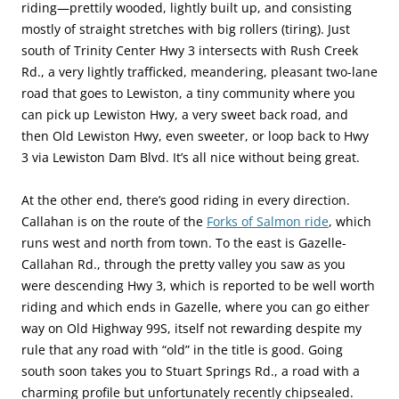
riding—prettily wooded, lightly built up, and consisting
mostly of straight stretches with big rollers (tiring). Just
south of Trinity Center Hwy 3 intersects with Rush Creek
Rd., a very lightly trafficked, meandering, pleasant two-lane
road that goes to Lewiston, a tiny community where you
can pick up Lewiston Hwy, a very sweet back road, and
then Old Lewiston Hwy, even sweeter, or loop back to Hwy
3 via Lewiston Dam Blvd. It’s all nice without being great.
At the other end, there’s good riding in every direction.
Callahan is on the route of the
Forks of Salmon ride
, which
runs west and north from town. To the east is Gazelle-
Callahan Rd., through the pretty valley you saw as you
were descending Hwy 3, which is reported to be well worth
riding and which ends in Gazelle, where you can go either
way on Old Highway 99S, itself not rewarding despite my
rule that any road with “old” in the title is good. Going
south soon takes you to Stuart Springs Rd., a road with a
charming profile but unfortunately recently chipsealed.