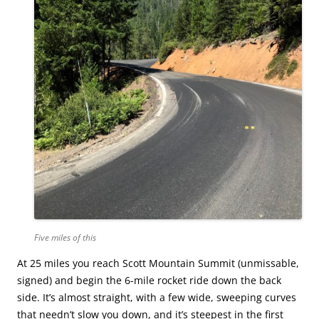
Five miles of this
At 25 miles you reach Scott Mountain Summit (unmissable,
signed) and begin the 6-mile rocket ride down the back
side. It’s almost straight, with a few wide, sweeping curves
that needn’t slow you down, and it’s steepest in the first