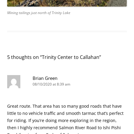
Mining tailings just north of Trinity Lake
5 thoughts on “
Trinity Center to Callahan
”
Brian Green
08/10/2020 at 8:39 am
Great route. That area has so many good roads that have
little to no vehicle traffic and smooth tarmac that’s perfect
for riding. If you’re doing more exploring in the region,
then I highly recommend Salmon River Road to Ishi Pishi