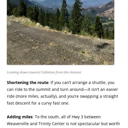
Looking down toward Callahan from the descent
Shortening the route
: If you can’t arrange a shuttle, you
can ride to the summit and turn around—it isn’t an easier
ride (more miles, actually), and you’re swapping a straight
fast descent for a curvy fast one.
Adding miles
: To the south, all of Hwy 3 between
Weaverville and Trinity Center is not spectacular but worth