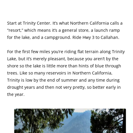
Start at Trinity Center. It’s what Northern California calls a
“resort,” which means it’s a general store, a launch ramp
for the lake, and a campground. Ride Hwy 3 to Callahan.
For the first few miles you’re riding flat terrain along Trinity
Lake, but it’s merely pleasant, because you aren’t by the
shore so the lake is little more than hints of blue through
trees. Like so many reservoirs in Northern California,
Trinity is low by the end of summer and any time during
drought years and then not very pretty, so better early in
the year.