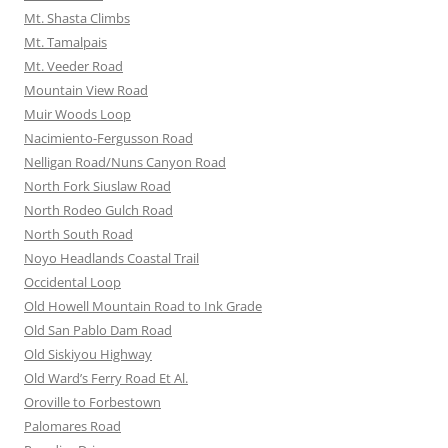
Mt. Shasta Climbs
Mt. Tamalpais
Mt. Veeder Road
Mountain View Road
Muir Woods Loop
Nacimiento-Fergusson Road
Nelligan Road/Nuns Canyon Road
North Fork Siuslaw Road
North Rodeo Gulch Road
North South Road
Noyo Headlands Coastal Trail
Occidental Loop
Old Howell Mountain Road to Ink Grade
Old San Pablo Dam Road
Old Siskiyou Highway
Old Ward’s Ferry Road Et Al.
Oroville to Forbestown
Palomares Road