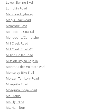
Lower Skyline Blvd
Lumpkin Road
Maricopa Highway
Marys Peak Road
McKenzie Pass
Mendocino Coastal
Mendocino/Comptche
Mill Creek Road
Mill Creek Road #2
Million Dollar Road
Mission Bay to La Jolla
Montana de Oro State Park
Monterey Bike Trail
Morgan Territory Road
Mosquito Road
Mosquito Ridge Road
Mt. Diablo
Mt. Figueroa
Mt. Hamilton