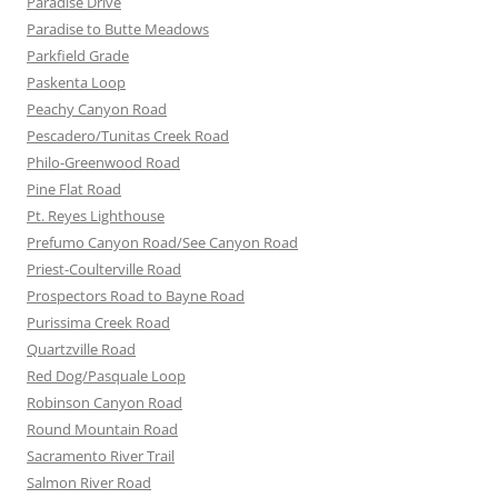
Paradise Drive
Paradise to Butte Meadows
Parkfield Grade
Paskenta Loop
Peachy Canyon Road
Pescadero/Tunitas Creek Road
Philo-Greenwood Road
Pine Flat Road
Pt. Reyes Lighthouse
Prefumo Canyon Road/See Canyon Road
Priest-Coulterville Road
Prospectors Road to Bayne Road
Purissima Creek Road
Quartzville Road
Red Dog/Pasquale Loop
Robinson Canyon Road
Round Mountain Road
Sacramento River Trail
Salmon River Road