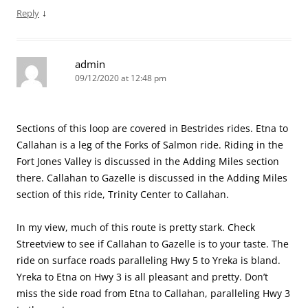
↓
Reply
admin
09/12/2020 at 12:48 pm
Sections of this loop are covered in Bestrides rides. Etna to
Callahan is a leg of the Forks of Salmon ride. Riding in the
Fort Jones Valley is discussed in the Adding Miles section
there. Callahan to Gazelle is discussed in the Adding Miles
section of this ride, Trinity Center to Callahan.
In my view, much of this route is pretty stark. Check
Streetview to see if Callahan to Gazelle is to your taste. The
ride on surface roads paralleling Hwy 5 to Yreka is bland.
Yreka to Etna on Hwy 3 is all pleasant and pretty. Don’t
miss the side road from Etna to Callahan, paralleling Hwy 3