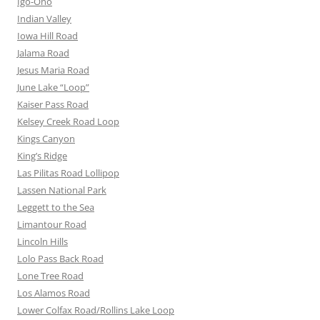
Igo-Ono
Indian Valley
Iowa Hill Road
Jalama Road
Jesus Maria Road
June Lake “Loop”
Kaiser Pass Road
Kelsey Creek Road Loop
Kings Canyon
King’s Ridge
Las Pilitas Road Lollipop
Lassen National Park
Leggett to the Sea
Limantour Road
Lincoln Hills
Lolo Pass Back Road
Lone Tree Road
Los Alamos Road
Lower Colfax Road/Rollins Lake Loop