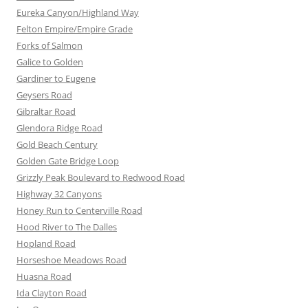
Eureka Canyon/Highland Way
Felton Empire/Empire Grade
Forks of Salmon
Galice to Golden
Gardiner to Eugene
Geysers Road
Gibraltar Road
Glendora Ridge Road
Gold Beach Century
Golden Gate Bridge Loop
Grizzly Peak Boulevard to Redwood Road
Highway 32 Canyons
Honey Run to Centerville Road
Hood River to The Dalles
Hopland Road
Horseshoe Meadows Road
Huasna Road
Ida Clayton Road