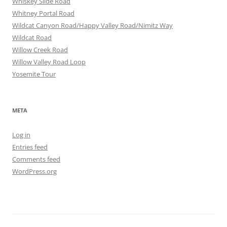
Whiskey Slide Road
Whitney Portal Road
Wildcat Canyon Road/Happy Valley Road/Nimitz Way
Wildcat Road
Willow Creek Road
Willow Valley Road Loop
Yosemite Tour
META
Log in
Entries feed
Comments feed
WordPress.org