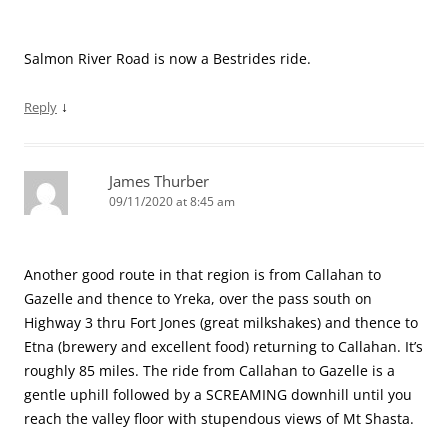
Salmon River Road is now a Bestrides ride.
↓
Reply
James Thurber
09/11/2020 at 8:45 am
Another good route in that region is from Callahan to
Gazelle and thence to Yreka, over the pass south on
Highway 3 thru Fort Jones (great milkshakes) and thence to
Etna (brewery and excellent food) returning to Callahan. It’s
roughly 85 miles. The ride from Callahan to Gazelle is a
gentle uphill followed by a SCREAMING downhill until you
reach the valley floor with stupendous views of Mt Shasta.