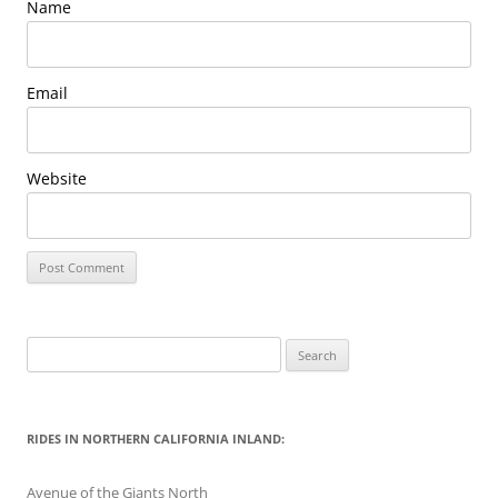
Name
Email
Website
Search
for:
RIDES IN NORTHERN CALIFORNIA INLAND:
Avenue of the Giants North