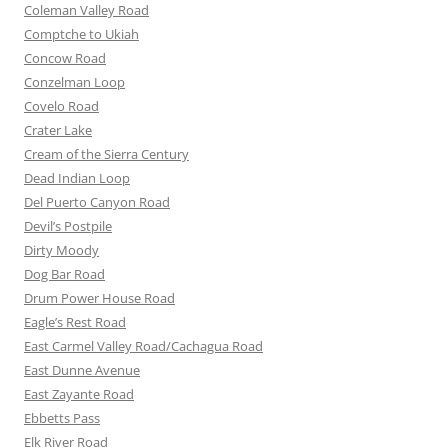
Coleman Valley Road
Comptche to Ukiah
Concow Road
Conzelman Loop
Covelo Road
Crater Lake
Cream of the Sierra Century
Dead Indian Loop
Del Puerto Canyon Road
Devil’s Postpile
Dirty Moody
Dog Bar Road
Drum Power House Road
Eagle’s Rest Road
East Carmel Valley Road/Cachagua Road
East Dunne Avenue
East Zayante Road
Ebbetts Pass
Elk River Road