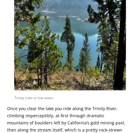
Trinity Lake at low water
Once you clear the lake you ride along the Trinity River,
climbing imperceptibly, at first through dramatic
mountains of boulders left by California’s gold mining past,
then along the stream itself, which is a pretty rock-strewn