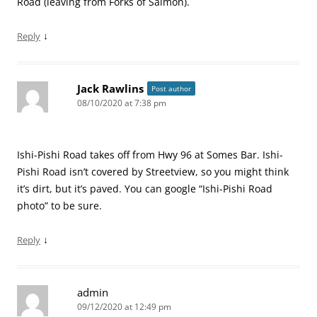
Road (leaving from Forks of Salmon).
↓
Reply
Jack Rawlins
Post author
08/10/2020 at 7:38 pm
Ishi-Pishi Road takes off from Hwy 96 at Somes Bar. Ishi-
Pishi Road isn’t covered by Streetview, so you might think
it’s dirt, but it’s paved. You can google “Ishi-Pishi Road
photo” to be sure.
↓
Reply
admin
09/12/2020 at 12:49 pm