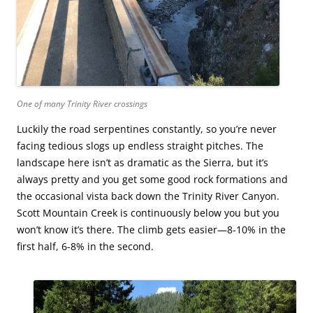
One of many Trinity River crossings
Luckily the road serpentines constantly, so you’re never
facing tedious slogs up endless straight pitches. The
landscape here isn’t as dramatic as the Sierra, but it’s
always pretty and you get some good rock formations and
the occasional vista back down the Trinity River Canyon.
Scott Mountain Creek is continuously below you but you
won’t know it’s there. The climb gets easier—8-10% in the
first half, 6-8% in the second.