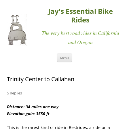
Jay's Essential Bike
Rides
The very best road rides in California
and Oregon
Skip
Menu
to
content
Trinity Center to Callahan
5 Replies
Distance: 34 miles one way
Elevation gain: 3550 ft
This is the rarest kind of ride in Bestrides, a ride on a