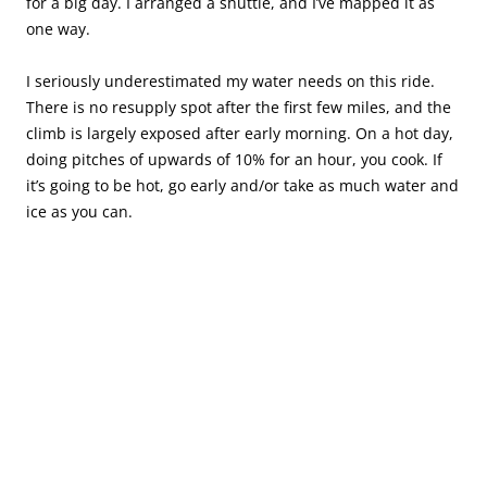
for a big day. I arranged a shuttle, and I’ve mapped it as
one way.
I seriously underestimated my water needs on this ride.
There is no resupply spot after the first few miles, and the
climb is largely exposed after early morning. On a hot day,
doing pitches of upwards of 10% for an hour, you cook. If
it’s going to be hot, go early and/or take as much water and
ice as you can.