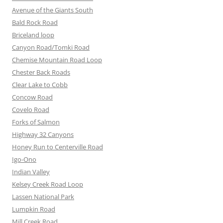
Avenue of the Giants South
Bald Rock Road
Briceland loop
Canyon Road/Tomki Road
Chemise Mountain Road Loop
Chester Back Roads
Clear Lake to Cobb
Concow Road
Covelo Road
Forks of Salmon
Highway 32 Canyons
Honey Run to Centerville Road
Igo-Ono
Indian Valley
Kelsey Creek Road Loop
Lassen National Park
Lumpkin Road
Mill Creek Road