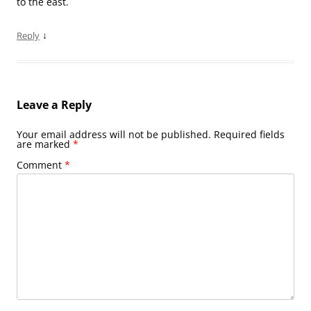
to the east.
↓
Reply
Leave a Reply
Your email address will not be published.
Required fields
are marked
*
Comment
*