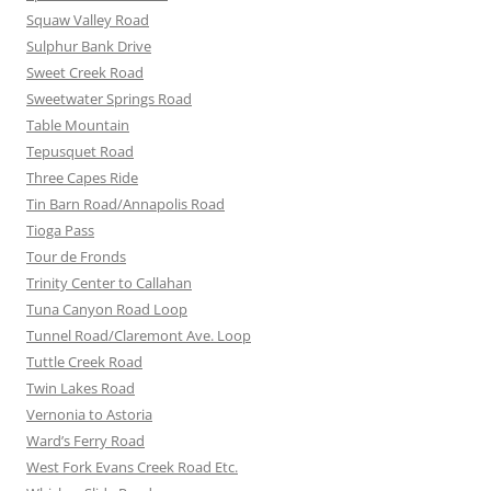
Squaw Valley Road
Sulphur Bank Drive
Sweet Creek Road
Sweetwater Springs Road
Table Mountain
Tepusquet Road
Three Capes Ride
Tin Barn Road/Annapolis Road
Tioga Pass
Tour de Fronds
Trinity Center to Callahan
Tuna Canyon Road Loop
Tunnel Road/Claremont Ave. Loop
Tuttle Creek Road
Twin Lakes Road
Vernonia to Astoria
Ward’s Ferry Road
West Fork Evans Creek Road Etc.