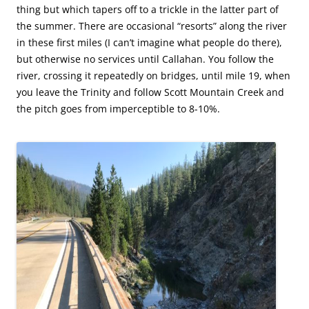
thing but which tapers off to a trickle in the latter part of
the summer. There are occasional “resorts” along the river
in these first miles (I can’t imagine what people do there),
but otherwise no services until Callahan. You follow the
river, crossing it repeatedly on bridges, until mile 19, when
you leave the Trinity and follow Scott Mountain Creek and
the pitch goes from imperceptible to 8-10%.