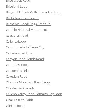
Brice Creek Road
Briceland Loop
Briggs Hill Road/McBeth Road Lollipop
Bristletone Pine Forest
Burnt Mt. Road/Tioga Creek Rd.
Cabrillo National Monument
Calaveras Road
Caliente Loop
Camptonville to Sierra City
Cañada Road Plus
Canyon Road/Tomki Road
Carquinez Loop
Carson Pass Plus
Cavedale Road
Chemise Mountain Road Loop
Chester Back Roads
Chileno Valley Road/Tomales Bay Loop
Clear Lake to Cobb
Clinton Road