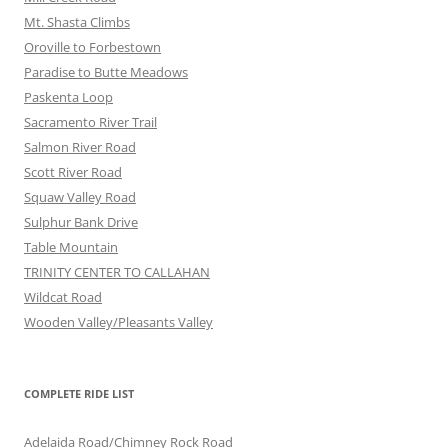
Mt. Shasta Climbs
Oroville to Forbestown
Paradise to Butte Meadows
Paskenta Loop
Sacramento River Trail
Salmon River Road
Scott River Road
Squaw Valley Road
Sulphur Bank Drive
Table Mountain
TRINITY CENTER TO CALLAHAN
Wildcat Road
Wooden Valley/Pleasants Valley
COMPLETE RIDE LIST
Adelaida Road/Chimney Rock Road