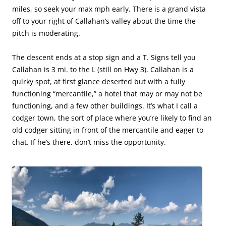
miles, so seek your max mph early. There is a grand vista
off to your right of Callahan’s valley about the time the
pitch is moderating.
The descent ends at a stop sign and a T. Signs tell you
Callahan is 3 mi. to the L (still on Hwy 3). Callahan is a
quirky spot, at first glance deserted but with a fully
functioning “mercantile,” a hotel that may or may not be
functioning, and a few other buildings. It’s what I call a
codger town, the sort of place where you’re likely to find an
old codger sitting in front of the mercantile and eager to
chat. If he’s there, don’t miss the opportunity.