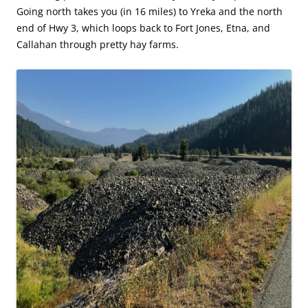
Going north takes you (in 16 miles) to Yreka and the north
end of Hwy 3, which loops back to Fort Jones, Etna, and
Callahan through pretty hay farms.