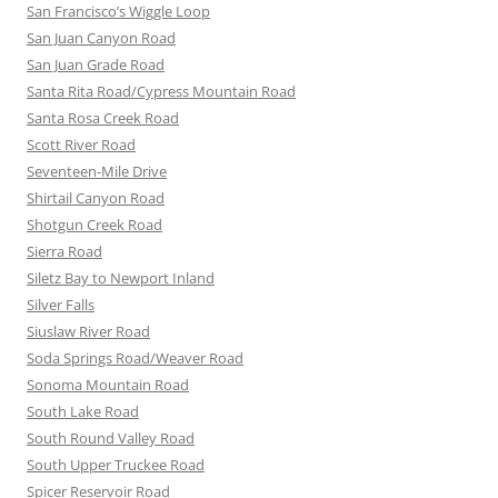
San Francisco’s Wiggle Loop
San Juan Canyon Road
San Juan Grade Road
Santa Rita Road/Cypress Mountain Road
Santa Rosa Creek Road
Scott River Road
Seventeen-Mile Drive
Shirtail Canyon Road
Shotgun Creek Road
Sierra Road
Siletz Bay to Newport Inland
Silver Falls
Siuslaw River Road
Soda Springs Road/Weaver Road
Sonoma Mountain Road
South Lake Road
South Round Valley Road
South Upper Truckee Road
Spicer Reservoir Road