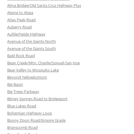
Alma Bridge/Old Santa Cruz Highway Plus
Alpine to Alsea
Atlas Peak Road
Auberry Road
Aufderheide Highway
Avenue of the Giants North
Avenue of the Giants South
Bald Rock Road
Bean Creek/Mtn. Charlie/Soquel-San Jose
Bear Valley to Mosquito Lake
Beyond Yellowbottom
Big Basin
Big Trees Parkway
Bitney Springs Road to Bridgeport
Blue Lakes Road
Bohemian Highway Loop
Bonny Doon Road/Empire Grade
Branscomb Road