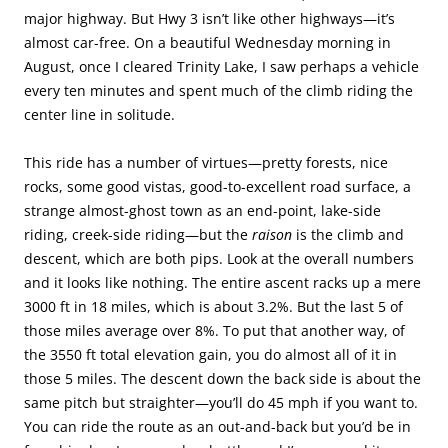
major highway. But Hwy 3 isn’t like other highways—it’s
almost car-free. On a beautiful Wednesday morning in
August, once I cleared Trinity Lake, I saw perhaps a vehicle
every ten minutes and spent much of the climb riding the
center line in solitude.
This ride has a number of virtues—pretty forests, nice
rocks, some good vistas, good-to-excellent road surface, a
strange almost-ghost town as an end-point, lake-side
riding, creek-side riding—but the
raison
is the climb and
descent, which are both pips. Look at the overall numbers
and it looks like nothing. The entire ascent racks up a mere
3000 ft in 18 miles, which is about 3.2%. But the last 5 of
those miles average over 8%. To put that another way, of
the 3550 ft total elevation gain, you do almost all of it in
those 5 miles. The descent down the back side is about the
same pitch but straighter—you’ll do 45 mph if you want to.
You can ride the route as an out-and-back but you’d be in