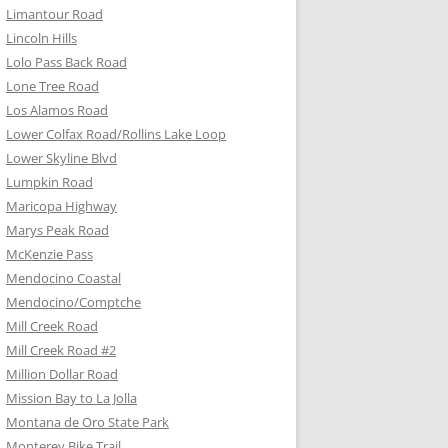
Limantour Road
Lincoln Hills
Lolo Pass Back Road
Lone Tree Road
Los Alamos Road
Lower Colfax Road/Rollins Lake Loop
Lower Skyline Blvd
Lumpkin Road
Maricopa Highway
Marys Peak Road
McKenzie Pass
Mendocino Coastal
Mendocino/Comptche
Mill Creek Road
Mill Creek Road #2
Million Dollar Road
Mission Bay to La Jolla
Montana de Oro State Park
Monterey Bike Trail