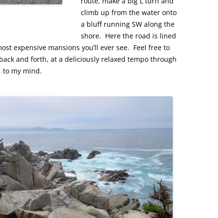
route, make a big L turn and
climb up from the water onto
a bluff running SW along the
shore. Here the road is lined
st expensive mansions you’ll ever see. Feel free to
back and forth, at a deliciously relaxed tempo through
, to my mind.