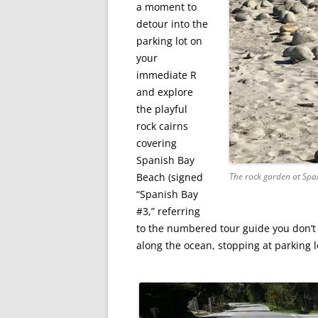
a moment to
detour into the
parking lot on
your
immediate R
and explore
the playful
rock cairns
covering
Spanish Bay
Beach (signed
The rock garden at Spa
“Spanish Bay
#3,” referring
to the numbered tour guide you don’t 
along the ocean, stopping at parking l