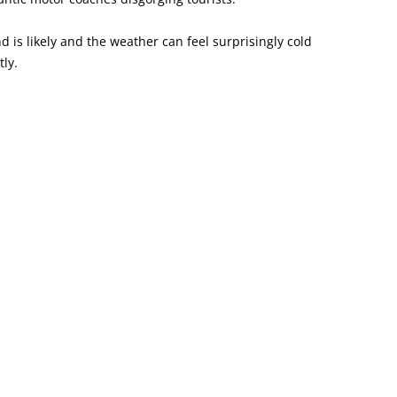
nd is likely and the weather can feel surprisingly cold
ly.