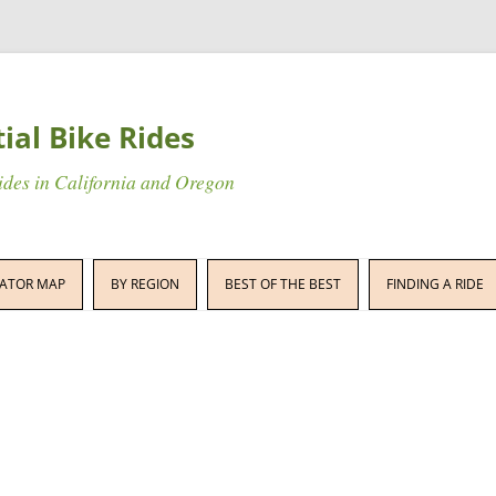
tial Bike Rides
rides in California and Oregon
Skip
to
ATOR MAP
BY REGION
BEST OF THE BEST
FINDING A RIDE
content