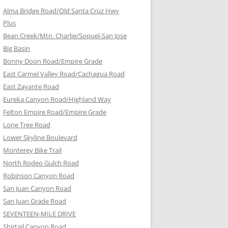
Alma Bridge Road/Old Santa Cruz Hwy
Plus
Bean Creek/Mtn. Charlie/Soquel-San Jose
Big Basin
Bonny Doon Road/Empire Grade
East Carmel Valley Road/Cachagua Road
East Zayante Road
Eureka Canyon Road/Highland Way
Felton Empire Road/Empire Grade
Lone Tree Road
Lower Skyline Boulevard
Monterey Bike Trail
North Rodeo Gulch Road
Robinson Canyon Road
San Juan Canyon Road
San Juan Grade Road
SEVENTEEN-MILE DRIVE
Shirtail Canyon Road