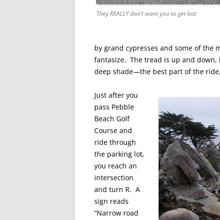
They REALLY don’t want you to get lost
by grand cypresses and some of the mo
fantasize. The tread is up and down, 
deep shade—the best part of the ride
Just after you
pass Pebble
Beach Golf
Course and
ride through
the parking lot,
you reach an
intersection
and turn R. A
sign reads
“Narrow road