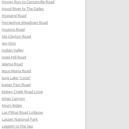
Honey Run to Centerville Road
Hood River to The Dalles
Hopland Road
Horseshoe Meadows Road
Huasna Road
Ida Clayton Road
Igo-Ono
Indian Valley
Iowa Hill Road
Jalama Road
Jesus Maria Road
June Lake “Loop”
Kaiser Pass Road
Kelsey Creek Road Loop
Kings Canyon
King’s Ridge
Las Pilitas Road Lollipop
Lassen National Park
Leggett to the Sea