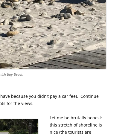
nish Bay Beach
have because you didn’t pay a car fee). Continue
ots for the views.
Let me be brutally honest:
this stretch of shoreline is
nice (the tourists are