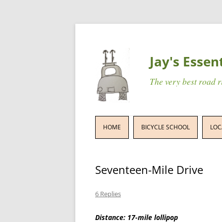
Jay's Essen
The very best road 
HOME
BICYCLE SCHOOL
LOC
Seventeen-Mile Drive
6 Replies
Distance: 17-mile lollipop