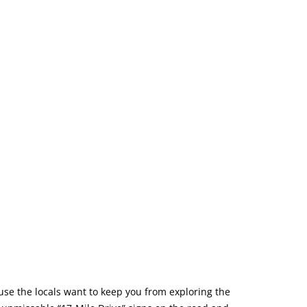
use the locals want to keep you from exploring the