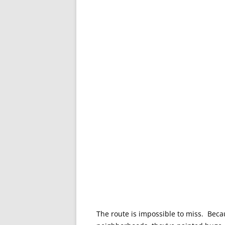
The route is impossible to miss. Beca