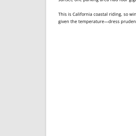
This is California coastal riding, so wi
given the temperature—dress prudent