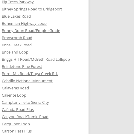
Big Trees Parkway
Bitney Springs Road to Bridgeport
Blue Lakes Road
Bohemian Highway Loop
Bonny Doon Road/Empire Grade
Branscomb Road
Brice Creek Road
Briceland Loop
Briggs Hill Road/McBeth Road Lollipop
Bristletone Pine Forest
Burnt Mt. Road/Tioga Creek Rd.
Cabrillo National Monument
Calaveras Road
Caliente Loop
Camptonville to Sierra City
Cañada Road Plus
Canyon Road/Tomki Road
Carquinez Loop
Carson Pass Plus