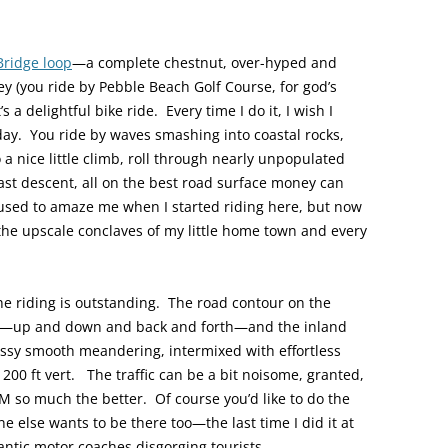
Bridge loop
—a complete chestnut, over-hyped and
ney (you ride by Pebble Beach Golf Course, for god’s
s a delightful bike ride. Every time I do it, I wish I
y day. You ride by waves smashing into coastal rocks,
 a nice little climb, roll through nearly unpopulated
fast descent, all on the best road surface money can
 used to amaze me when I started riding here, but now
 the upscale conclaves of my little home town and every
—the riding is outstanding. The road contour on the
ster—up and down and back and forth—and the inland
assy smooth meandering, intermixed with effortless
00 ft vert. The traffic can be a bit noisome, granted,
M so much the better. Of course you’d like to do the
e else wants to be there too—the last time I did it at
antic motor coaches disgorging tourists.