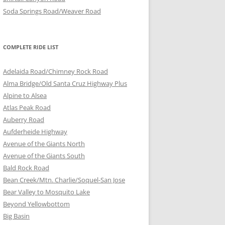
Soda Springs Road/Weaver Road
COMPLETE RIDE LIST
Adelaida Road/Chimney Rock Road
Alma Bridge/Old Santa Cruz Highway Plus
Alpine to Alsea
Atlas Peak Road
Auberry Road
Aufderheide Highway
Avenue of the Giants North
Avenue of the Giants South
Bald Rock Road
Bean Creek/Mtn. Charlie/Soquel-San Jose
Bear Valley to Mosquito Lake
Beyond Yellowbottom
Big Basin