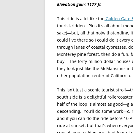
Elevation gain: 1177 ft
This ride is a lot like the
Golden Gate 
tourist-ridden. Plus it’s all about mo
sake)—but, all that notwithstanding, it’
could live there so I could do it ever
through lanes of coastal cypresses, do
Monterey pine forest, then do a fun, 
buy. The forty-million-dollar houses
they look just like the McMansions in
other population center of California.
This isn’t just a scenic tourist stroll
south side is a delightful rollercoa
half of the loop is almost as good—gl
descending. You’ll do some work—c. 12
and if you can do the ride before 10 A
ride at sunset, but that’s when everyon
sunset, one parking area had four gig