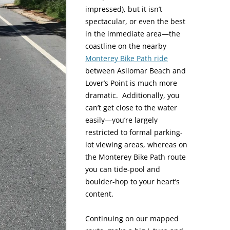
impressed), but it isn’t
spectacular, or even the best
in the immediate area—the
coastline on the nearby
Monterey Bike Path ride
between Asilomar Beach and
Lover’s Point is much more
dramatic. Additionally, you
can’t get close to the water
easily—you’re largely
restricted to formal parking-
lot viewing areas, whereas on
the Monterey Bike Path route
you can tide-pool and
boulder-hop to your heart’s
content.
Continuing on our mapped