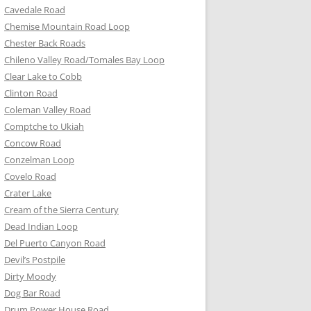
Cavedale Road
Chemise Mountain Road Loop
Chester Back Roads
Chileno Valley Road/Tomales Bay Loop
Clear Lake to Cobb
Clinton Road
Coleman Valley Road
Comptche to Ukiah
Concow Road
Conzelman Loop
Covelo Road
Crater Lake
Cream of the Sierra Century
Dead Indian Loop
Del Puerto Canyon Road
Devil’s Postpile
Dirty Moody
Dog Bar Road
Drum Power House Road