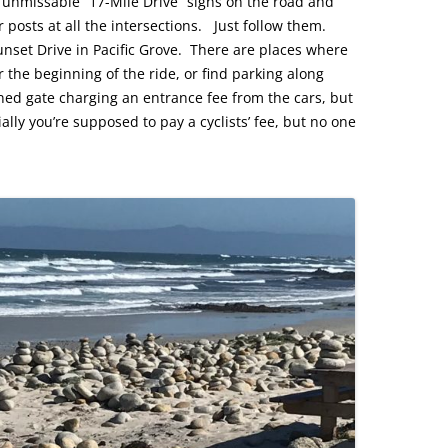
 unmissable “17-Mile Drive” signs on the road and
posts at all the intersections. Just follow them.
unset Drive in Pacific Grove. There are places where
 the beginning of the ride, or find parking along
ned gate charging an entrance fee from the cars, but
cially you’re supposed to pay a cyclists’ fee, but no one