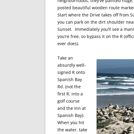
neighborhoods, they’ve painted huge,
posted beautiful wooden route marker 
Start where the Drive takes off from S
you can park on the dirt shoulder near
Sunset. Immediately you’ll see a man
you’re free, so bypass it on the R (offi
ever does).
Take an
absurdly well-
signed R onto
Spanish Bay
Rd. (not the
first R, into a
golf course
and the Inn at
Spanish Bay).
When you hit
the water, take