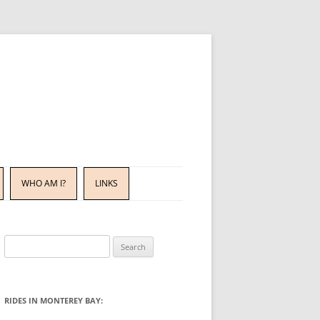
WHO AM I?
LINKS
Search
for:
RIDES IN MONTEREY BAY: