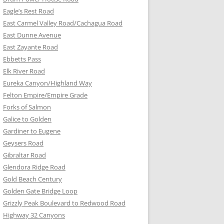
Eagle’s Rest Road
East Carmel Valley Road/Cachagua Road
East Dunne Avenue
East Zayante Road
Ebbetts Pass
Elk River Road
Eureka Canyon/Highland Way
Felton Empire/Empire Grade
Forks of Salmon
Galice to Golden
Gardiner to Eugene
Geysers Road
Gibraltar Road
Glendora Ridge Road
Gold Beach Century
Golden Gate Bridge Loop
Grizzly Peak Boulevard to Redwood Road
Highway 32 Canyons