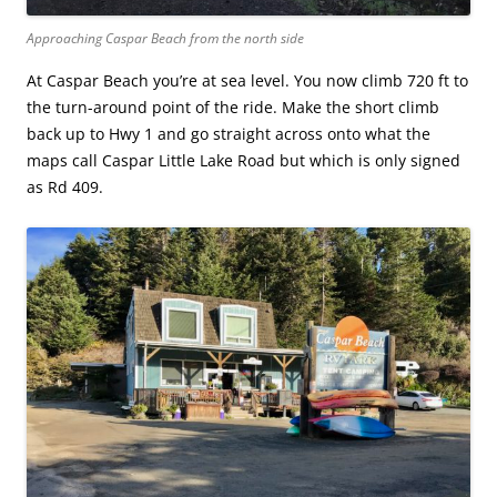
Approaching Caspar Beach from the north side
At Caspar Beach you’re at sea level. You now climb 720 ft to
the turn-around point of the ride. Make the short climb
back up to Hwy 1 and go straight across onto what the
maps call Caspar Little Lake Road but which is only signed
as Rd 409.