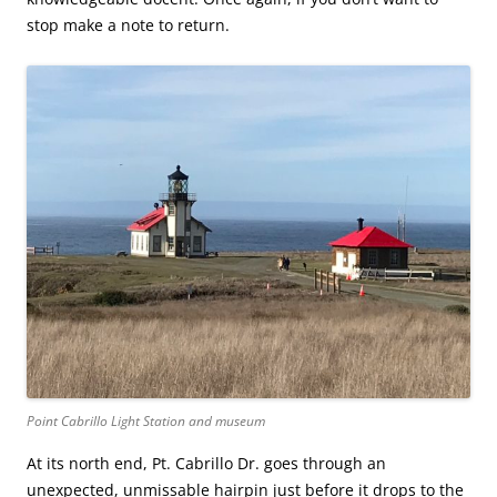
stop make a note to return.
Point Cabrillo Light Station and museum
At its north end, Pt. Cabrillo Dr. goes through an
unexpected, unmissable hairpin just before it drops to the