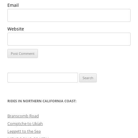
Email
Website
Search
for:
RIDES IN NORTHERN CALIFORNIA COAST:
Branscomb Road
Comptche to Ukiah
Leggett to the Sea