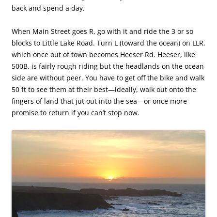
back and spend a day.
When Main Street goes R, go with it and ride the 3 or so
blocks to Little Lake Road. Turn L (toward the ocean) on LLR,
which once out of town becomes Heeser Rd. Heeser, like
500B, is fairly rough riding but the headlands on the ocean
side are without peer. You have to get off the bike and walk
50 ft to see them at their best—ideally, walk out onto the
fingers of land that jut out into the sea—or once more
promise to return if you can’t stop now.