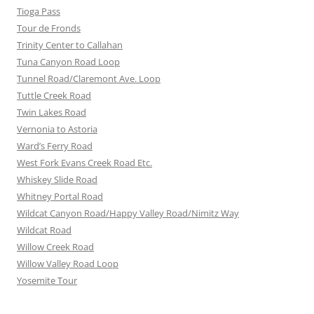
Tioga Pass
Tour de Fronds
Trinity Center to Callahan
Tuna Canyon Road Loop
Tunnel Road/Claremont Ave. Loop
Tuttle Creek Road
Twin Lakes Road
Vernonia to Astoria
Ward’s Ferry Road
West Fork Evans Creek Road Etc.
Whiskey Slide Road
Whitney Portal Road
Wildcat Canyon Road/Happy Valley Road/Nimitz Way
Wildcat Road
Willow Creek Road
Willow Valley Road Loop
Yosemite Tour