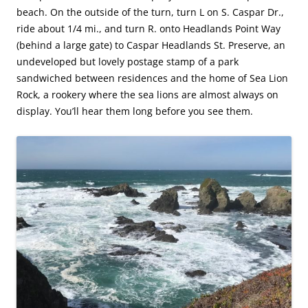
beach. On the outside of the turn, turn L on S. Caspar Dr.,
ride about 1/4 mi., and turn R. onto Headlands Point Way
(behind a large gate) to Caspar Headlands St. Preserve, an
undeveloped but lovely postage stamp of a park
sandwiched between residences and the home of Sea Lion
Rock, a rookery where the sea lions are almost always on
display. You’ll hear them long before you see them.