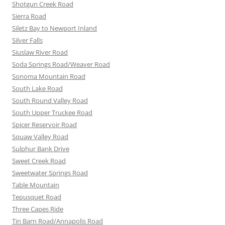
Shotgun Creek Road
Sierra Road
Siletz Bay to Newport Inland
Silver Falls
Siuslaw River Road
Soda Springs Road/Weaver Road
Sonoma Mountain Road
South Lake Road
South Round Valley Road
South Upper Truckee Road
Spicer Reservoir Road
Squaw Valley Road
Sulphur Bank Drive
Sweet Creek Road
Sweetwater Springs Road
Table Mountain
Tepusquet Road
Three Capes Ride
Tin Barn Road/Annapolis Road