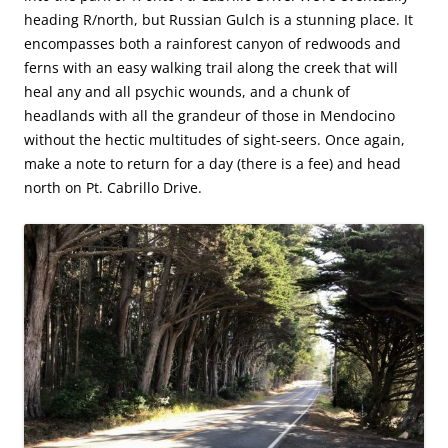
heading R/north, but Russian Gulch is a stunning place. It
encompasses both a rainforest canyon of redwoods and
ferns with an easy walking trail along the creek that will
heal any and all psychic wounds, and a chunk of
headlands with all the grandeur of those in Mendocino
without the hectic multitudes of sight-seers. Once again,
make a note to return for a day (there is a fee) and head
north on Pt. Cabrillo Drive.