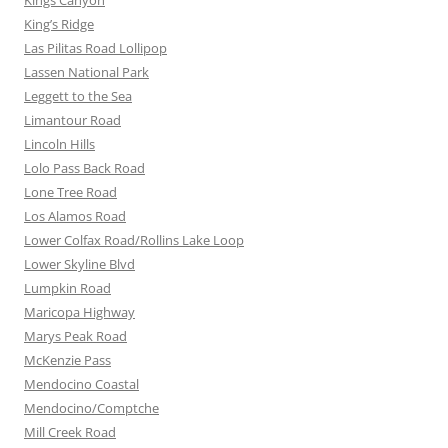
Kings Canyon
King’s Ridge
Las Pilitas Road Lollipop
Lassen National Park
Leggett to the Sea
Limantour Road
Lincoln Hills
Lolo Pass Back Road
Lone Tree Road
Los Alamos Road
Lower Colfax Road/Rollins Lake Loop
Lower Skyline Blvd
Lumpkin Road
Maricopa Highway
Marys Peak Road
McKenzie Pass
Mendocino Coastal
Mendocino/Comptche
Mill Creek Road