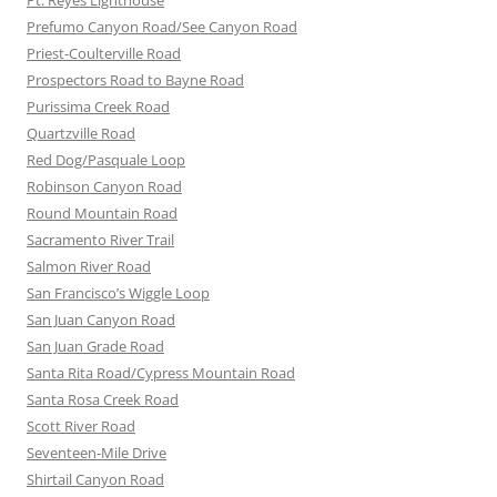
Pt. Reyes Lighthouse
Prefumo Canyon Road/See Canyon Road
Priest-Coulterville Road
Prospectors Road to Bayne Road
Purissima Creek Road
Quartzville Road
Red Dog/Pasquale Loop
Robinson Canyon Road
Round Mountain Road
Sacramento River Trail
Salmon River Road
San Francisco’s Wiggle Loop
San Juan Canyon Road
San Juan Grade Road
Santa Rita Road/Cypress Mountain Road
Santa Rosa Creek Road
Scott River Road
Seventeen-Mile Drive
Shirtail Canyon Road