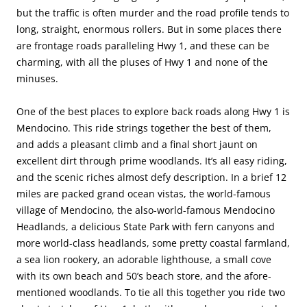
but the traffic is often murder and the road profile tends to
long, straight, enormous rollers. But in some places there
are frontage roads paralleling Hwy 1, and these can be
charming, with all the pluses of Hwy 1 and none of the
minuses.
One of the best places to explore back roads along Hwy 1 is
Mendocino. This ride strings together the best of them,
and adds a pleasant climb and a final short jaunt on
excellent dirt through prime woodlands. It’s all easy riding,
and the scenic riches almost defy description. In a brief 12
miles are packed grand ocean vistas, the world-famous
village of Mendocino, the also-world-famous Mendocino
Headlands, a delicious State Park with fern canyons and
more world-class headlands, some pretty coastal farmland,
a sea lion rookery, an adorable lighthouse, a small cove
with its own beach and 50’s beach store, and the afore-
mentioned woodlands. To tie all this together you ride two