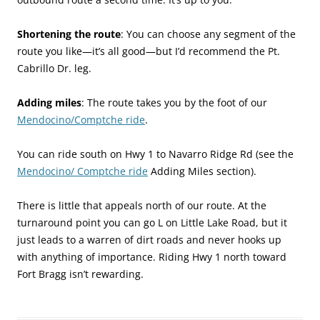
Shortening the route
: You can choose any segment of the
route you like—it’s all good—but I’d recommend the Pt.
Cabrillo Dr. leg.
Adding miles
: The route takes you by the foot of our
Mendocino/Comptche ride
.
You can ride south on Hwy 1 to Navarro Ridge Rd (see the
Mendocino/ Comptche ride
Adding Miles section).
There is little that appeals north of our route. At the
turnaround point you can go L on Little Lake Road, but it
just leads to a warren of dirt roads and never hooks up
with anything of importance. Riding Hwy 1 north toward
Fort Bragg isn’t rewarding.