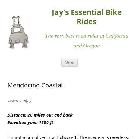
Jay's Essential Bike
Rides
The very best road rides in California
and Oregon
Skip
Menu
to
content
Mendocino Coastal
Leave a reply
Distance: 26 miles out and back
Elevation gain: 1600 ft
I’m not a fan of cycling Highway 1. The scenery is peerless,