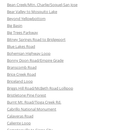
Bean Creek/Mtn. Charlie/Soquel-San Jose
Bear Valley to Mosquito Lake
Beyond Yellowbottom
Big Basin
Big Trees Parkway
Bitney Springs Road to Bridgeport
Blue Lakes Road
Bohemian Highway Loop
Bonny Doon Road/Empire Grade
Branscomb Road
Brice Creek Road
Briceland Loop
Briggs Hill Road/McBeth Road Lollipop
Bristletone Pine Forest
Burnt Mt. Road/Tioga Creek Rd.
Cabrillo National Monument
Calaveras Road
Caliente Loop