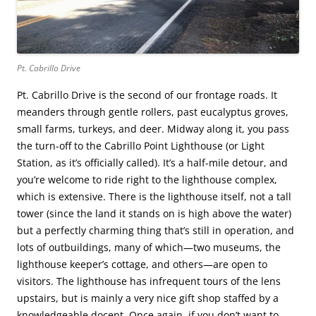
Pt. Cabrillo Drive
Pt. Cabrillo Drive is the second of our frontage roads. It
meanders through gentle rollers, past eucalyptus groves,
small farms, turkeys, and deer. Midway along it, you pass
the turn-off to the Cabrillo Point Lighthouse (or Light
Station, as it’s officially called). It’s a half-mile detour, and
you’re welcome to ride right to the lighthouse complex,
which is extensive. There is the lighthouse itself, not a tall
tower (since the land it stands on is high above the water)
but a perfectly charming thing that’s still in operation, and
lots of outbuildings, many of which—two museums, the
lighthouse keeper’s cottage, and others—are open to
visitors. The lighthouse has infrequent tours of the lens
upstairs, but is mainly a very nice gift shop staffed by a
knowledgeable docent. Once again, if you don’t want to