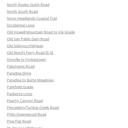
North Rodeo Gulch Road
North South Road
Noyo Headlands Coastal Trail
Occidental Loop
Old Howell Mountain Road to Ink Grade
Old San Pablo Dam Road
Old Siskiyou Highway
Old Ward’s Ferry Road Et Al.
Oroville to Forbestown
Palomares Road
Paradise Drive
Paradise to Butte Meadows
Parkfield Grade
Paskenta Loop
Peachy Canyon Road
Pescadero/Tunitas Creek Road
Philo-Greenwood Road
Pine Flat Road