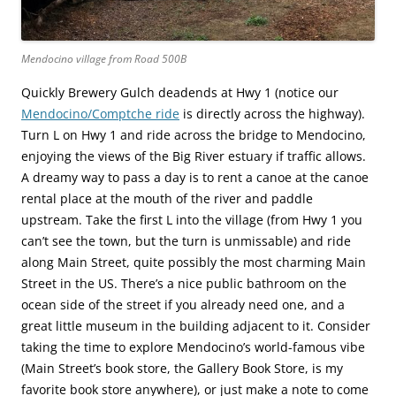
Mendocino village from Road 500B
Quickly Brewery Gulch deadends at Hwy 1 (notice our
Mendocino/Comptche ride
is directly across the highway).
Turn L on Hwy 1 and ride across the bridge to Mendocino,
enjoying the views of the Big River estuary if traffic allows.
A dreamy way to pass a day is to rent a canoe at the canoe
rental place at the mouth of the river and paddle
upstream. Take the first L into the village (from Hwy 1 you
can’t see the town, but the turn is unmissable) and ride
along Main Street, quite possibly the most charming Main
Street in the US. There’s a nice public bathroom on the
ocean side of the street if you already need one, and a
great little museum in the building adjacent to it. Consider
taking the time to explore Mendocino’s world-famous vibe
(Main Street’s book store, the Gallery Book Store, is my
favorite book store anywhere), or just make a note to come