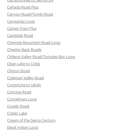
Camptonville to Sierra City
Cañada Road Plus
Canyon Road/Tomki Road
Carquinez Loop
Carson Pass Plus
Cavedale Road
Chemise Mountain Road Loop
Chester Back Roads
Chileno Valley Road/Tomales Bay Loop
Clear Lake to Cobb
Clinton Road
Coleman Valley Road
Comptche to Ukiah
Concow Road
Conzelman Loop
Covelo Road
Crater Lake
Cream of the Sierra Century
Dead Indian Loop