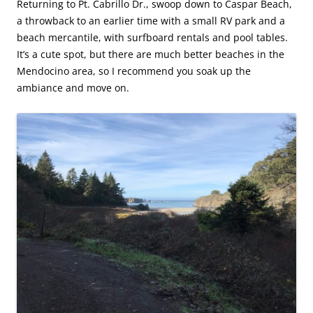
Returning to Pt. Cabrillo Dr., swoop down to Caspar Beach,
a throwback to an earlier time with a small RV park and a
beach mercantile, with surfboard rentals and pool tables.
It’s a cute spot, but there are much better beaches in the
Mendocino area, so I recommend you soak up the
ambiance and move on.