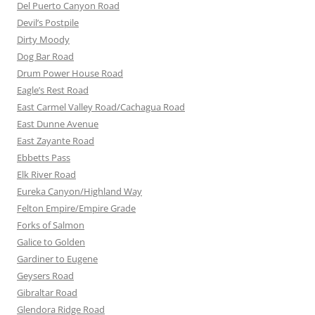
Del Puerto Canyon Road
Devil’s Postpile
Dirty Moody
Dog Bar Road
Drum Power House Road
Eagle’s Rest Road
East Carmel Valley Road/Cachagua Road
East Dunne Avenue
East Zayante Road
Ebbetts Pass
Elk River Road
Eureka Canyon/Highland Way
Felton Empire/Empire Grade
Forks of Salmon
Galice to Golden
Gardiner to Eugene
Geysers Road
Gibraltar Road
Glendora Ridge Road