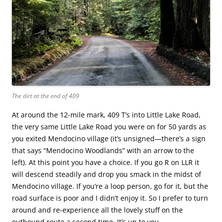
The dirt at the end of 409
At around the 12-mile mark, 409 T’s into Little Lake Road,
the very same Little Lake Road you were on for 50 yards as
you exited Mendocino village (it’s unsigned—there’s a sign
that says “Mendocino Woodlands” with an arrow to the
left). At this point you have a choice. If you go R on LLR it
will descend steadily and drop you smack in the midst of
Mendocino village. If you’re a loop person, go for it, but the
road surface is poor and I didn’t enjoy it. So I prefer to turn
around and re-experience all the lovely stuff on the
outbound route a second time. It’s up to you.