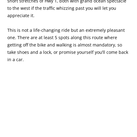
short stretches of Hwy 1, both with grand ocean spectacle
to the west if the traffic whizzing past you will let you
appreciate it.
This is not a life-changing ride but an extremely pleasant
one. There are at least 5 spots along this route where
getting off the bike and walking is almost mandatory, so
take shoes and a lock, or promise yourself you’ll come back
in a car.