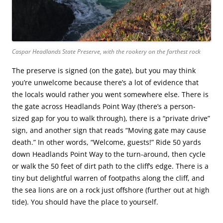
Caspar Headlands State Preserve, with the rookery on the farthest rock
The preserve is signed (on the gate), but you may think
you’re unwelcome because there’s a lot of evidence that
the locals would rather you went somewhere else. There is
the gate across Headlands Point Way (there’s a person-
sized gap for you to walk through), there is a “private drive”
sign, and another sign that reads “Moving gate may cause
death.” In other words, “Welcome, guests!” Ride 50 yards
down Headlands Point Way to the turn-around, then cycle
or walk the 50 feet of dirt path to the cliff’s edge. There is a
tiny but delightful warren of footpaths along the cliff, and
the sea lions are on a rock just offshore (further out at high
tide). You should have the place to yourself.