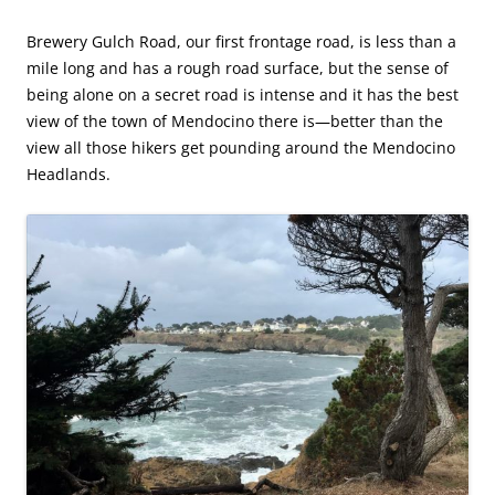
Brewery Gulch Road, our first frontage road, is less than a
mile long and has a rough road surface, but the sense of
being alone on a secret road is intense and it has the best
view of the town of Mendocino there is—better than the
view all those hikers get pounding around the Mendocino
Headlands.