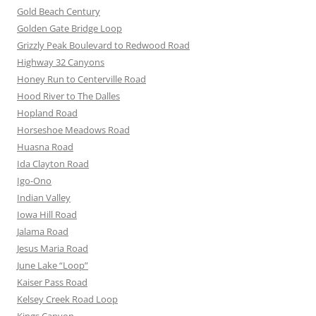
Gold Beach Century
Golden Gate Bridge Loop
Grizzly Peak Boulevard to Redwood Road
Highway 32 Canyons
Honey Run to Centerville Road
Hood River to The Dalles
Hopland Road
Horseshoe Meadows Road
Huasna Road
Ida Clayton Road
Igo-Ono
Indian Valley
Iowa Hill Road
Jalama Road
Jesus Maria Road
June Lake “Loop”
Kaiser Pass Road
Kelsey Creek Road Loop