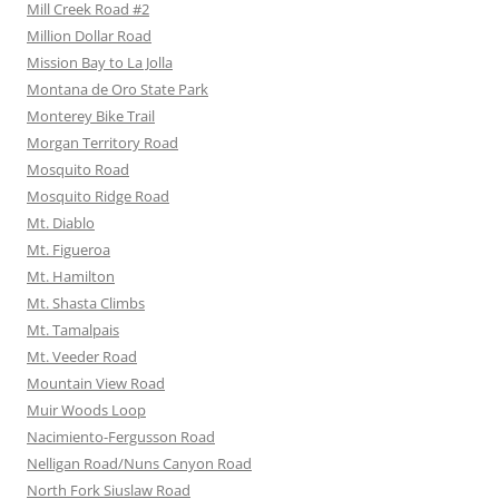
Mill Creek Road #2
Million Dollar Road
Mission Bay to La Jolla
Montana de Oro State Park
Monterey Bike Trail
Morgan Territory Road
Mosquito Road
Mosquito Ridge Road
Mt. Diablo
Mt. Figueroa
Mt. Hamilton
Mt. Shasta Climbs
Mt. Tamalpais
Mt. Veeder Road
Mountain View Road
Muir Woods Loop
Nacimiento-Fergusson Road
Nelligan Road/Nuns Canyon Road
North Fork Siuslaw Road