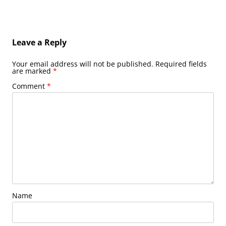
Leave a Reply
Your email address will not be published.
Required fields
are marked
*
Comment
*
Name