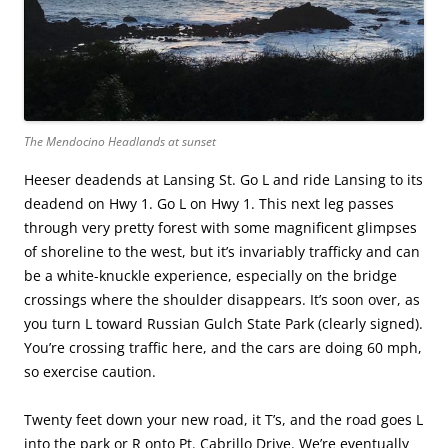
The Mendocino Headlands at sunset
Heeser deadends at Lansing St. Go L and ride Lansing to its
deadend on Hwy 1. Go L on Hwy 1. This next leg passes
through very pretty forest with some magnificent glimpses
of shoreline to the west, but it’s invariably trafficky and can
be a white-knuckle experience, especially on the bridge
crossings where the shoulder disappears. It’s soon over, as
you turn L toward Russian Gulch State Park (clearly signed).
You’re crossing traffic here, and the cars are doing 60 mph,
so exercise caution.
Twenty feet down your new road, it T’s, and the road goes L
into the park or R onto Pt. Cabrillo Drive. We’re eventually