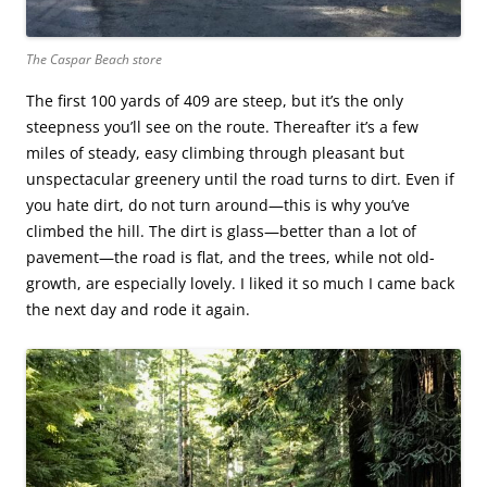
The Caspar Beach store
The first 100 yards of 409 are steep, but it’s the only
steepness you’ll see on the route. Thereafter it’s a few
miles of steady, easy climbing through pleasant but
unspectacular greenery until the road turns to dirt. Even if
you hate dirt, do not turn around—this is why you’ve
climbed the hill. The dirt is glass—better than a lot of
pavement—the road is flat, and the trees, while not old-
growth, are especially lovely. I liked it so much I came back
the next day and rode it again.