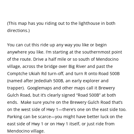
(This map has you riding out to the lighthouse in both
directions.)
You can cut this ride up any way you like or begin
anywhere you like. I’m starting at the southernmost point
of the route. Drive a half mile or so south of Mendocino
village, across the bridge over Big River and past the
Comptche Ukiah Rd turn-off, and turn R onto Road 500B
(named after Jedediah 500B, an early explorer and
trapper). Googlemaps and other maps call it Brewery
Gulch Road, but it’s clearly signed “Road 500B” at both
ends. Make sure you’re on the Brewery Gulch Road that’s
on the west side of Hwy 1—there’s one on the east side too.
Parking can be scarce—you might have better luck on the
east side of Hwy 1 or on Hwy 1 itself, or just ride from
Mendocino village.