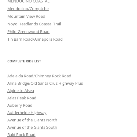
MENDOCINO COASTAL
Mendocino/Comptche
Mountain View Road
Noyo Headlands Coastal Trail
Philo-Greenwood Road
Tin Barn Road/Annapolis Road
COMPLETE RIDE LIST
Adelaida Road/Chimney Rock Road
Alma Bridge/Old Santa Cruz Highway Plus
Alpine to Alsea
Atlas Peak Road
Auberry Road
Aufderheide Highway
Avenue of the Giants North
Avenue of the Giants South
Bald Rock Road