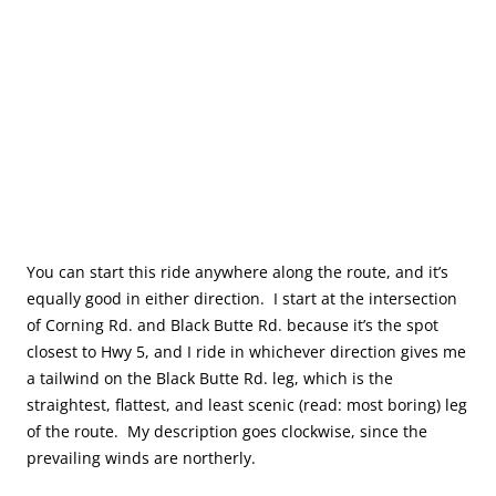
You can start this ride anywhere along the route, and it’s
equally good in either direction. I start at the intersection
of Corning Rd. and Black Butte Rd. because it’s the spot
closest to Hwy 5, and I ride in whichever direction gives me
a tailwind on the Black Butte Rd. leg, which is the
straightest, flattest, and least scenic (read: most boring) leg
of the route. My description goes clockwise, since the
prevailing winds are northerly.