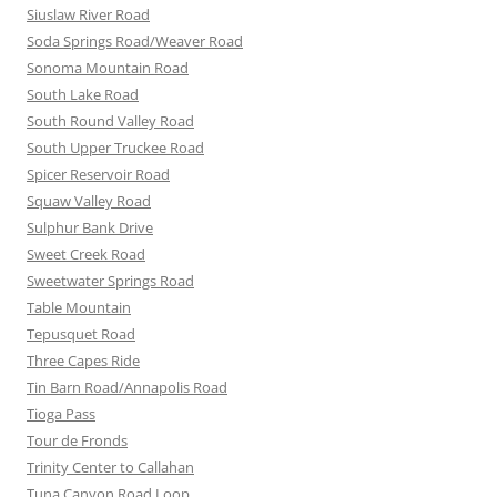
Siuslaw River Road
Soda Springs Road/Weaver Road
Sonoma Mountain Road
South Lake Road
South Round Valley Road
South Upper Truckee Road
Spicer Reservoir Road
Squaw Valley Road
Sulphur Bank Drive
Sweet Creek Road
Sweetwater Springs Road
Table Mountain
Tepusquet Road
Three Capes Ride
Tin Barn Road/Annapolis Road
Tioga Pass
Tour de Fronds
Trinity Center to Callahan
Tuna Canyon Road Loop