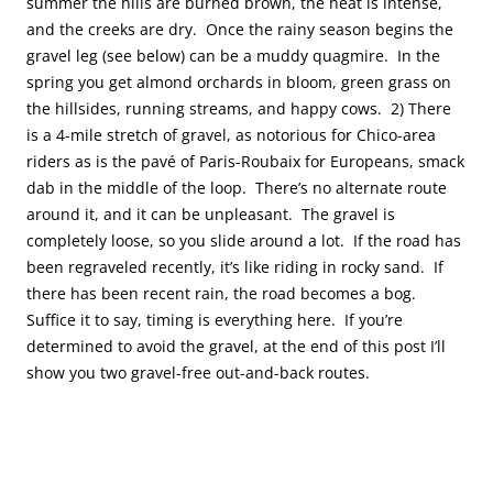
summer the hills are burned brown, the heat is intense,
and the creeks are dry. Once the rainy season begins the
gravel leg (see below) can be a muddy quagmire. In the
spring you get almond orchards in bloom, green grass on
the hillsides, running streams, and happy cows. 2) There
is a 4-mile stretch of gravel, as notorious for Chico-area
riders as is the pavé of Paris-Roubaix for Europeans, smack
dab in the middle of the loop. There’s no alternate route
around it, and it can be unpleasant. The gravel is
completely loose, so you slide around a lot. If the road has
been regraveled recently, it’s like riding in rocky sand. If
there has been recent rain, the road becomes a bog.
Suffice it to say, timing is everything here. If you’re
determined to avoid the gravel, at the end of this post I’ll
show you two gravel-free out-and-back routes.