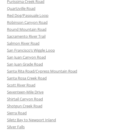
Purissima Creek Road
Quartzville Road
Red Dog/Pasquale Loop
Robinson Canyon Road
Round Mountain Road
Sacramento River Trail
Salmon River Road
San Francisco’s Wiggle Loop
San Juan Canyon Road
San Juan Grade Road
Santa Rita Road/Cypress Mountain Road
Santa Rosa Creek Road
Scott River Road
Seventeen-Mile Drive
Shirtail Canyon Road
Shotgun Creek Road
Sierra Road
Siletz Bay to Newport Inland
Silver Falls