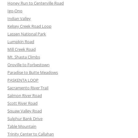
Honey Run to Centerville Road
Igo-Ono
Indian Valley
Kelsey Creek Road Loop
Lassen National Park
Lumpkin Road
Mill Creek Road
Mt. Shasta Climbs
Oroville to Forbestown
Paradise to Butte Meadows
PASKENTA LOOP
Sacramento River Trail
Salmon River Road
Scott River Road
Squaw Valley Road
Sulphur Bank Drive
Table Mountain
Trinity Center to Callahan