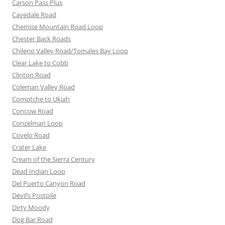
Carson Pass Plus
Cavedale Road
Chemise Mountain Road Loop
Chester Back Roads
Chileno Valley Road/Tomales Bay Loop
Clear Lake to Cobb
Clinton Road
Coleman Valley Road
Comptche to Ukiah
Concow Road
Conzelman Loop
Covelo Road
Crater Lake
Cream of the Sierra Century
Dead Indian Loop
Del Puerto Canyon Road
Devil’s Postpile
Dirty Moody
Dog Bar Road