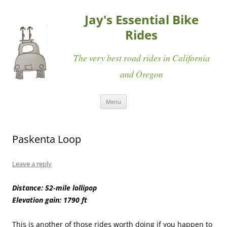
Jay's Essential Bike
Rides
The very best road rides in California
and Oregon
Skip
Menu
to
content
Paskenta Loop
Leave a reply
Distance: 52-mile lollipop
Elevation gain: 1790 ft
This is another of those rides worth doing if you happen to