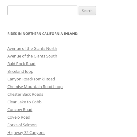
Search
for:
RIDES IN NORTHERN CALIFORNIA INLAND:
Avenue of the Giants North
Avenue of the Giants South
Bald Rock Road
Briceland loop
Canyon Road/Tomki Road
Chemise Mountain Road Loop
Chester Back Roads
Clear Lake to Cobb
Concow Road
Covelo Road
Forks of Salmon
Highway 32 Canyons