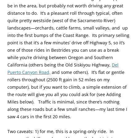
be in the area, but probably not worth driving any great
distance to do. It’s a pleasant roll through typical, often
quite pretty westside (west of the Sacramento River)
landscapes—orchards, cattle farms, small valleys, and up
into the first bumps of the Coast Range. Its primary selling
point is that it’s a few minutes’ drive off Highway 5, so it’s
one of those rides in Bestrides you can use as a break
while you’re driving between Oregon and Southern
California (others being the Old Siskiyou Highway,
Del
Puerto Canyon Road,
and some others). It’s flat or gentle
rollers throughout (2500 ft gain in 52 miles on my
computer), but if you want to climb, a simple extension of
the route will give you all you could ask for (see Adding
Miles below). Traffic is minimal, since there’s nothing
along these roads but a few small ranches—my last time I
saw 4 cars in the first 20 miles.
Two caveats: 1) for me, this is a spring-only ride. In