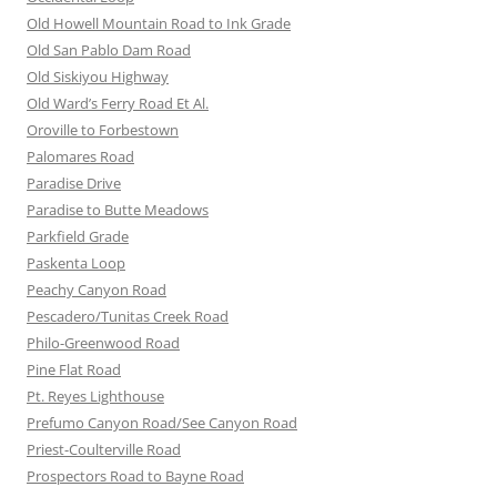
Old Howell Mountain Road to Ink Grade
Old San Pablo Dam Road
Old Siskiyou Highway
Old Ward’s Ferry Road Et Al.
Oroville to Forbestown
Palomares Road
Paradise Drive
Paradise to Butte Meadows
Parkfield Grade
Paskenta Loop
Peachy Canyon Road
Pescadero/Tunitas Creek Road
Philo-Greenwood Road
Pine Flat Road
Pt. Reyes Lighthouse
Prefumo Canyon Road/See Canyon Road
Priest-Coulterville Road
Prospectors Road to Bayne Road