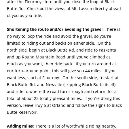
after the Flournoy store until you close the loop at Black
Butte Rd. Check out the views of Mt. Lassen directly ahead
of you as you ride.
Shortening the route and/or avoiding the gravel
: There is
no way to loop the ride and avoid the gravel, so you’re
limited to riding out and backs on either side. On the
north side, begin at Black Butte Rd. and ride to Paskenta
and up Round Mountain Road until you’ve climbed as
much as you want, then ride back. If you turn around at
our turn-around point, this will give you 44 miles. If you
want less, start at Flournoy. On the south side, I’d start at
Black Butte Rd. and Newville (skipping Black Butte itself)
and ride to where the road turns rough and return, for a
total of about 22 totally pleasant miles. If you’re doing this
version, leave Hwy 5 at Orland and follow the signs to Black
Butte Reservoir.
Adding miles
: There is a lot of worthwhile riding nearby,