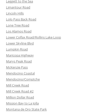
Leggett to the Sea
Limantour Road
Lincoln Hills
Lolo Pass Back Road
Lone Tree Road
Los Alamos Road
Lower Colfax Road/Rollins Lake Loop
Lower Skyline Blvd
Lumpkin Road
Maricopa Highway
Marys Peak Road
McKenzie Pass
Mendocino Coastal
Mendocino/Comptche
Mill Creek Road
Mill Creek Road #2
Million Dollar Road
Mission Bay to La Jolla
Montana de Oro State Park