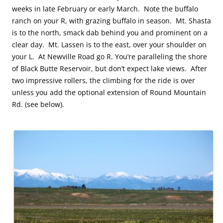
weeks in late February or early March. Note the buffalo
ranch on your R, with grazing buffalo in season. Mt. Shasta
is to the north, smack dab behind you and prominent on a
clear day. Mt. Lassen is to the east, over your shoulder on
your L. At Newville Road go R. You’re paralleling the shore
of Black Butte Reservoir, but don’t expect lake views. After
two impressive rollers, the climbing for the ride is over
unless you add the optional extension of Round Mountain
Rd. (see below).