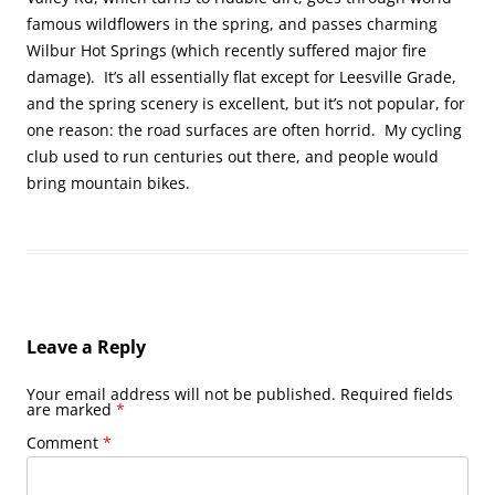
famous wildflowers in the spring, and passes charming
Wilbur Hot Springs (which recently suffered major fire
damage). It’s all essentially flat except for Leesville Grade,
and the spring scenery is excellent, but it’s not popular, for
one reason: the road surfaces are often horrid. My cycling
club used to run centuries out there, and people would
bring mountain bikes.
Leave a Reply
Your email address will not be published.
Required fields
are marked
*
Comment
*