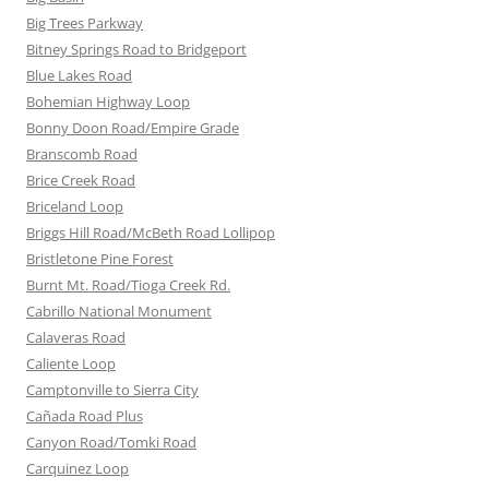
Big Trees Parkway
Bitney Springs Road to Bridgeport
Blue Lakes Road
Bohemian Highway Loop
Bonny Doon Road/Empire Grade
Branscomb Road
Brice Creek Road
Briceland Loop
Briggs Hill Road/McBeth Road Lollipop
Bristletone Pine Forest
Burnt Mt. Road/Tioga Creek Rd.
Cabrillo National Monument
Calaveras Road
Caliente Loop
Camptonville to Sierra City
Cañada Road Plus
Canyon Road/Tomki Road
Carquinez Loop