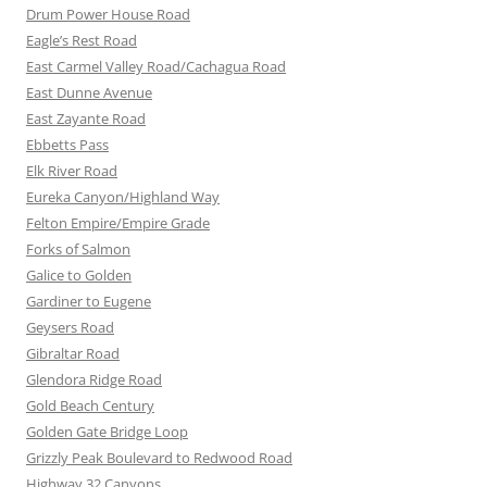
Drum Power House Road
Eagle’s Rest Road
East Carmel Valley Road/Cachagua Road
East Dunne Avenue
East Zayante Road
Ebbetts Pass
Elk River Road
Eureka Canyon/Highland Way
Felton Empire/Empire Grade
Forks of Salmon
Galice to Golden
Gardiner to Eugene
Geysers Road
Gibraltar Road
Glendora Ridge Road
Gold Beach Century
Golden Gate Bridge Loop
Grizzly Peak Boulevard to Redwood Road
Highway 32 Canyons