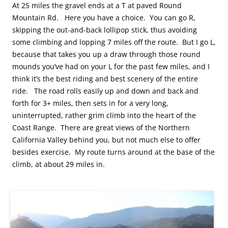
At 25 miles the gravel ends at a T at paved Round
Mountain Rd. Here you have a choice. You can go R,
skipping the out-and-back lollipop stick, thus avoiding
some climbing and lopping 7 miles off the route. But I go L,
because that takes you up a draw through those round
mounds you’ve had on your L for the past few miles, and I
think it’s the best riding and best scenery of the entire
ride. The road rolls easily up and down and back and
forth for 3+ miles, then sets in for a very long,
uninterrupted, rather grim climb into the heart of the
Coast Range. There are great views of the Northern
California Valley behind you, but not much else to offer
besides exercise. My route turns around at the base of the
climb, at about 29 miles in.