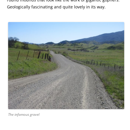
Geologically fascinating and quite lovely in its way.
The infamous gravel