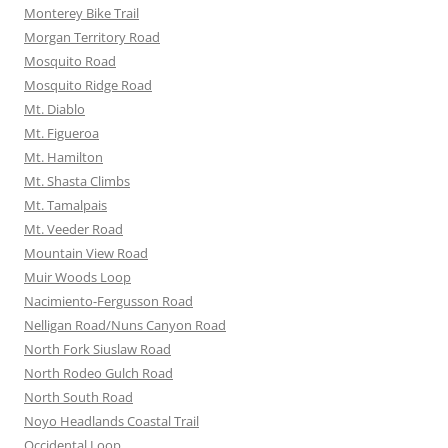
Monterey Bike Trail
Morgan Territory Road
Mosquito Road
Mosquito Ridge Road
Mt. Diablo
Mt. Figueroa
Mt. Hamilton
Mt. Shasta Climbs
Mt. Tamalpais
Mt. Veeder Road
Mountain View Road
Muir Woods Loop
Nacimiento-Fergusson Road
Nelligan Road/Nuns Canyon Road
North Fork Siuslaw Road
North Rodeo Gulch Road
North South Road
Noyo Headlands Coastal Trail
Occidental Loop