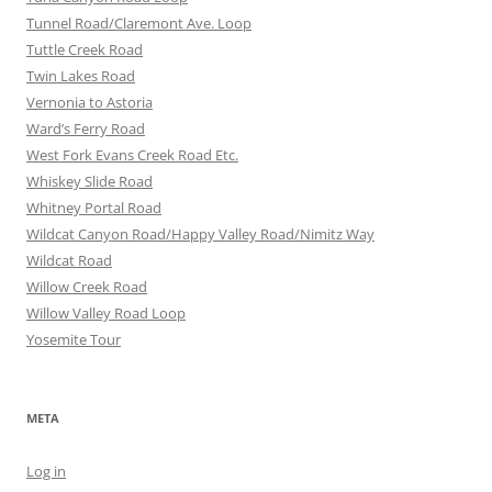
Tunnel Road/Claremont Ave. Loop
Tuttle Creek Road
Twin Lakes Road
Vernonia to Astoria
Ward’s Ferry Road
West Fork Evans Creek Road Etc.
Whiskey Slide Road
Whitney Portal Road
Wildcat Canyon Road/Happy Valley Road/Nimitz Way
Wildcat Road
Willow Creek Road
Willow Valley Road Loop
Yosemite Tour
META
Log in