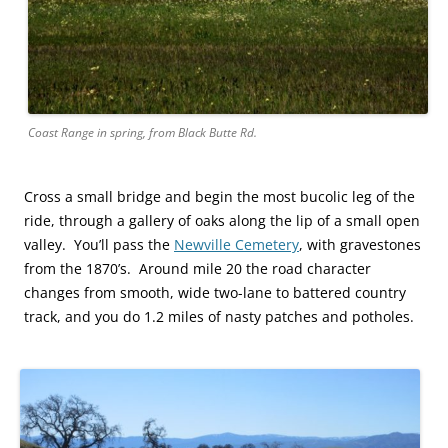
Coast Range in spring, from Black Butte Rd.
Cross a small bridge and begin the most bucolic leg of the
ride, through a gallery of oaks along the lip of a small open
valley. You’ll pass the
Newville Cemetery
, with gravestones
from the 1870’s. Around mile 20 the road character
changes from smooth, wide two-lane to battered country
track, and you do 1.2 miles of nasty patches and potholes.