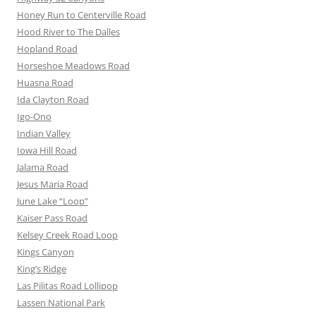
Honey Run to Centerville Road
Hood River to The Dalles
Hopland Road
Horseshoe Meadows Road
Huasna Road
Ida Clayton Road
Igo-Ono
Indian Valley
Iowa Hill Road
Jalama Road
Jesus Maria Road
June Lake “Loop”
Kaiser Pass Road
Kelsey Creek Road Loop
Kings Canyon
King’s Ridge
Las Pilitas Road Lollipop
Lassen National Park