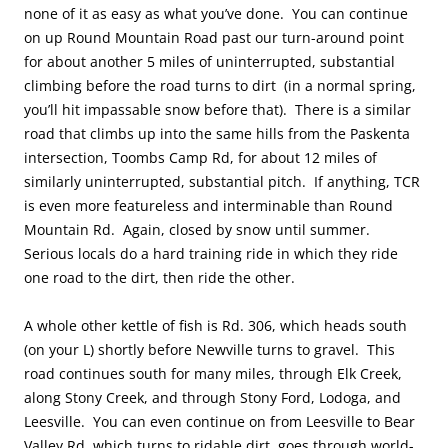
none of it as easy as what you’ve done. You can continue
on up Round Mountain Road past our turn-around point
for about another 5 miles of uninterrupted, substantial
climbing before the road turns to dirt (in a normal spring,
you’ll hit impassable snow before that). There is a similar
road that climbs up into the same hills from the Paskenta
intersection, Toombs Camp Rd, for about 12 miles of
similarly uninterrupted, substantial pitch. If anything, TCR
is even more featureless and interminable than Round
Mountain Rd. Again, closed by snow until summer.
Serious locals do a hard training ride in which they ride
one road to the dirt, then ride the other.
A whole other kettle of fish is Rd. 306, which heads south
(on your L) shortly before Newville turns to gravel. This
road continues south for many miles, through Elk Creek,
along Stony Creek, and through Stony Ford, Lodoga, and
Leesville. You can even continue on from Leesville to Bear
Valley Rd, which turns to ridable dirt, goes through world-