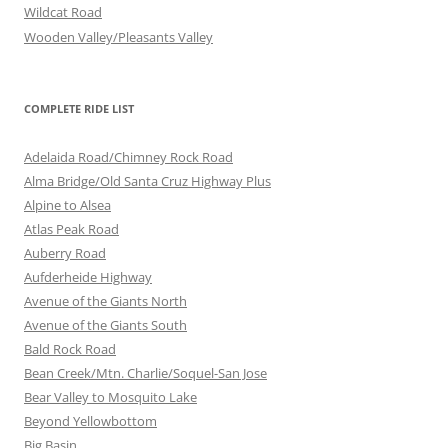
Wildcat Road
Wooden Valley/Pleasants Valley
COMPLETE RIDE LIST
Adelaida Road/Chimney Rock Road
Alma Bridge/Old Santa Cruz Highway Plus
Alpine to Alsea
Atlas Peak Road
Auberry Road
Aufderheide Highway
Avenue of the Giants North
Avenue of the Giants South
Bald Rock Road
Bean Creek/Mtn. Charlie/Soquel-San Jose
Bear Valley to Mosquito Lake
Beyond Yellowbottom
Big Basin