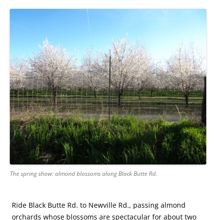
The spring show: almond blossoms along Black Butte Rd.
Ride Black Butte Rd. to Newville Rd., passing almond
orchards whose blossoms are spectacular for about two