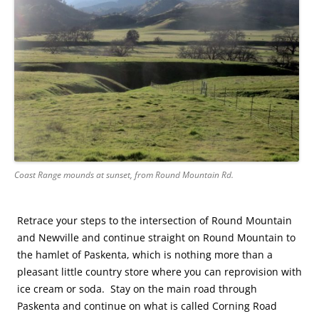
Coast Range mounds at sunset, from Round Mountain Rd.
Retrace your steps to the intersection of Round Mountain
and Newville and continue straight on Round Mountain to
the hamlet of Paskenta, which is nothing more than a
pleasant little country store where you can reprovision with
ice cream or soda. Stay on the main road through
Paskenta and continue on what is called Corning Road