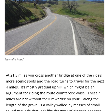
Newville Road
At 21.5 miles you cross another bridge at one of the ride’s
more scenic spots and the road turns to gravel for the next
4 miles. It’s mostly gradual uphill, which might be an
argument for riding the route counterclockwise. These 4
miles are not without their rewards: on your L along the
length of the gravel is a valley walled by masses of small
round mounds that look like the work of gigantic gophers.