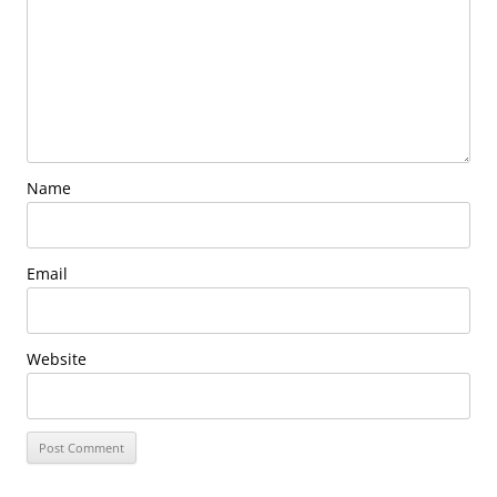
Name
Email
Website