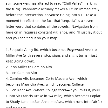
sign some wag has altered to read “Chill Valley” marking
the turn). Panoramic actually makes a L turn immediately
before the intersection, so you’re riding into a T. Take a
moment to reflect on the fact that “sequoia” is a seven-
letter word that contains all the vowels. Navigation from
here on in requires constant vigilance, and I’ll just lay it out
and you can find it on your map:
1. Sequoia Valley Rd. (which becomes Edgewood Ave.) to
Miller Ave (with several stop signs and slight turns—just
keep going down).
2. R on Miller to Camino Alto
3. L on Camino Alto
4. Camino Alto becomes Corte Madera Ave., which
becomes Magnolia Ave., which becomes College
5. L on Kent Ave. (where College forks—if you miss it, you’ll
T into Sir Francis Drake in 1/4 mile), which becomes Poplar,
to Shady Lane, to San Anselmo Ave., which runs into Fairfax
and your car.