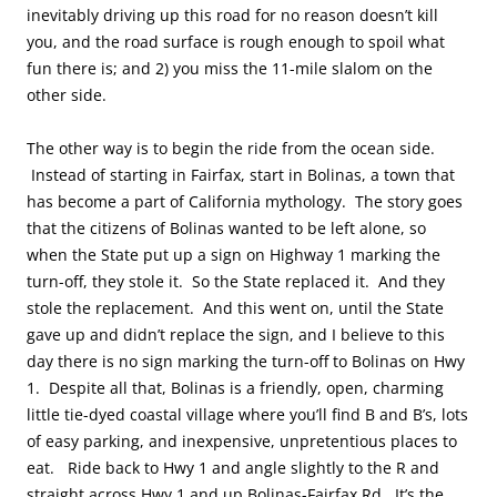
inevitably driving up this road for no reason doesn’t kill
you, and the road surface is rough enough to spoil what
fun there is; and 2) you miss the 11-mile slalom on the
other side.
The other way is to begin the ride from the ocean side.
Instead of starting in Fairfax, start in Bolinas, a town that
has become a part of California mythology. The story goes
that the citizens of Bolinas wanted to be left alone, so
when the State put up a sign on Highway 1 marking the
turn-off, they stole it. So the State replaced it. And they
stole the replacement. And this went on, until the State
gave up and didn’t replace the sign, and I believe to this
day there is no sign marking the turn-off to Bolinas on Hwy
1. Despite all that, Bolinas is a friendly, open, charming
little tie-dyed coastal village where you’ll find B and B’s, lots
of easy parking, and inexpensive, unpretentious places to
eat. Ride back to Hwy 1 and angle slightly to the R and
straight across Hwy 1 and up Bolinas-Fairfax Rd. It’s the