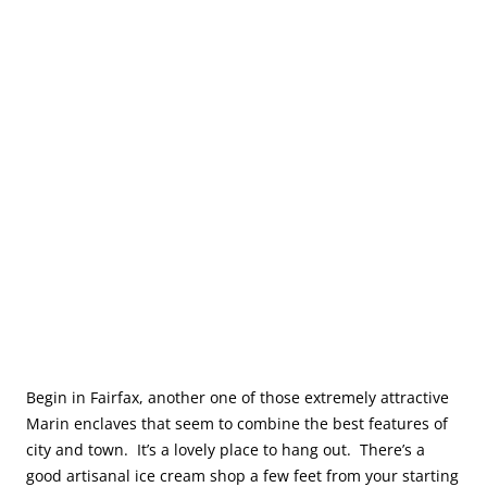
Begin in Fairfax, another one of those extremely attractive
Marin enclaves that seem to combine the best features of
city and town. It’s a lovely place to hang out. There’s a
good artisanal ice cream shop a few feet from your starting