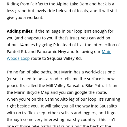
Riding from Fairfax to the Alpine Lake Dam and back is a
less grand but lovely ride beloved of locals, and it will still
give you a workout.
Adding miles:
If the mileage in our loop isn’t enough for
you (and chapeau to you if that’s true), you can add on
about 14 miles by going R instead of L at the intersection of
Pantoll Rd. and Panoramic Hwy and following our
Muir
Woods Loop
route to Sequoia Valley Rd.
I’m no fan of bike paths, but Marin has a world-class one
(or so it used to be—a reader tells me the surface is now
poor). It’s called the Mill Valley-Sausalito Bike Path. It’s on
the Marin Bicycle Map and you can google the route.
When you’re on the Camino Alto leg of our loop, it’s running
right beside you. It will take you all the way into Sausalito
with no traffic except other cyclists and joggers, and it goes
through some very interesting marshy country—this isn’t
one of those bike paths that runs along the back of the