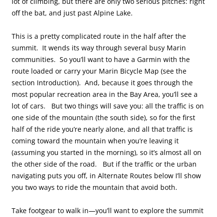
lot of climbing, but there are only two serious pitches: right
off the bat, and just past Alpine Lake.
This is a pretty complicated route in the half after the
summit. It wends its way through several busy Marin
communities. So you’ll want to have a Garmin with the
route loaded or carry your Marin Bicycle Map (see the
section Introduction). And, because it goes through the
most popular recreation area in the Bay Area, you’ll see a
lot of cars. But two things will save you: all the traffic is on
one side of the mountain (the south side), so for the first
half of the ride you’re nearly alone, and all that traffic is
coming toward the mountain when you’re leaving it
(assuming you started in the morning), so it’s almost all on
the other side of the road. But if the traffic or the urban
navigating puts you off, in Alternate Routes below I’ll show
you two ways to ride the mountain that avoid both.
Take footgear to walk in—you’ll want to explore the summit