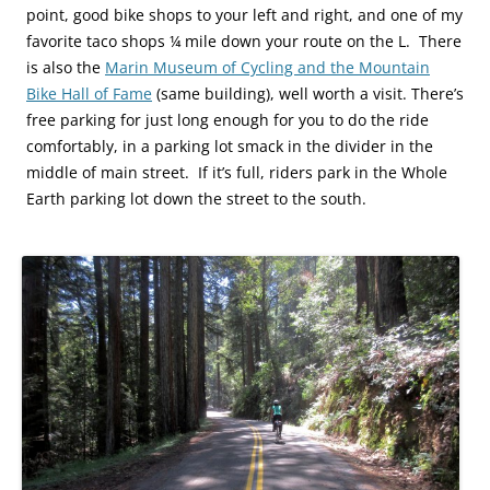
point, good bike shops to your left and right, and one of my
favorite taco shops ¼ mile down your route on the L. There
is also the
Marin Museum of Cycling and the Mountain
Bike Hall of Fame
(same building), well worth a visit. There’s
free parking for just long enough for you to do the ride
comfortably, in a parking lot smack in the divider in the
middle of main street. If it’s full, riders park in the Whole
Earth parking lot down the street to the south.