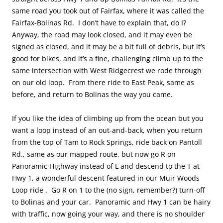
same road you took out of Fairfax, where it was called the
Fairfax-Bolinas Rd. I don’t have to explain that, do I?
Anyway, the road may look closed, and it may even be
signed as closed, and it may be a bit full of debris, but it’s
good for bikes, and it’s a fine, challenging climb up to the
same intersection with West Ridgecrest we rode through
on our old loop. From there ride to East Peak, same as
before, and return to Bolinas the way you came.
If you like the idea of climbing up from the ocean but you
want a loop instead of an out-and-back, when you return
from the top of Tam to Rock Springs, ride back on Pantoll
Rd., same as our mapped route, but now go R on
Panoramic Highway instead of L and descend to the T at
Hwy 1, a wonderful descent featured in our Muir Woods
Loop ride . Go R on 1 to the (no sign, remember?) turn-off
to Bolinas and your car. Panoramic and Hwy 1 can be hairy
with traffic, now going your way, and there is no shoulder