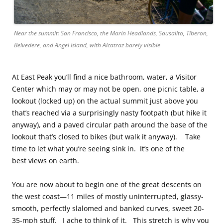
Near the summit: San Francisco, the Marin Headlands, Sausalito, Tiberon,
Belvedere, and Angel Island, with Alcatraz barely visible
At East Peak you’ll find a nice bathroom, water, a Visitor
Center which may or may not be open, one picnic table, a
lookout (locked up) on the actual summit just above you
that’s reached via a surprisingly nasty footpath (but hike it
anyway), and a paved circular path around the base of the
lookout that’s closed to bikes (but walk it anyway). Take
time to let what you’re seeing sink in. It’s one of the
best views on earth.
You are now about to begin one of the great descents on
the west coast—11 miles of mostly uninterrupted, glassy-
smooth, perfectly slalomed and banked curves, sweet 20-
35-mph stuff. I ache to think of it. This stretch is why you