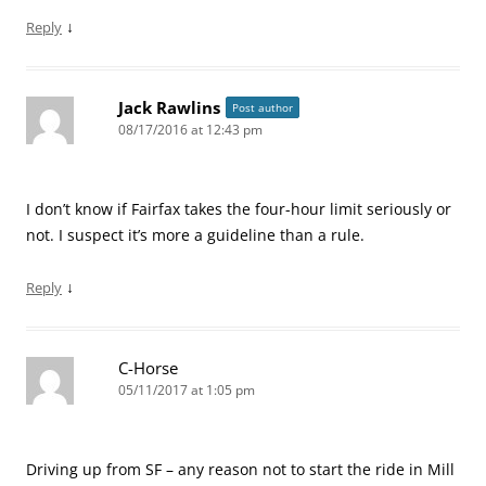
↓
Reply
Jack Rawlins
Post author
08/17/2016 at 12:43 pm
I don’t know if Fairfax takes the four-hour limit seriously or
not. I suspect it’s more a guideline than a rule.
↓
Reply
C-Horse
05/11/2017 at 1:05 pm
Driving up from SF – any reason not to start the ride in Mill