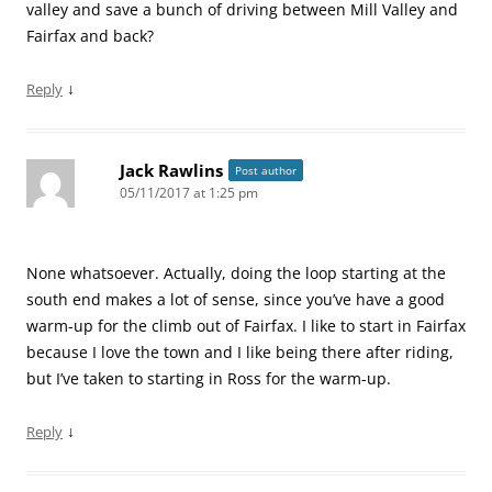
valley and save a bunch of driving between Mill Valley and
Fairfax and back?
↓
Reply
Jack Rawlins
Post author
05/11/2017 at 1:25 pm
None whatsoever. Actually, doing the loop starting at the
south end makes a lot of sense, since you’ve have a good
warm-up for the climb out of Fairfax. I like to start in Fairfax
because I love the town and I like being there after riding,
but I’ve taken to starting in Ross for the warm-up.
↓
Reply