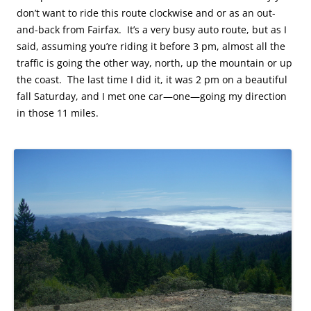
don’t want to ride this route clockwise and or as an out-
and-back from Fairfax. It’s a very busy auto route, but as I
said, assuming you’re riding it before 3 pm, almost all the
traffic is going the other way, north, up the mountain or up
the coast. The last time I did it, it was 2 pm on a beautiful
fall Saturday, and I met one car—one—going my direction
in those 11 miles.