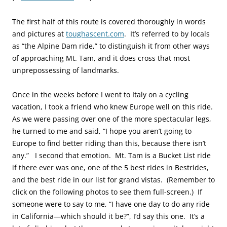
The first half of this route is covered thoroughly in words
and pictures at
toughascent.com
. It’s referred to by locals
as “the Alpine Dam ride,” to distinguish it from other ways
of approaching Mt. Tam, and it does cross that most
unprepossessing of landmarks.
Once in the weeks before I went to Italy on a cycling
vacation, I took a friend who knew Europe well on this ride.
As we were passing over one of the more spectacular legs,
he turned to me and said, “I hope you aren’t going to
Europe to find better riding than this, because there isn’t
any.” I second that emotion. Mt. Tam is a Bucket List ride
if there ever was one, one of the 5 best rides in Bestrides,
and the b
est ride in our list for grand vistas
. (Remember to
click on the following photos to see them full-screen.) If
someone were to say to me, “I have one day to do any ride
in California—which should it be?”, I’d say this one. It’s a