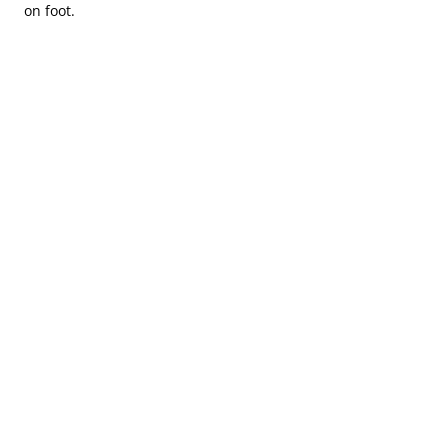
on foot.