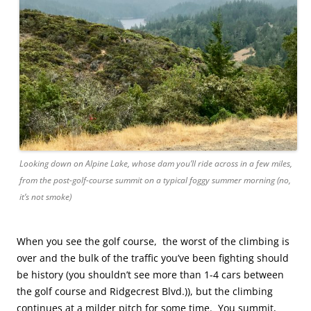
Looking down on Alpine Lake, whose dam you’ll ride across in a few miles,
from the post-golf-course summit on a typical foggy summer morning (no,
it’s not smoke)
When you see the golf course, the worst of the climbing is
over and the bulk of the traffic you’ve been fighting should
be history (you shouldn’t see more than 1-4 cars between
the golf course and Ridgecrest Blvd.)), but the climbing
continues at a milder pitch for some time. You summit,