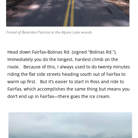
Friend of Bestrides Patricia in the Alpine Lake woods
Head down Fairfax-Bolinas Rd. (signed “Bolinas Rd.”).
Immediately you do the longest, hardest climb on the
route. Because of this, I always used to do twenty minutes
riding the flat side streets heading south out of Fairfax to
warm up first. But it’s easier to start in Ross and ride to
Fairfax, which accomplishes the same thing but means you
don’t end up in Fairfax—there goes the ice cream.