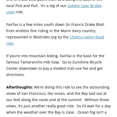
local Pick and Pull. It’s a leg of our
Golden Gate Bridge
Loop
ride.
Fairfax is a few miles south down Sir Francis Drake Blvd.
from endless fine riding in the Marin dairy country,
represented in Bestrides.org by the
Chileno Valley Road
ride
.
If you’re into mountain biking, Fairfax is the base for the
famous Tamarancho mtb loop. Go to Sunshine Bicycle
Center downtown to pay a modest trail use fee and get
directions.
Afterthoughts:
We’re doing this ride to see the astounding
views of San Francisco, the ocean, and the Bay laid out at
our feet along the route and at the summit. Without those
views, it’s just another really good ride. So I’d wait for a day
when the weather over the Bay is clear. Ocean fog isn’t a