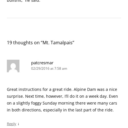
bullshit,” he said.
19 thoughts on “
Mt. Tamalpais
”
patcresmar
02/29/2016 at 7:58 am
Great instructions for a great ride. Alpine Dam was a nice
surprise. Next time, however, I’ll do it on a week day. Even
on a slightly foggy Sunday morning there were many cars
in both directions, especially in the last part of the ride.
↓
Reply