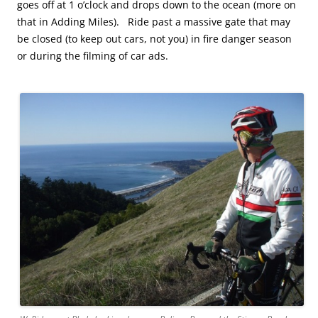
goes off at 1 o’clock and drops down to the ocean (more on
that in Adding Miles). Ride past a massive gate that may
be closed (to keep out cars, not you) in fire danger season
or during the filming of car ads.