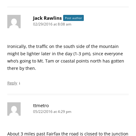
Jack Rawlins
Post author
02/29/2016 at 8:08 am
Ironically, the traffic on the south side of the mountain
might be lighter later in the day (1-3 pm), since everyone
who’s going to Mt. Tam or coastal points north has gotten
there by then.
↓
Reply
ttmetro
05/22/2016 at 4:29 pm
About 3 miles past Fairfax the road is closed to the junction