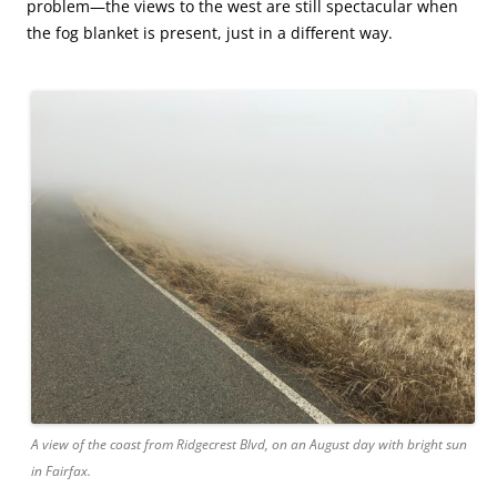
problem—the views to the west are still spectacular when
the fog blanket is present, just in a different way.
A view of the coast from Ridgecrest Blvd, on an August day with bright sun
in Fairfax.