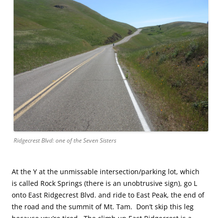
Ridgecrest Blvd: one of the Seven Sisters
At the Y at the unmissable intersection/parking lot, which
is called Rock Springs (there is an unobtrusive sign), go L
onto East Ridgecrest Blvd. and ride to East Peak, the end of
the road and the summit of Mt. Tam. Don’t skip this leg