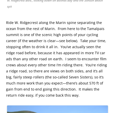
W. Ridgecrest Blvd., looking down on Bolinas Bay and the Stinson Beach
spit
Ride W. Ridgecrest along the Marin spine separating the
ocean from the rest of Marin. From here to the Tamalpais
summit is one of the scenic high points of your cycling
career (if the weather is clear—see below). Take your time,
stopping often to drink it all in. You’ve actually seen the
ridge road before, because it has appeared in more TV car
ads than any other road on earth. I seem to encounter film
crews about every other time I’m riding there. You’re riding
a ridge road, so there are views on both sides, and it’s all
big, fairly steep rollers (the so-called Seven Sisters), so it’s
much more work than you expect—there’s about 570 ft of
gain from end to end going this direction. It makes the
return ride easy, if you come back this way.