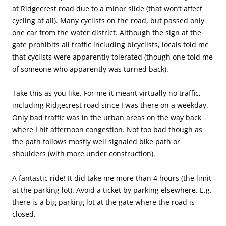
at Ridgecrest road due to a minor slide (that won’t affect
cycling at all). Many cyclists on the road, but passed only
one car from the water district. Although the sign at the
gate prohibits all traffic including bicyclists, locals told me
that cyclists were apparently tolerated (though one told me
of someone who apparently was turned back).
Take this as you like. For me it meant virtually no traffic,
including Ridgecrest road since I was there on a weekday.
Only bad traffic was in the urban areas on the way back
where I hit afternoon congestion. Not too bad though as
the path follows mostly well signaled bike path or
shoulders (with more under construction).
A fantastic ride! It did take me more than 4 hours (the limit
at the parking lot). Avoid a ticket by parking elsewhere. E.g.
there is a big parking lot at the gate where the road is
closed.