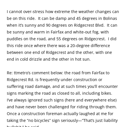
I cannot over-stress how extreme the weather changes can
be on this ride. It can be damp and 45 degrees in Bolinas
when it’s sunny and 90 degrees on Ridgecrest Blvd. It can
be sunny and warm in Fairfax and white-out fog, with
puddles on the road, and 55 degrees on Ridgecrest. I did
this ride once where there was a 20-degree difference
between one end of Ridgecrest and the other, with one
end in cold drizzle and the other in hot sun.
Re: ttmetro’s comment below: the road from Fairfax to
Ridgecrest Rd. is frequently under construction or
suffering road damage, and at such times you’ll encounter
signs marking the road as closed to all, including bikes.
I’ve always ignored such signs (here and everywhere else)
and have never been challenged for riding through them.
Once a construction foreman actually laughed at me for
taking the “no bicycles” sign seriously—”That’s just liability