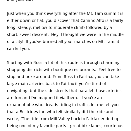
Just when you think everything after the Mt. Tam summit is
either down or flat, you discover that Camino Alto is a fairly
long, steady, mellow-to-moderate climb followed by a
short, sweet descent. Hey, I thought we were in the middle
of a city! If you’ve burned all your matches on Mt. Tam, it
can kill you.
Starting with Ross, a lot of this route is through charming
shopping districts with boutique restaurants. Feel free to
stop and poke around. From Ross to Fairfax, you can take
large main arteries back to Fairfax if you’re tired of
navigating, but the side streets that parallel those arteries
are fun and I’ve mapped it via them. If you’re an
urbanophobe who dreads riding in traffic, let me tell you
that a Bestrides fan who felt similarly did the ride and
wrote, “The ride from Mill Valley back to Fairfax ended up
being one of my favorite parts—great bike lanes, courteous