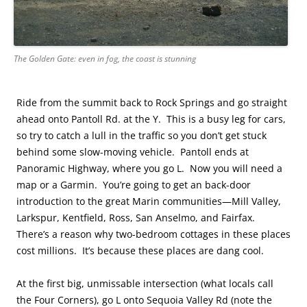
The Golden Gate: even in fog, the coast is stunning
Ride from the summit back to Rock Springs and go straight
ahead onto Pantoll Rd. at the Y. This is a busy leg for cars,
so try to catch a lull in the traffic so you don’t get stuck
behind some slow-moving vehicle. Pantoll
ends at
Panoramic Highway, where you go L. Now
you will need a
map or a Garmin. You’re going to get an back-door
introduction to the great Marin communities—Mill Valley,
Larkspur, Kentfield, Ross, San Anselmo, and Fairfax.
There’s a reason why two-bedroom cottages in these places
cost millions. It’s because these places are dang cool.
At the first big, unmissable intersection (what locals call
the Four Corners), go L onto Sequoia Valley Rd (note the