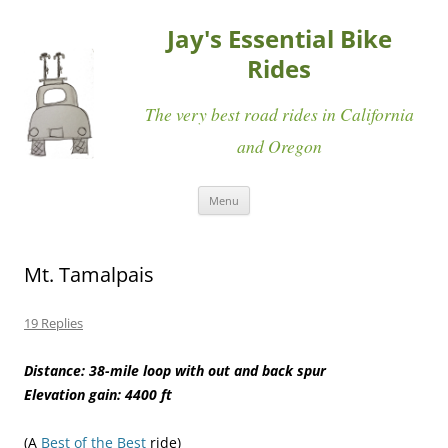
Jay's Essential Bike
Rides
The very best road rides in California
and Oregon
Skip
Menu
to
content
Mt. Tamalpais
19 Replies
Distance: 38-mile loop with out and back spur
Elevation gain: 4400 ft
(A
Best of the Best
ride)