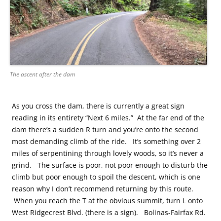
The ascent after the dam
As you cross the dam, there is currently a great sign
reading in its entirety “Next 6 miles.” At the far end of the
dam there’s a sudden R turn and you’re onto the second
most demanding climb of the ride. It’s something over 2
miles of serpentining through lovely woods, so it’s never a
grind. The surface is poor, not poor enough to disturb the
climb but poor enough to spoil the descent, which is one
reason why I don’t recommend returning by this route.
When you reach the T at the obvious summit, turn L onto
West Ridgecrest Blvd. (there is a sign). Bolinas-Fairfax Rd.