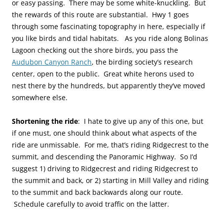
or easy passing. There may be some white-knuckling. But
the rewards of this route are substantial. Hwy 1 goes
through some fascinating topography in here, especially if
you like birds and tidal habitats. As you ride along Bolinas
Lagoon checking out the shore birds, you pass the
Audubon Canyon Ranch
, the birding society’s research
center, open to the public. Great white herons used to
nest there by the hundreds, but apparently they’ve moved
somewhere else.
Shortening the ride
: I hate to give up any of this one, but
if one must, one should think about what aspects of the
ride are unmissable. For me, that’s riding Ridgecrest to the
summit, and descending the Panoramic Highway. So I’d
suggest 1) driving to Ridgecrest and riding Ridgecrest to
the summit and back, or 2) starting in Mill Valley and riding
to the summit and back backwards along our route.
Schedule carefully to avoid traffic on the latter.