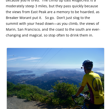
because you’re tired. The climb up East Ridgecrest is a
moderately steep 3 miles, but they pass quickly because
the views from East Peak are a memory to be hoarded, as
Breaker Morant put it. So go. Don’t just slog to the
summit with your head down—as you climb, the views of
Marin, San Francisco, and the coast to the south are ever-
changing and magical, so stop often to drink them in.