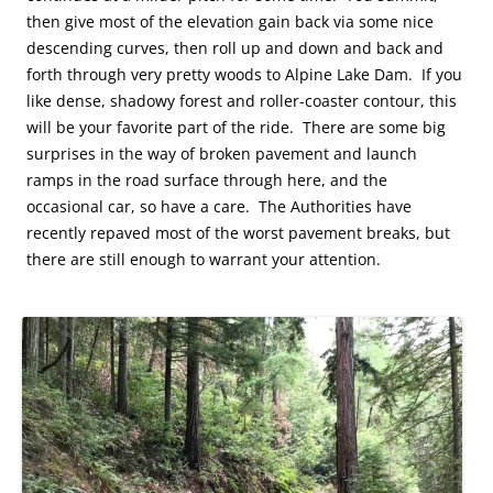
then give most of the elevation gain back via some nice
descending curves, then roll up and down and back and
forth through very pretty woods to Alpine Lake Dam. If you
like dense, shadowy forest and roller-coaster contour, this
will be your favorite part of the ride. There are some big
surprises in the way of broken pavement and launch
ramps in the road surface through here, and the
occasional car, so have a care. The Authorities have
recently repaved most of the worst pavement breaks, but
there are still enough to warrant your attention.