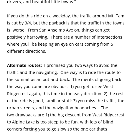
drivers, and beautiful little towns.”
If you do this ride on a weekday, the traffic around Mt. Tam
is cut by 3/4, but the payback is that the traffic in the towns
is worse. From San Anselmo Ave on, things can get
positively harrowing. There are a number of intersections
where you’ll be keeping an eye on cars coming from 5
different directions.
Alternate routes:
I promised you two ways to avoid the
traffic and the navigating. One way is to ride the route to
the summit as an out-and-back.
The merits of going back
the way you came are obvious: 1) you get to see West
Ridgecrest again, this time in the easy direction: 2) the rest
of the ride is good, familiar stuff; 3) you miss the traffic, the
urban streets, and the navigation headaches. The
two drawbacks are 1) the big descent from West Ridgecrest
to Alpine Lake is too steep to be fun, with lots of blind
corners forcing you to go slow so the one car that’s