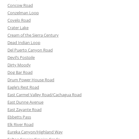
Concow Road
Conzelman Loop
Covelo Road
Crater Lake
Cream of the Sierra Century
Dead Indian Loop
Del Puerto Canyon Road
Devil’s Postpile
Dirty Moody
Dog Bar Road
Drum Power House Road
Eagle’s Rest Road
East Carmel Valley Road/Cachagua Road
East Dunne Avenue
East Zayante Road
Ebbetts Pass
Elk River Road
Eureka Canyon/Highland Way