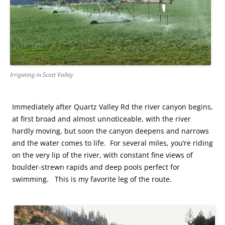
Irrigating in Scott Valley
Immediately after Quartz Valley Rd the river canyon begins,
at first broad and almost unnoticeable, with the river
hardly moving, but soon the canyon deepens and narrows
and the water comes to life. For several miles, you’re riding
on the very lip of the river, with constant fine views of
boulder-strewn rapids and deep pools perfect for
swimming. This is my favorite leg of the route.