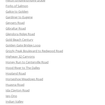
Felton Empire/Empire Grade
Forks of Salmon
Galice to Golden
Gardiner to Eugene
Geysers Road
Gibraltar Road
Glendora Ridge Road
Gold Beach Century
Golden Gate Bridge Loop
Grizzly Peak Boulevard to Redwood Road
Highway 32 Canyons
Honey Run to Centerville Road
Hood River to The Dalles
Hopland Road
Horseshoe Meadows Road
Huasna Road
Ida Clayton Road
Igo-Ono
Indian Valley