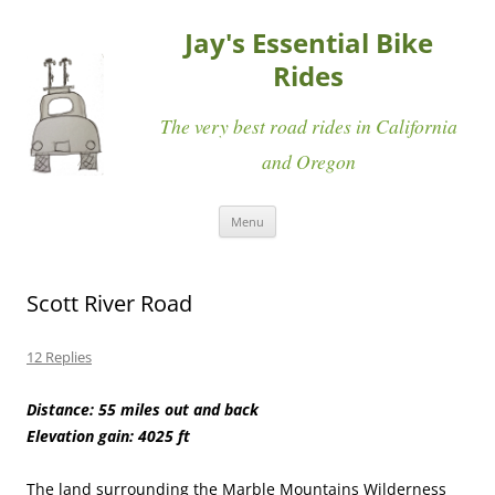
Jay's Essential Bike
Rides
The very best road rides in California
and Oregon
Skip
Menu
to
content
Scott River Road
12 Replies
Distance: 55 miles out and back
Elevation gain: 4025 ft
The land surrounding the Marble Mountains Wilderness