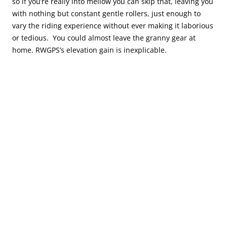
so if you’re really into mellow you can skip that, leaving you
with nothing but constant gentle rollers, just enough to
vary the riding experience without ever making it laborious
or tedious. You could almost leave the granny gear at
home. RWGPS’s elevation gain is inexplicable.