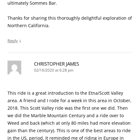
ultimately Sommes Bar.
Thanks for sharing this thoroughly delightful exploration of
Northern California.
↓
Reply
CHRISTOPHER JAMES
02/16/2020 at 6:28 pm
This ride is a great introduction to the Etna/Scott Valley
area. A friend and I rode for a week in this area in October,
2018. This Scott Valley ride was the first one we did. Then
we did the Marble Mountain Century and a ride over to
Weed and back (which at only 80 miles had more elevation
gain than the century). This is one of the best areas to ride
in the US, period. It reminded me of riding in Europe in