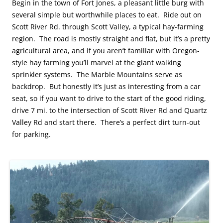
Begin in the town of Fort Jones, a pleasant little burg with
several simple but worthwhile places to eat. Ride out on
Scott River Rd. through Scott Valley, a typical hay-farming
region. The road is mostly straight and flat, but it’s a pretty
agricultural area, and if you aren’t familiar with Oregon-
style hay farming you’ll marvel at the giant walking
sprinkler systems. The Marble Mountains serve as
backdrop. But honestly it’s just as interesting from a car
seat, so if you want to drive to the start of the good riding,
drive 7 mi. to the intersection of Scott River Rd and Quartz
Valley Rd and start there. There’s a perfect dirt turn-out
for parking.