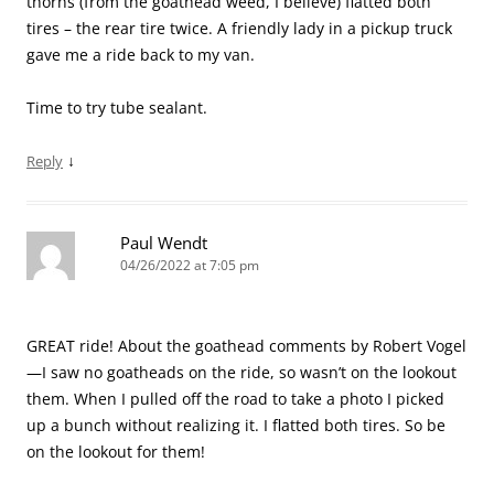
thorns (from the goathead weed, I believe) flatted both
tires – the rear tire twice. A friendly lady in a pickup truck
gave me a ride back to my van.
Time to try tube sealant.
↓
Reply
Paul Wendt
04/26/2022 at 7:05 pm
GREAT ride! About the goathead comments by Robert Vogel
—I saw no goatheads on the ride, so wasn’t on the lookout
them. When I pulled off the road to take a photo I picked
up a bunch without realizing it. I flatted both tires. So be
on the lookout for them!