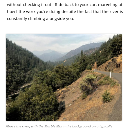
without checking it out. Ride back to your car, marveling at
how little work you’re doing despite the fact that the river is
constantly climbing alongside you.
Above the river, with the Marble Mts in the background on a typically