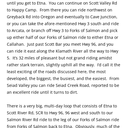
until you get to Etna. You can continue on Scott Valley Rd
to Happy Camp. From there you can ride northwest on
Greyback Rd into Oregon and eventually to Cave Junction,
or you can take the afore-mentioned Hwy 3 south and ride
to Arcata, or branch off Hwy 3 to Forks of Salmon and pick
up either half of our Forks of Salmon ride to either Etna or
Callahan. Just past Scott Bar you meet Hwy 96, and you
can ride it east along the Klamath River all the way to Hwy
5. It’s 32 miles of pleasant but not grand riding amidst
rather stark terrain, slightly uphill all the way. I’d call it the
least exciting of the roads discussed here, the most
developed, the biggest, the busiest, and the easiest. From
Seiad Valley you can ride Seiad Creek Road, reported to be
an excellent ride until it turns to dirt.
There is a very big, multi-day loop that consists of Etna to
Scott River Rd, SCR to Hwy 96, 96 west and south to our
Salmon River Rd ride to the leg of our Forks of Salmon ride
from Forks of Salmon back to Etna. Obviously, much of the