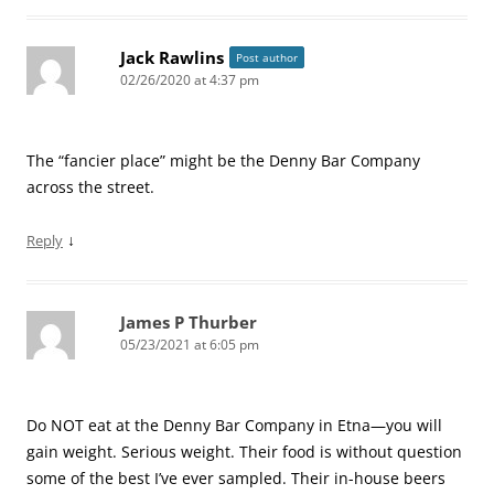
Jack Rawlins
Post author
02/26/2020 at 4:37 pm
The “fancier place” might be the Denny Bar Company
across the street.
↓
Reply
James P Thurber
05/23/2021 at 6:05 pm
Do NOT eat at the Denny Bar Company in Etna—you will
gain weight. Serious weight. Their food is without question
some of the best I’ve ever sampled. Their in-house beers