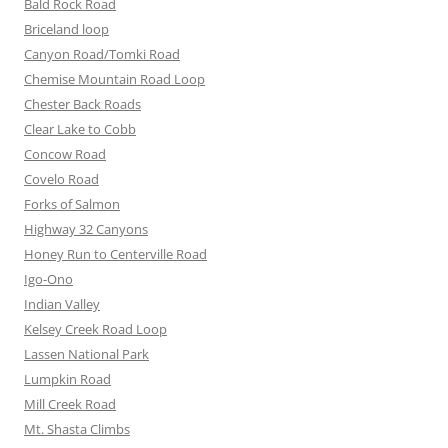
Bald Rock Road
Briceland loop
Canyon Road/Tomki Road
Chemise Mountain Road Loop
Chester Back Roads
Clear Lake to Cobb
Concow Road
Covelo Road
Forks of Salmon
Highway 32 Canyons
Honey Run to Centerville Road
Igo-Ono
Indian Valley
Kelsey Creek Road Loop
Lassen National Park
Lumpkin Road
Mill Creek Road
Mt. Shasta Climbs