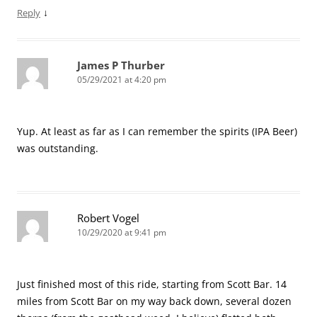
↓
Reply
James P Thurber
05/29/2021 at 4:20 pm
Yup. At least as far as I can remember the spirits (IPA Beer)
was outstanding.
Robert Vogel
10/29/2020 at 9:41 pm
Just finished most of this ride, starting from Scott Bar. 14
miles from Scott Bar on my way back down, several dozen