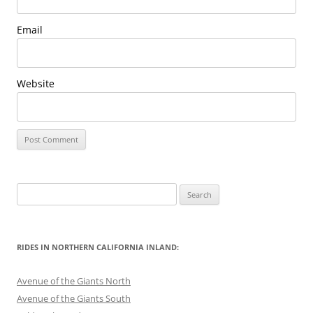
Email
Website
Search
for:
RIDES IN NORTHERN CALIFORNIA INLAND:
Avenue of the Giants North
Avenue of the Giants South