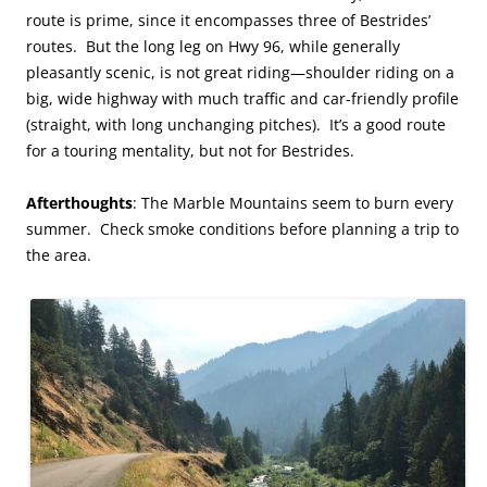
route is prime, since it encompasses three of Bestrides’
routes. But the long leg on Hwy 96, while generally
pleasantly scenic, is not great riding—shoulder riding on a
big, wide highway with much traffic and car-friendly profile
(straight, with long unchanging pitches). It’s a good route
for a touring mentality, but not for Bestrides.
Afterthoughts
: The Marble Mountains seem to burn every
summer. Check smoke conditions before planning a trip to
the area.