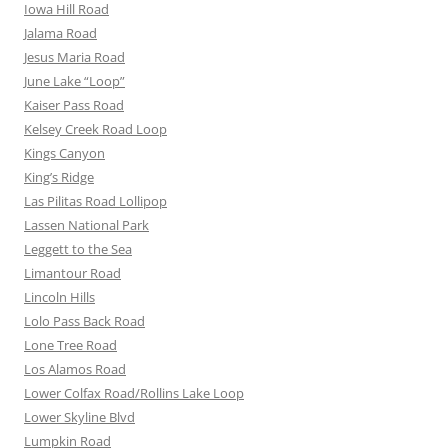
Iowa Hill Road
Jalama Road
Jesus Maria Road
June Lake “Loop”
Kaiser Pass Road
Kelsey Creek Road Loop
Kings Canyon
King’s Ridge
Las Pilitas Road Lollipop
Lassen National Park
Leggett to the Sea
Limantour Road
Lincoln Hills
Lolo Pass Back Road
Lone Tree Road
Los Alamos Road
Lower Colfax Road/Rollins Lake Loop
Lower Skyline Blvd
Lumpkin Road