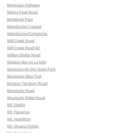
Maricopa Highway
Marys Peak Road
McKenzie Pass
Mendocino Coastal
Mendocino/Comptche
Mill Creek Road
Mill Creek Road #2
Million Dollar Road
Mission Bay to La Jolla
Montana de Oro State Park
Monterey Bike Trail
Morgan Territory Road
Mosquito Road
Mosquito Ridge Road
Mt. Diablo
Mt. Figueroa
Mt. Hamilton
Mt. Shasta Climbs