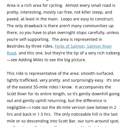
Area is a rich area for cycling. Almost every small road is
pretty, interesting, mostly car-free, not killer steep, and
paved, at least in the main. Loops are easy to construct.
The only drawback is there aren’t many communities up
there, so you have to plan overnight stops carefully, unless
you’re self-supporting. The area is represented in
Bestrides by three rides,
Forks of Salmon,
Salmon River
Road
,
and this one, but they’re the tip of a very rich iceberg
—see Adding Miles to see the big picture.
This ride is representative of the area: smooth-surfaced,
lightly trafficked, very pretty, and surprisingly easy. It’s one
of the easiest 55-mile rides I know. It accompanies the
Scott River for its entire length, so it’s gently downhill going
out and gently uphill returning, but the difference is
negligible—I rode out the 40-mile version (see below) in 2
hrs and back in 1.5 hrs. The only noticeable hill is the last
mile or so descending into Scott Bar, our turn-around spot,