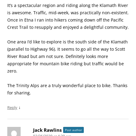
It’s a spectacular region and riding along the Klamath River
is awesome. Traffic, mid-week, was practically non-existent.
Once in Etna I ran into hikers coming down off the Pacific
Crest Trail to resupply and enjoyed a delightful community.
One area I’d like to explore is the south side of the Klamath
(parallel to Highway 96). It seems to go all the way to Scott
River Road but am not sure. Definitely looks more
appropriate for mountain bike riding but traffic would be
zero.
The Trinity Alps are a truly wonderful place to bike. Thanks
for sharing.
↓
Reply
Jack Rawlins
Post author