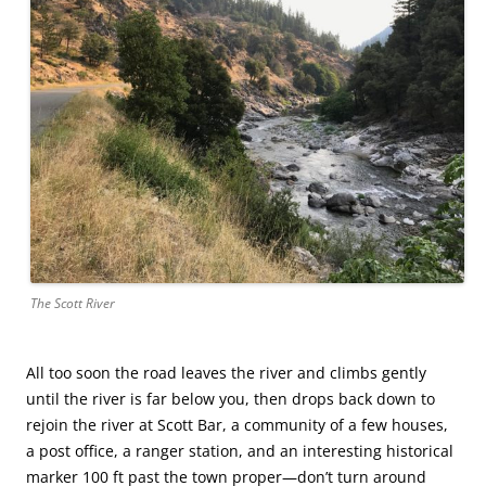
The Scott River
All too soon the road leaves the river and climbs gently
until the river is far below you, then drops back down to
rejoin the river at Scott Bar, a community of a few houses,
a post office, a ranger station, and an interesting historical
marker 100 ft past the town proper—don’t turn around