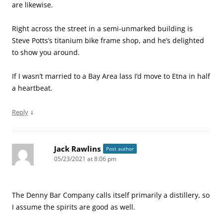
are likewise.
Right across the street in a semi-unmarked building is
Steve Potts’s titanium bike frame shop, and he’s delighted
to show you around.
If I wasn’t married to a Bay Area lass I’d move to Etna in half
a heartbeat.
↓
Reply
Jack Rawlins
Post author
05/23/2021 at 8:06 pm
The Denny Bar Company calls itself primarily a distillery, so
I assume the spirits are good as well.