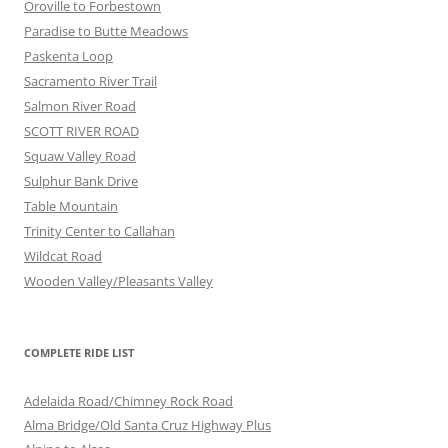
Oroville to Forbestown
Paradise to Butte Meadows
Paskenta Loop
Sacramento River Trail
Salmon River Road
SCOTT RIVER ROAD
Squaw Valley Road
Sulphur Bank Drive
Table Mountain
Trinity Center to Callahan
Wildcat Road
Wooden Valley/Pleasants Valley
COMPLETE RIDE LIST
Adelaida Road/Chimney Rock Road
Alma Bridge/Old Santa Cruz Highway Plus