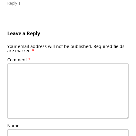
↓
Reply
Leave a Reply
Your email address will not be published.
Required fields
are marked
*
Comment
*
Name