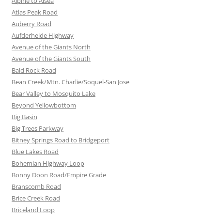
Alpine to Alsea
Atlas Peak Road
Auberry Road
Aufderheide Highway
Avenue of the Giants North
Avenue of the Giants South
Bald Rock Road
Bean Creek/Mtn. Charlie/Soquel-San Jose
Bear Valley to Mosquito Lake
Beyond Yellowbottom
Big Basin
Big Trees Parkway
Bitney Springs Road to Bridgeport
Blue Lakes Road
Bohemian Highway Loop
Bonny Doon Road/Empire Grade
Branscomb Road
Brice Creek Road
Briceland Loop