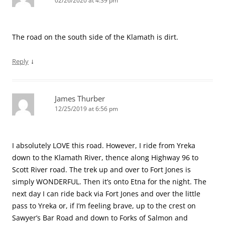
02/26/2020 at 4:39 pm
The road on the south side of the Klamath is dirt.
↓
Reply
James Thurber
12/25/2019 at 6:56 pm
I absolutely LOVE this road. However, I ride from Yreka
down to the Klamath River, thence along Highway 96 to
Scott River road. The trek up and over to Fort Jones is
simply WONDERFUL. Then it’s onto Etna for the night. The
next day I can ride back via Fort Jones and over the little
pass to Yreka or, if I’m feeling brave, up to the crest on
Sawyer’s Bar Road and down to Forks of Salmon and