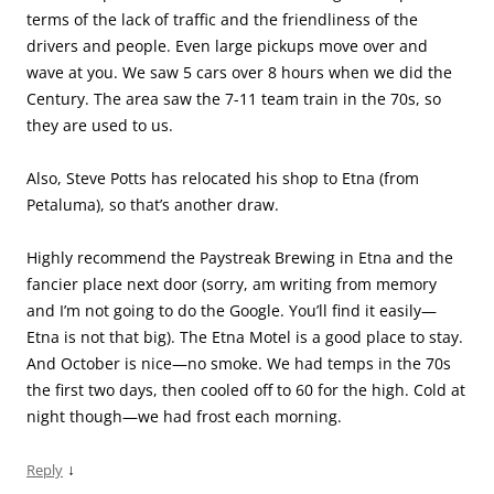
terms of the lack of traffic and the friendliness of the
drivers and people. Even large pickups move over and
wave at you. We saw 5 cars over 8 hours when we did the
Century. The area saw the 7-11 team train in the 70s, so
they are used to us.
Also, Steve Potts has relocated his shop to Etna (from
Petaluma), so that’s another draw.
Highly recommend the Paystreak Brewing in Etna and the
fancier place next door (sorry, am writing from memory
and I’m not going to do the Google. You’ll find it easily—
Etna is not that big). The Etna Motel is a good place to stay.
And October is nice—no smoke. We had temps in the 70s
the first two days, then cooled off to 60 for the high. Cold at
night though—we had frost each morning.
↓
Reply