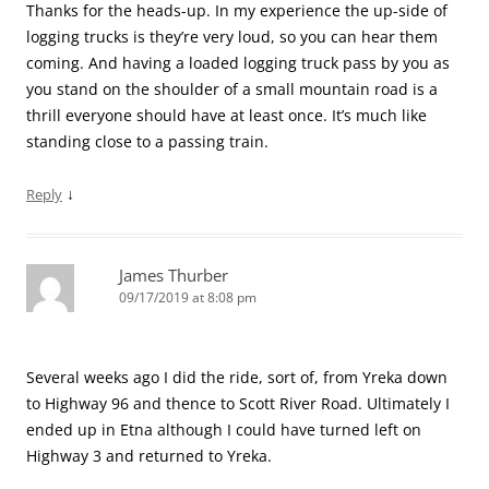
Thanks for the heads-up. In my experience the up-side of
logging trucks is they’re very loud, so you can hear them
coming. And having a loaded logging truck pass by you as
you stand on the shoulder of a small mountain road is a
thrill everyone should have at least once. It’s much like
standing close to a passing train.
↓
Reply
James Thurber
09/17/2019 at 8:08 pm
Several weeks ago I did the ride, sort of, from Yreka down
to Highway 96 and thence to Scott River Road. Ultimately I
ended up in Etna although I could have turned left on
Highway 3 and returned to Yreka.