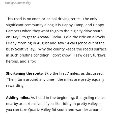
smoky summer day
This road is no one’s principal driving route. The only
significant community along it is Happy Camp, and Happy
Campers when they want to go to the big city drive south
on Hwy 3 to get to Arcata/Eureka. I did the ride on a lovely
Friday morning in August and saw 14 cars (once out of the
busy Scott Valley). Why the county keeps the road’s surface
in such pristine condition I don’t know. I saw deer, turkeys,
herons, and a fox.
Shortening the route
: Skip the first 7 miles, as discussed.
Then, turn around any time—the miles are pretty equally
rewarding.
Adding miles:
As I said in the beginning, the cycling riches
nearby are extensive. If you like riding in pretty valleys,
you can take Quartz Valley Rd south and wander around