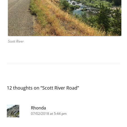
Scott River
12 thoughts on “
Scott River Road
”
Rhonda
07/02/2018 at 5:44 pm