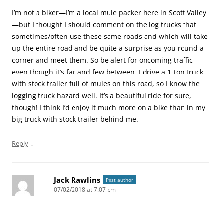
I’m not a biker—I’m a local mule packer here in Scott Valley
—but I thought I should comment on the log trucks that
sometimes/often use these same roads and which will take
up the entire road and be quite a surprise as you round a
corner and meet them. So be alert for oncoming traffic
even though it’s far and few between. I drive a 1-ton truck
with stock trailer full of mules on this road, so I know the
logging truck hazard well. It’s a beautiful ride for sure,
though! I think I’d enjoy it much more on a bike than in my
big truck with stock trailer behind me.
↓
Reply
Jack Rawlins
Post author
07/02/2018 at 7:07 pm