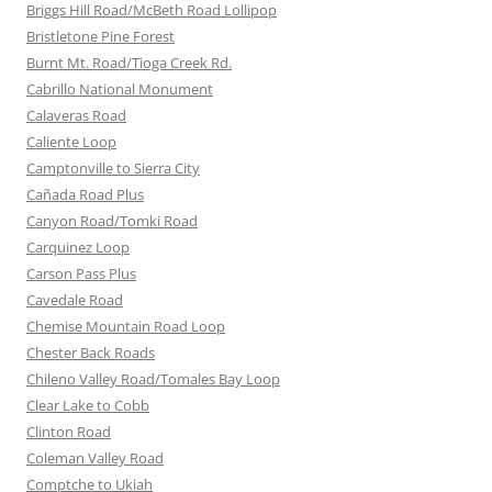
Briggs Hill Road/McBeth Road Lollipop
Bristletone Pine Forest
Burnt Mt. Road/Tioga Creek Rd.
Cabrillo National Monument
Calaveras Road
Caliente Loop
Camptonville to Sierra City
Cañada Road Plus
Canyon Road/Tomki Road
Carquinez Loop
Carson Pass Plus
Cavedale Road
Chemise Mountain Road Loop
Chester Back Roads
Chileno Valley Road/Tomales Bay Loop
Clear Lake to Cobb
Clinton Road
Coleman Valley Road
Comptche to Ukiah