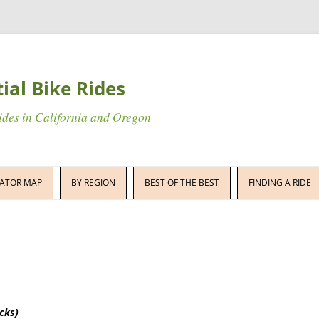
tial Bike Rides
rides in California and Oregon
Skip
to
ATOR MAP
BY REGION
BEST OF THE BEST
FINDING A RIDE
content
icks)