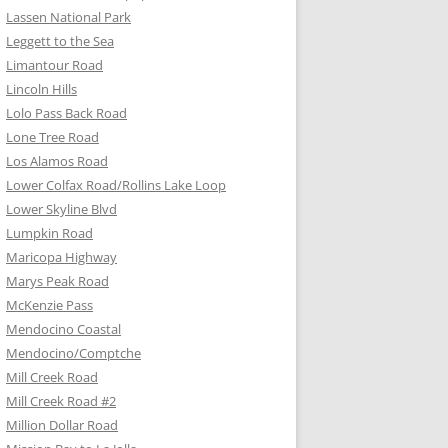
Lassen National Park
Leggett to the Sea
Limantour Road
Lincoln Hills
Lolo Pass Back Road
Lone Tree Road
Los Alamos Road
Lower Colfax Road/Rollins Lake Loop
Lower Skyline Blvd
Lumpkin Road
Maricopa Highway
Marys Peak Road
McKenzie Pass
Mendocino Coastal
Mendocino/Comptche
Mill Creek Road
Mill Creek Road #2
Million Dollar Road