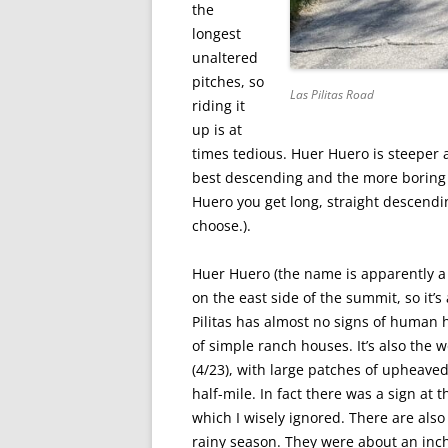
the
longest
unaltered
pitches, so
Las Pilitas Road
riding it
up is at
times tedious. Huer Huero is steeper 
best descending and the more boring 
Huero you get long, straight descend
choose.).
Huer Huero (the name is apparently a
on the east side of the summit, so it’s
Pilitas has almost no signs of human 
of simple ranch houses. It’s also the w
(4/23), with large patches of upheaved
half-mile. In fact there was a sign at 
which I wisely ignored. There are also
rainy season. They were about an inch