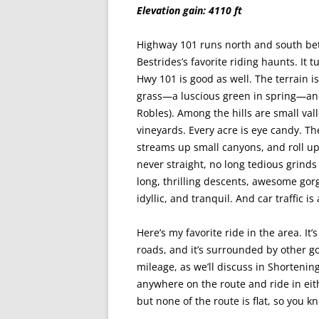
Elevation gain: 4110 ft
Highway 101 runs north and south be
Bestrides’s favorite riding haunts. It t
Hwy 101 is good as well. The terrain is
grass—a luscious green in spring—and 
Robles). Among the hills are small va
vineyards. Every acre is eye candy. Th
streams up small canyons, and roll up 
never straight, no long tedious grinds u
long, thrilling descents, awesome gorg
idyllic, and tranquil. And car traffic i
Here’s my favorite ride in the area. It’
roads, and it’s surrounded by other go
mileage, as we’ll discuss in Shorteni
anywhere on the route and ride in eithe
but none of the route is flat, so you 