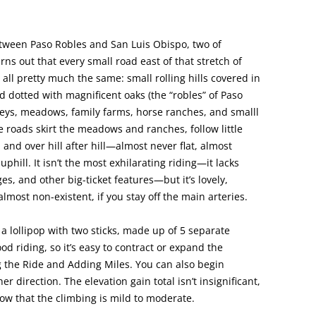
tween Paso Robles and San Luis Obispo, two of
urns out that every small road east of that stretch of
 all pretty much the same: small rolling hills covered in
dotted with magnificent oaks (the “robles” of Paso
lleys, meadows, family farms, horse ranches, and smalll
e roads skirt the meadows and ranches, follow little
and over hill after hill—almost never flat, almost
phill. It isn’t the most exhilarating riding—it lacks
es, and other big-ticket features—but it’s lovely,
s almost non-existent, if you stay off the main arteries.
s a lollipop with two sticks, made up of 5 separate
od riding, so it’s easy to contract or expand the
ng the Ride and Adding Miles. You can also begin
r direction. The elevation gain total isn’t insignificant,
know that the climbing is mild to moderate.