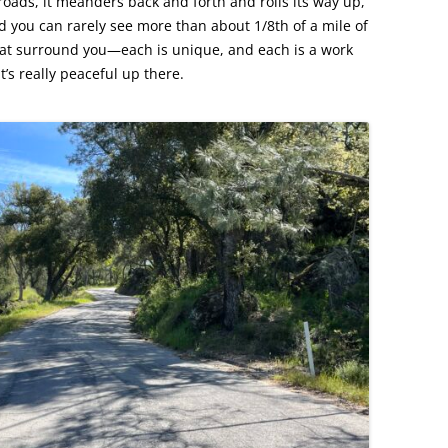
s roads, it meanders back and forth and rolls its way up,
d you can rarely see more than about 1/8th of a mile of
that surround you—each is unique, and each is a work
t’s really peaceful up there.