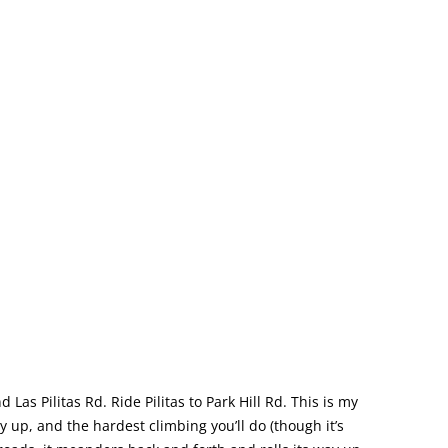
d Las Pilitas Rd. Ride Pilitas to Park Hill Rd. This is my
y up, and the hardest climbing you’ll do (though it’s