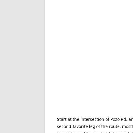
Start at the intersection of Pozo Rd. an
second-favorite leg of the route, mostl