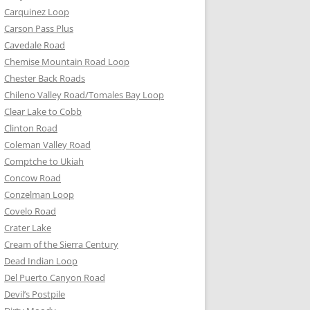
Carquinez Loop
Carson Pass Plus
Cavedale Road
Chemise Mountain Road Loop
Chester Back Roads
Chileno Valley Road/Tomales Bay Loop
Clear Lake to Cobb
Clinton Road
Coleman Valley Road
Comptche to Ukiah
Concow Road
Conzelman Loop
Covelo Road
Crater Lake
Cream of the Sierra Century
Dead Indian Loop
Del Puerto Canyon Road
Devil’s Postpile