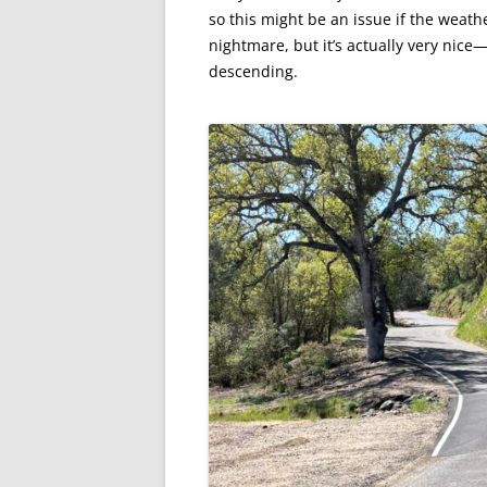
so this might be an issue if the weathe
nightmare, but it’s actually very nic
descending.