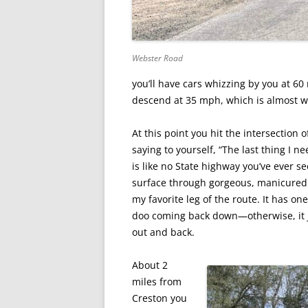
Webster Road
you’ll have cars whizzing by you at 6
descend at 35 mph, which is almost wo
At this point you hit the intersection
saying to yourself, “The last thing I 
is like no State highway you’ve ever se
surface through gorgeous, manicured la
my favorite leg of the route. It has o
doo coming back down—otherwise, it ju
out and back.
About 2
miles from
Creston you