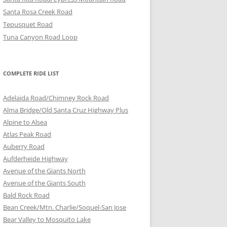
Santa Rosa Creek Road
Tepusquet Road
Tuna Canyon Road Loop
COMPLETE RIDE LIST
Adelaida Road/Chimney Rock Road
Alma Bridge/Old Santa Cruz Highway Plus
Alpine to Alsea
Atlas Peak Road
Auberry Road
Aufderheide Highway
Avenue of the Giants North
Avenue of the Giants South
Bald Rock Road
Bean Creek/Mtn. Charlie/Soquel-San Jose
Bear Valley to Mosquito Lake