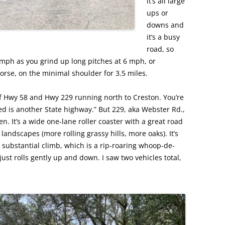
it’s all large
ups or
downs and
it’s a busy
road, so
0 mph as you grind up long pitches at 6 mph, or
rse, on the minimal shoulder for 3.5 miles.
 of Hwy 58 and Hwy 229 running north to Creston. You’re
need is another State highway.” But 229, aka Webster Rd.,
en. It’s a wide one-lane roller coaster with a great road
ndscapes (more rolling grassy hills, more oaks). It’s
ne substantial climb, which is a rip-roaring whoop-de-
st rolls gently up and down. I saw two vehicles total,