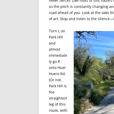
never fierce). Like most of this route’
so the pitch is constantly changing an
road ahead of you. Look at the oaks 
of art. Stop and listen to the silence—i
Turn L on
Park Hill
and
almost
immediate
ly go R
onto Huer
Huero Rd.
(Or not.
Park Hill is
the
straightest
leg of this
route, with