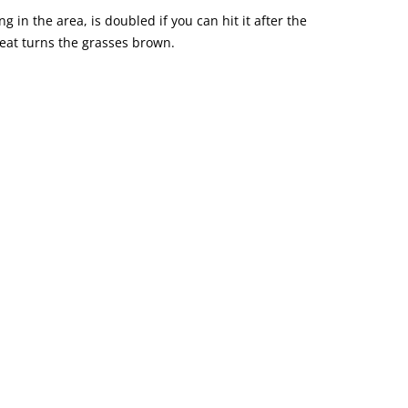
g in the area, is doubled if you can hit it after the
eat turns the grasses brown.