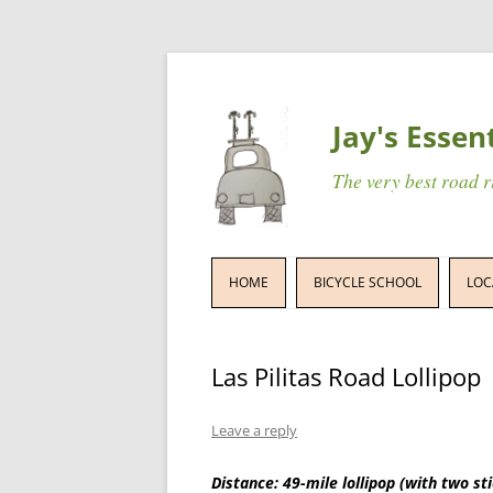
Jay's Essen
The very best road 
HOME
BICYCLE SCHOOL
LOC
Las Pilitas Road Lollipop
Leave a reply
Distance: 49-mile lollipop (with two st