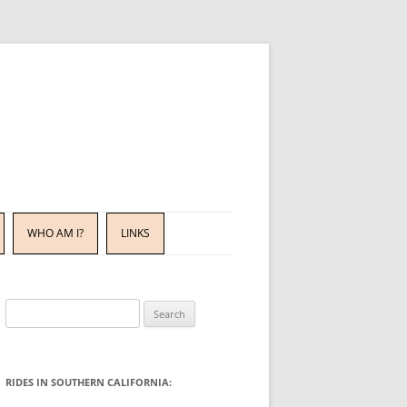
WHO AM I?
LINKS
Search
for:
RIDES IN SOUTHERN CALIFORNIA: