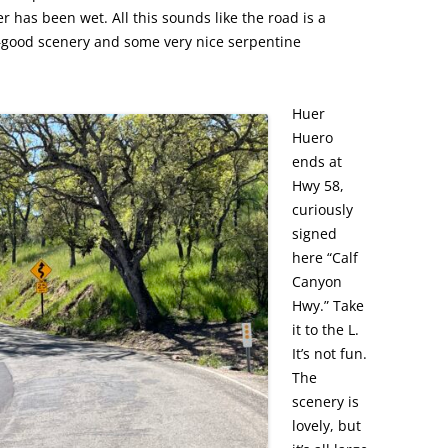
r has been wet. All this sounds like the road is a
e—good scenery and some very nice serpentine
Huer
Huero
ends at
Hwy 58,
curiously
signed
here “Calf
Canyon
Hwy.” Take
it to the L.
It’s not fun.
The
scenery is
lovely, but