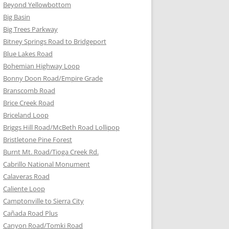
Beyond Yellowbottom
Big Basin
Big Trees Parkway
Bitney Springs Road to Bridgeport
Blue Lakes Road
Bohemian Highway Loop
Bonny Doon Road/Empire Grade
Branscomb Road
Brice Creek Road
Briceland Loop
Briggs Hill Road/McBeth Road Lollipop
Bristletone Pine Forest
Burnt Mt. Road/Tioga Creek Rd.
Cabrillo National Monument
Calaveras Road
Caliente Loop
Camptonville to Sierra City
Cañada Road Plus
Canyon Road/Tomki Road