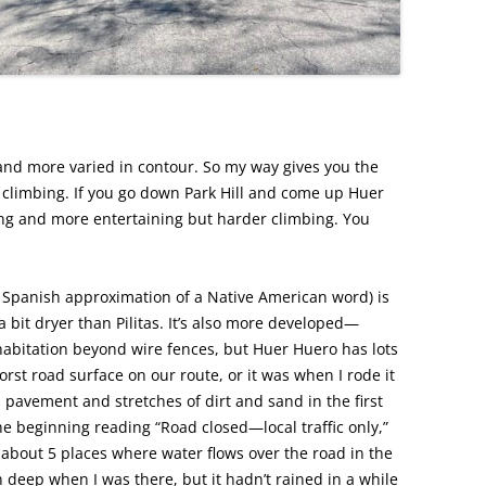
and more varied in contour. So my way gives you the
climbing. If you go down Park Hill and come up Huer
ing and more entertaining but harder climbing. You
 Spanish approximation of a Native American word) is
 a bit dryer than Pilitas. It’s also more developed—
habitation beyond wire fences, but Huer Huero has lots
orst road surface on our route, or it was when I rode it
 pavement and stretches of dirt and sand in the first
the beginning reading “Road closed—local traffic only,”
 about 5 places where water flows over the road in the
 deep when I was there, but it hadn’t rained in a while