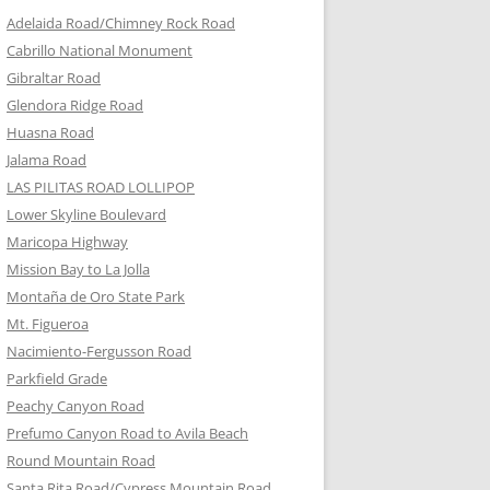
Adelaida Road/Chimney Rock Road
Cabrillo National Monument
Gibraltar Road
Glendora Ridge Road
Huasna Road
Jalama Road
LAS PILITAS ROAD LOLLIPOP
Lower Skyline Boulevard
Maricopa Highway
Mission Bay to La Jolla
Montaña de Oro State Park
Mt. Figueroa
Nacimiento-Fergusson Road
Parkfield Grade
Peachy Canyon Road
Prefumo Canyon Road to Avila Beach
Round Mountain Road
Santa Rita Road/Cypress Mountain Road