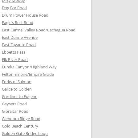
Dirty Moody
Dog Bar Road
Drum Power House Road
Eagle’s Rest Road
East Carmel Valley Road/Cachagua Road
East Dunne Avenue
East Zayante Road
Ebbetts Pass
Elk River Road
Eureka Canyon/Highland Way
Felton Empire/Empire Grade
Forks of Salmon
Galice to Golden
Gardiner to Eugene
Geysers Road
Gibraltar Road
Glendora Ridge Road
Gold Beach Century
Golden Gate Bridge Loop