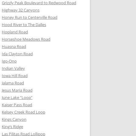
Grizzly Peak Boulevard to Redwood Road
Highway 32 Canyons
Honey Run to Centerville Road
Hood River to The Dalles
Hopland Road
Horseshoe Meadows Road
Huasna Road
Ida Clayton Road
Igo-Ono
Indian Valley
Iowa Hill Road
Jalama Road
Jesus Maria Road
June Lake “Loop”
Kaiser Pass Road
Kelsey Creek Road Loop
Kings Canyon
King’s Ridge
Las Pilitas Road Lollipop