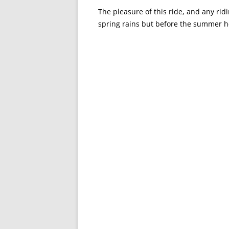
The pleasure of this ride, and any ridin
spring rains but before the summer h