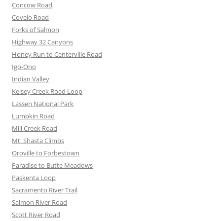
Concow Road
Covelo Road
Forks of Salmon
Highway 32 Canyons
Honey Run to Centerville Road
Igo-Ono
Indian Valley
Kelsey Creek Road Loop
Lassen National Park
Lumpkin Road
Mill Creek Road
Mt. Shasta Climbs
Oroville to Forbestown
Paradise to Butte Meadows
Paskenta Loop
Sacramento River Trail
Salmon River Road
Scott River Road