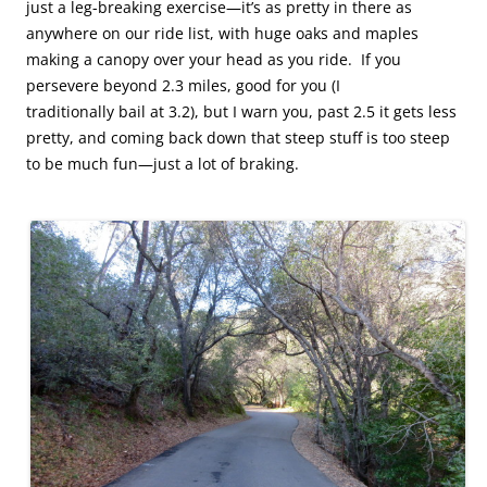
just a leg-breaking exercise—it’s as pretty in there as
anywhere on our ride list, with huge oaks and maples
making a canopy over your head as you ride. If you
persevere beyond 2.3 miles, good for you (I
traditionally bail at 3.2), but I warn you, past 2.5 it gets less
pretty, and coming back down that steep stuff is too steep
to be much fun—just a lot of braking.