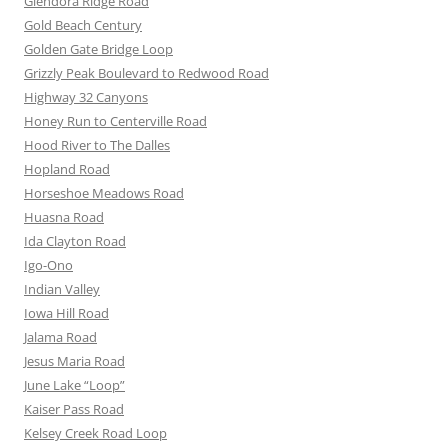
Glendora Ridge Road
Gold Beach Century
Golden Gate Bridge Loop
Grizzly Peak Boulevard to Redwood Road
Highway 32 Canyons
Honey Run to Centerville Road
Hood River to The Dalles
Hopland Road
Horseshoe Meadows Road
Huasna Road
Ida Clayton Road
Igo-Ono
Indian Valley
Iowa Hill Road
Jalama Road
Jesus Maria Road
June Lake “Loop”
Kaiser Pass Road
Kelsey Creek Road Loop