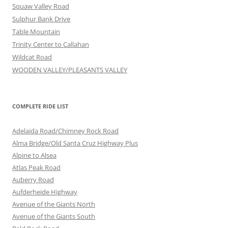
Squaw Valley Road
Sulphur Bank Drive
Table Mountain
Trinity Center to Callahan
Wildcat Road
WOODEN VALLEY/PLEASANTS VALLEY
COMPLETE RIDE LIST
Adelaida Road/Chimney Rock Road
Alma Bridge/Old Santa Cruz Highway Plus
Alpine to Alsea
Atlas Peak Road
Auberry Road
Aufderheide Highway
Avenue of the Giants North
Avenue of the Giants South