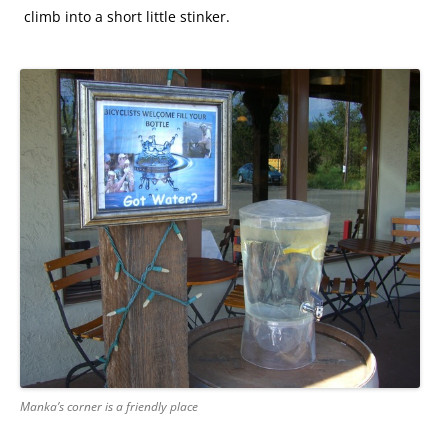
climb into a short little stinker.
Manka’s corner is a friendly place