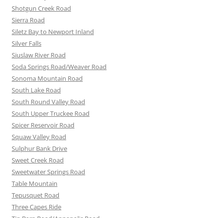
Shotgun Creek Road
Sierra Road
Siletz Bay to Newport Inland
Silver Falls
Siuslaw River Road
Soda Springs Road/Weaver Road
Sonoma Mountain Road
South Lake Road
South Round Valley Road
South Upper Truckee Road
Spicer Reservoir Road
Squaw Valley Road
Sulphur Bank Drive
Sweet Creek Road
Sweetwater Springs Road
Table Mountain
Tepusquet Road
Three Capes Ride