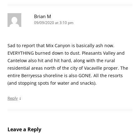
Brian M
09/09/2020 at 3:10 pm
Sad to report that Mix Canyon is basically ash now.
EVERYTHING burned down to dust. Pleasants Valley and
Cantelow also hit and hit hard, along with the rural
residential areas north of the city of Vacaville proper. The
entire Berryessa shoreline is also GONE. All the resorts
(and stopping spots for water and snacks).
↓
Reply
Leave a Reply