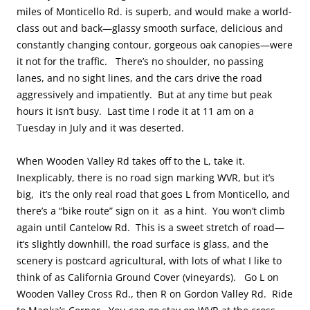
miles of Monticello Rd. is superb, and would make a world-
class out and back—glassy smooth surface, delicious and
constantly changing contour, gorgeous oak canopies—were
it not for the traffic. There’s no shoulder, no passing
lanes, and no sight lines, and the cars drive the road
aggressively and impatiently. But at any time but peak
hours it isn’t busy. Last time I rode it at 11 am on a
Tuesday in July and it was deserted.
When Wooden Valley Rd takes off to the L, take it.
Inexplicably, there is no road sign marking WVR, but it’s
big, it’s the only real road that goes L from Monticello, and
there’s a “bike route” sign on it as a hint. You won’t climb
again until Cantelow Rd. This is a sweet stretch of road—
it’s slightly downhill, the road surface is glass, and the
scenery is postcard agricultural, with lots of what I like to
think of as California Ground Cover (vineyards). Go L on
Wooden Valley Cross Rd., then R on Gordon Valley Rd. Ride