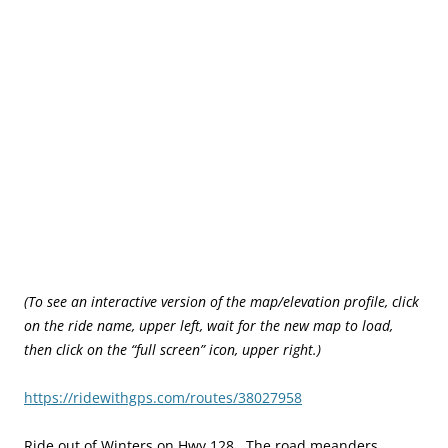
(To see an interactive version of the map/elevation profile, click
on the ride name, upper left, wait for the new map to load,
then click on the “full screen” icon, upper right.)
https://ridewithgps.com/routes/38027958
Ride out of Winters on Hwy 128. The road meanders