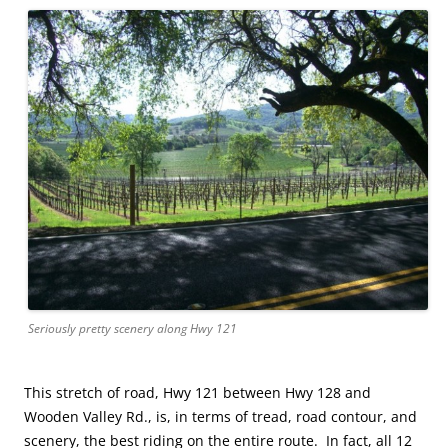
Seriously pretty scenery along Hwy 121
This stretch of road, Hwy 121 between Hwy 128 and
Wooden Valley Rd., is, in terms of tread, road contour, and
scenery, the best riding on the entire route. In fact, all 12