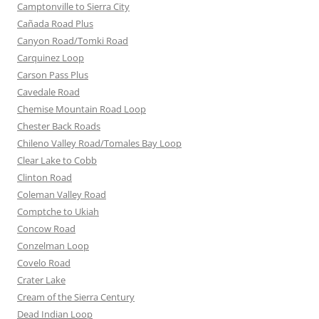
Camptonville to Sierra City
Cañada Road Plus
Canyon Road/Tomki Road
Carquinez Loop
Carson Pass Plus
Cavedale Road
Chemise Mountain Road Loop
Chester Back Roads
Chileno Valley Road/Tomales Bay Loop
Clear Lake to Cobb
Clinton Road
Coleman Valley Road
Comptche to Ukiah
Concow Road
Conzelman Loop
Covelo Road
Crater Lake
Cream of the Sierra Century
Dead Indian Loop