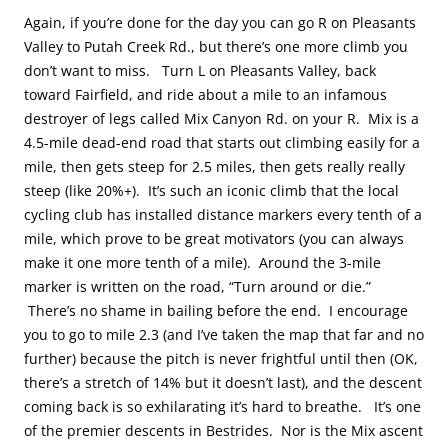
Again, if you’re done for the day you can go R on Pleasants
Valley to Putah Creek Rd., but there’s one more climb you
don’t want to miss. Turn L on Pleasants Valley, back
toward Fairfield, and ride about a mile to an infamous
destroyer of legs called Mix Canyon Rd. on your R. Mix is a
4.5-mile dead-end road that starts out climbing easily for a
mile, then gets steep for 2.5 miles, then gets really really
steep (like 20%+). It’s such an iconic climb that the local
cycling club has installed distance markers every tenth of a
mile, which prove to be great motivators (you can always
make it one more tenth of a mile). Around the 3-mile
marker is written on the road, “Turn around or die.”
There’s no shame in bailing before the end. I encourage
you to go to mile 2.3 (and I’ve taken the map that far and no
further) because the pitch is never frightful until then (OK,
there’s a stretch of 14% but it doesn’t last), and the descent
coming back is so exhilarating it’s hard to breathe. It’s one
of the premier descents in Bestrides. Nor is the Mix ascent