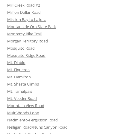
Mill Creek Road #2
Million Dollar Road
Mission Bay to La Jolla
Montana de Oro State Park
Monterey Bike Trail
Morgan Territory Road
Mosquito Road
Mosquito Ridge Road
Mt. Diablo
Mt. Figueroa
Mt. Hamilton
Mt. Shasta Climbs
Mt. Tamalpais
Mt. Veeder Road
Mountain View Road
Muir Woods Loop
Nacimiento-Fergusson Road
Nelligan Road/Nuns Canyon Road