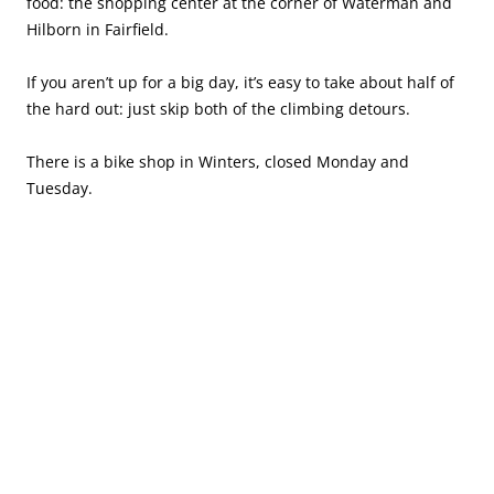
food: the shopping center at the corner of Waterman and
Hilborn in Fairfield.
If you aren’t up for a big day, it’s easy to take about half of
the hard out: just skip both of the climbing detours.
There is a bike shop in Winters, closed Monday and
Tuesday.