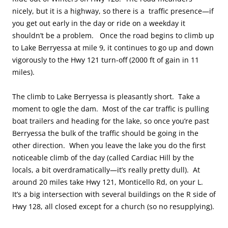
nicely, but it is a highway, so there is a traffic presence—if
you get out early in the day or ride on a weekday it
shouldn’t be a problem. Once the road begins to climb up
to Lake Berryessa at mile 9, it continues to go up and down
vigorously to the Hwy 121 turn-off (2000 ft of gain in 11
miles).
The climb to Lake Berryessa is pleasantly short. Take a
moment to ogle the dam. Most of the car traffic is pulling
boat trailers and heading for the lake, so once you’re past
Berryessa the bulk of the traffic should be going in the
other direction. When you leave the lake you do the first
noticeable climb of the day (called Cardiac Hill by the
locals, a bit overdramatically—it’s really pretty dull). At
around 20 miles take Hwy 121, Monticello Rd, on your L.
It’s a big intersection with several buildings on the R side of
Hwy 128, all closed except for a church (so no resupplying).