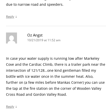
due to narrow road and speeders.
↓
Reply
Oz Angst
10/21/2019 at 11:52 am
In case your water supply is running low after Markeley
Cove and the Cardiac Climb, there is a trailer park near the
intersection of 121/128…one kind gentleman filled my
bottle with ice water once in the summer heat. Also,
further on (a few miles before Mankas Corner) you can use
the tap at the fire station on the corner of Wooden Valley
Cross Road and Gordon Valley Road.
↓
Reply