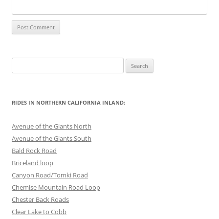
Search
for:
RIDES IN NORTHERN CALIFORNIA INLAND:
Avenue of the Giants North
Avenue of the Giants South
Bald Rock Road
Briceland loop
Canyon Road/Tomki Road
Chemise Mountain Road Loop
Chester Back Roads
Clear Lake to Cobb