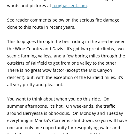
words and pictures at
toughascent.com
.
See reader comments below on the serious fire damage
done to this route in recent years.
This loop goes through the best riding in the area between
the Wine Country and Davis. It’s got two great climbs, two
scenic farming valleys, and a few boring miles through the
outskirts of Fairfield to get from one valley to the other.
There is no great wow factor (except the Mix Canyon
descent), but, with the exception of the Fairfield miles, it’s
all very pretty and pleasant.
You want to think about when you do this ride. On
summer afternoons, it’s hot. On weekends, the traffic
around Berryessa is obnoxious. On Monday and Tuesday
everything in Manka’s Corner is shut down, so you will have
one and only one opportunity for resupplying water and