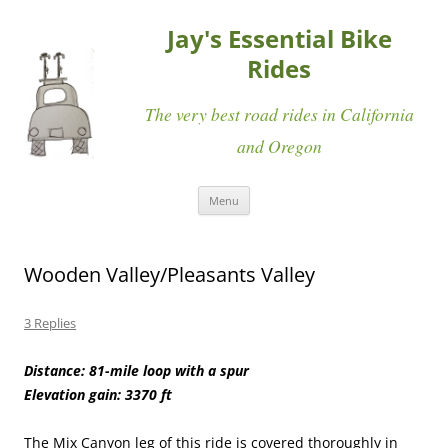
Jay's Essential Bike
Rides
The very best road rides in California
and Oregon
Skip
Menu
to
content
Wooden Valley/Pleasants Valley
3 Replies
Distance: 81-mile loop with a spur
Elevation gain: 3370 ft
The Mix Canyon leg of this ride is covered thoroughly in