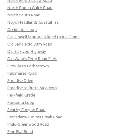
North Fork Siuslaw Road
North Rodeo Gulch Road
North South Road
Noyo Headlands Coastal Trail
Occidental Loop
Old Howell Mountain Road to Ink Grade
Old San Pablo Dam Road
Old Siskiyou Highway
Old Ward’s Ferry Road Et Al.
Oroville to Forbestown
Palomares Road
Paradise Drive
Paradise to Butte Meadows
Parkfield Grade
Paskenta Loop
Peachy Canyon Road
Pescadero/Tunitas Creek Road
Philo-Greenwood Road
Pine Flat Road