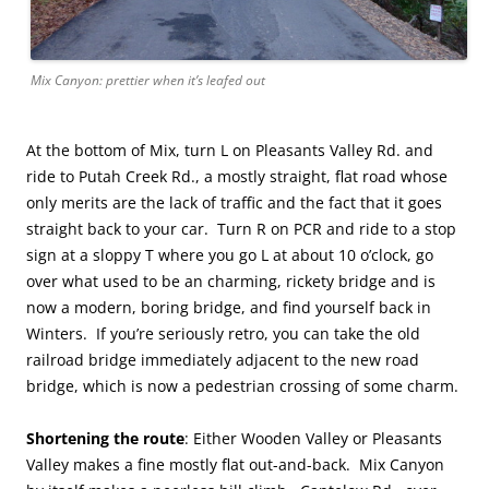
Mix Canyon: prettier when it’s leafed out
At the bottom of Mix, turn L on Pleasants Valley Rd. and
ride to Putah Creek Rd., a mostly straight, flat road whose
only merits are the lack of traffic and the fact that it goes
straight back to your car. Turn R on PCR and ride to a stop
sign at a sloppy T where you go L at about 10 o’clock, go
over what used to be an charming, rickety bridge and is
now a modern, boring bridge, and find yourself back in
Winters. If you’re seriously retro, you can take the old
railroad bridge immediately adjacent to the new road
bridge, which is now a pedestrian crossing of some charm.
Shortening the route
: Either Wooden Valley or Pleasants
Valley makes a fine mostly flat out-and-back. Mix Canyon