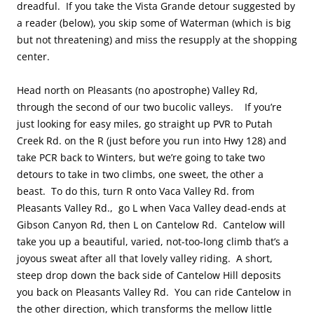
dreadful. If you take the Vista Grande detour suggested by
a reader (below), you skip some of Waterman (which is big
but not threatening) and miss the resupply at the shopping
center.
Head north on Pleasants (no apostrophe) Valley Rd,
through the second of our two bucolic valleys. If you’re
just looking for easy miles, go straight up PVR to Putah
Creek Rd. on the R (just before you run into Hwy 128) and
take PCR back to Winters, but we’re going to take two
detours to take in two climbs, one sweet, the other a
beast. To do this, turn R onto Vaca Valley Rd. from
Pleasants Valley Rd., go L when Vaca Valley dead-ends at
Gibson Canyon Rd, then L on Cantelow Rd. Cantelow will
take you up a beautiful, varied, not-too-long climb that’s a
joyous sweat after all that lovely valley riding. A short,
steep drop down the back side of Cantelow Hill deposits
you back on Pleasants Valley Rd. You can ride Cantelow in
the other direction, which transforms the mellow little