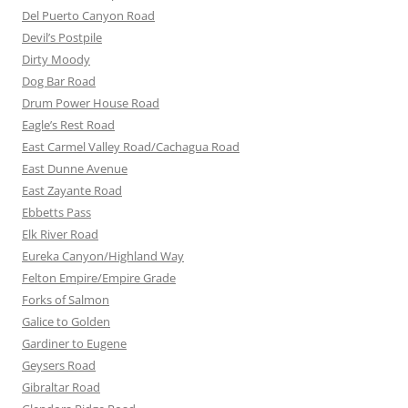
Del Puerto Canyon Road
Devil’s Postpile
Dirty Moody
Dog Bar Road
Drum Power House Road
Eagle’s Rest Road
East Carmel Valley Road/Cachagua Road
East Dunne Avenue
East Zayante Road
Ebbetts Pass
Elk River Road
Eureka Canyon/Highland Way
Felton Empire/Empire Grade
Forks of Salmon
Galice to Golden
Gardiner to Eugene
Geysers Road
Gibraltar Road