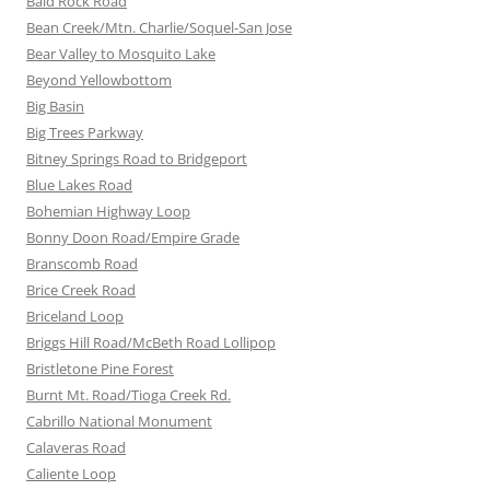
Bald Rock Road
Bean Creek/Mtn. Charlie/Soquel-San Jose
Bear Valley to Mosquito Lake
Beyond Yellowbottom
Big Basin
Big Trees Parkway
Bitney Springs Road to Bridgeport
Blue Lakes Road
Bohemian Highway Loop
Bonny Doon Road/Empire Grade
Branscomb Road
Brice Creek Road
Briceland Loop
Briggs Hill Road/McBeth Road Lollipop
Bristletone Pine Forest
Burnt Mt. Road/Tioga Creek Rd.
Cabrillo National Monument
Calaveras Road
Caliente Loop