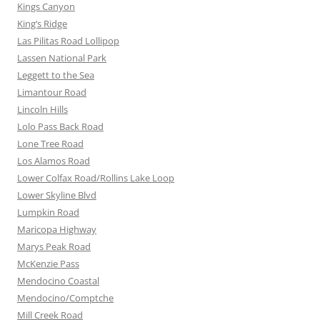
Kings Canyon
King’s Ridge
Las Pilitas Road Lollipop
Lassen National Park
Leggett to the Sea
Limantour Road
Lincoln Hills
Lolo Pass Back Road
Lone Tree Road
Los Alamos Road
Lower Colfax Road/Rollins Lake Loop
Lower Skyline Blvd
Lumpkin Road
Maricopa Highway
Marys Peak Road
McKenzie Pass
Mendocino Coastal
Mendocino/Comptche
Mill Creek Road