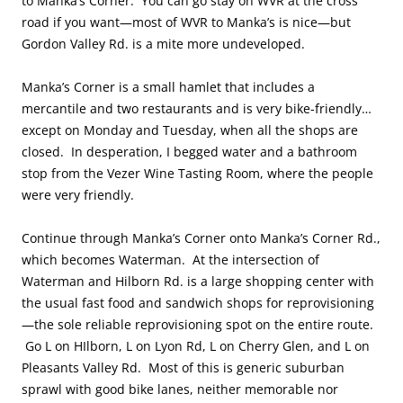
to Manka’s Corner. You can go stay on WVR at the cross
road if you want—most of WVR to Manka’s is nice—but
Gordon Valley Rd. is a mite more undeveloped.
Manka’s Corner is a small hamlet that includes a
mercantile and two restaurants and is very bike-friendly…
except on Monday and Tuesday, when all the shops are
closed. In desperation, I begged water and a bathroom
stop from the Vezer Wine Tasting Room, where the people
were very friendly.
Continue through Manka’s Corner onto Manka’s Corner Rd.,
which becomes Waterman. At the intersection of
Waterman and Hilborn Rd. is a large shopping center with
the usual fast food and sandwich shops for reprovisioning
—the sole reliable reprovisioning spot on the entire route.
Go L on HIlborn, L on Lyon Rd, L on Cherry Glen, and L on
Pleasants Valley Rd. Most of this is generic suburban
sprawl with good bike lanes, neither memorable nor