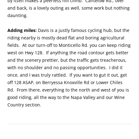
by itself makes a peerless hill climb. Cantelow Rd., over
and back, is a lovely outing as well, some work but nothing
daunting.
Adding miles:
Davis is a justly famous cycling hub, but the
riding nearby is mostly dead flat and boring agricultural
fields. At our turn-off to Monticello Rd. you can keep riding
west on Hwy 128. If anything the road contour gets better
and the scenery prettier, but the traffic gets treacherous,
with no shoulder and no passing opportunities. I did it
once, and I was truly rattled. If you want to gut it out, get
off 128 ASAP, on Berryessa Knoxville Rd or Lower Chiles
Rd. From there, everything to the north and west of you is
good riding, all the way to the Napa Valley and our Wine
Country section.