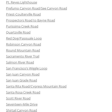
Pt. Reyes Lighthouse
Prefumo Canyon Road/See Canyon Road
Priest-Coulterville Road
Prospectors Road to Bayne Road
Purissima Creek Road
Quartzville Road
Red Dog/Pasquale Loop
Robinson Canyon Road
Round Mountain Road
Sacramento River Trail
Salmon River Road
San Francisco’s Wiggle Loop
San Juan Canyon Road
San Juan Grade Road
Santa Rita Road/Cypress Mountain Road
Santa Rosa Creek Road
Scott River Road
Seventeen-Mile Drive
Shirtail Canyon Road