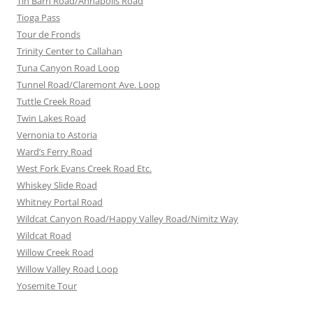
Tin Barn Road/Annapolis Road
Tioga Pass
Tour de Fronds
Trinity Center to Callahan
Tuna Canyon Road Loop
Tunnel Road/Claremont Ave. Loop
Tuttle Creek Road
Twin Lakes Road
Vernonia to Astoria
Ward’s Ferry Road
West Fork Evans Creek Road Etc.
Whiskey Slide Road
Whitney Portal Road
Wildcat Canyon Road/Happy Valley Road/Nimitz Way
Wildcat Road
Willow Creek Road
Willow Valley Road Loop
Yosemite Tour