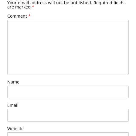
Your email address will not be published.
Required fields
are marked
*
Comment
*
Name
Email
Website