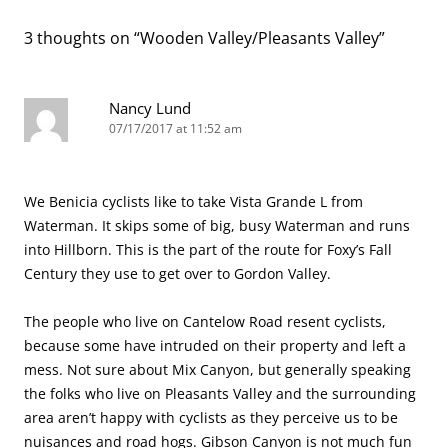
3 thoughts on “
Wooden Valley/Pleasants Valley
”
Nancy Lund
07/17/2017 at 11:52 am
We Benicia cyclists like to take Vista Grande L from
Waterman. It skips some of big, busy Waterman and runs
into Hillborn. This is the part of the route for Foxy’s Fall
Century they use to get over to Gordon Valley.
The people who live on Cantelow Road resent cyclists,
because some have intruded on their property and left a
mess. Not sure about Mix Canyon, but generally speaking
the folks who live on Pleasants Valley and the surrounding
area aren’t happy with cyclists as they perceive us to be
nuisances and road hogs. Gibson Canyon is not much fun