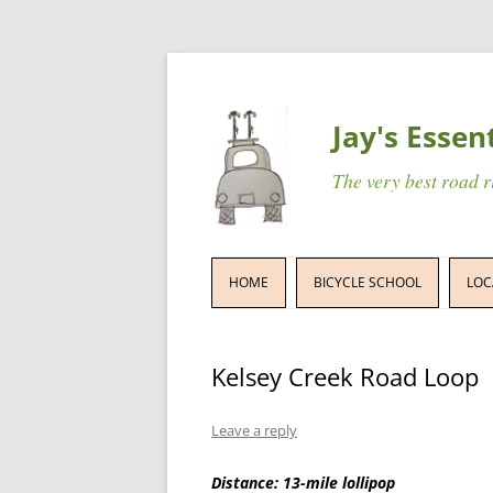
Jay's Essen
The very best road 
HOME
BICYCLE SCHOOL
LOC
Kelsey Creek Road Loop
Leave a reply
Distance: 13-mile lollipop