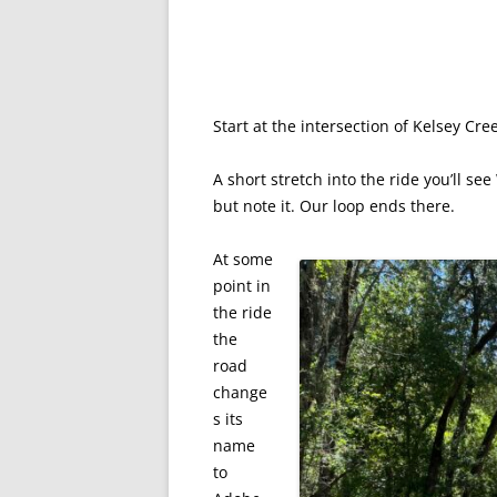
Start at the intersection of Kelsey Cre
A short stretch into the ride you’ll see
but note it. Our loop ends there.
At some
point in
the ride
the
road
change
s its
name
to