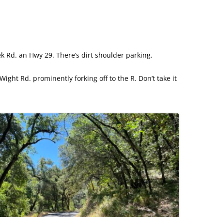
ek Rd. an Hwy 29. There’s dirt shoulder parking.
 Wight Rd. prominently forking off to the R. Don’t take it