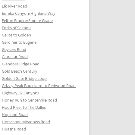
Elk River Road
Eureka Canyon/Highland Way
Felton Empire/Empire Grade
Forks of Salmon
Galice to Golden
Gardiner to Eugene
Geysers Road
Gibraltar Road
Glendora Ridge Road
Gold Beach Century
Golden Gate Bridge Loop
Grizzly Peak Boulevard to Redwood Road
Highway 32 Canyons
Honey Run to Centerville Road
Hood River to The Dalles
Hopland Road
Horseshoe Meadows Road
Huasna Road