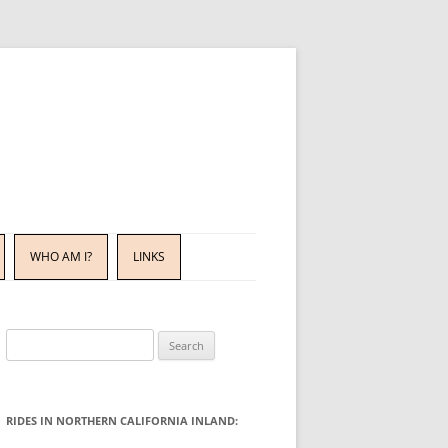
WHO AM I?
LINKS
Search
for:
RIDES IN NORTHERN CALIFORNIA INLAND: