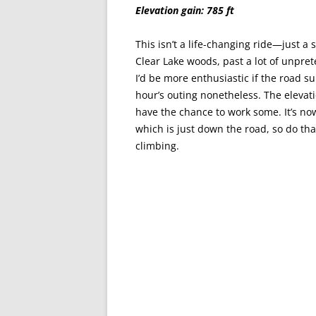
Elevation gain: 785 ft
This isn’t a life-changing ride—just a 
Clear Lake woods, past a lot of unpret
I’d be more enthusiastic if the road su
hour’s outing nonetheless. The elevatio
have the chance to work some. It’s no
which is just down the road, so do that
climbing.