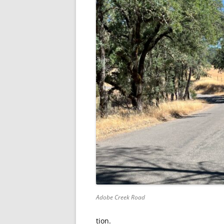
Adobe Creek Road
tion.