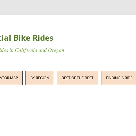
tial Bike Rides
rides in California and Oregon
Skip
to
ATOR MAP
BY REGION
BEST OF THE BEST
FINDING A RIDE
content