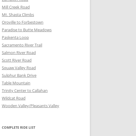
Mill Creek Road
Mt. Shasta Climbs
Oroville to Forbestown
Paradise to Butte Meadows
Paskenta Loop
Sacramento River Trail
Salmon River Road
Scott River Road
Squaw Valley Road
Sulphur Bank Drive
Table Mountain
Trinity Center to Callahan
Wildcat Road
Wooden Valley/Pleasants Valley
COMPLETE RIDE LIST