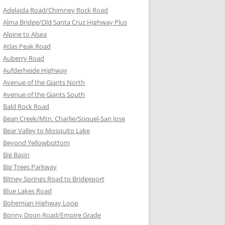
Adelaida Road/Chimney Rock Road
Alma Bridge/Old Santa Cruz Highway Plus
Alpine to Alsea
Atlas Peak Road
Auberry Road
Aufderheide Highway
Avenue of the Giants North
Avenue of the Giants South
Bald Rock Road
Bean Creek/Mtn. Charlie/Soquel-San Jose
Bear Valley to Mosquito Lake
Beyond Yellowbottom
Big Basin
Big Trees Parkway
Bitney Springs Road to Bridgeport
Blue Lakes Road
Bohemian Highway Loop
Bonny Doon Road/Empire Grade