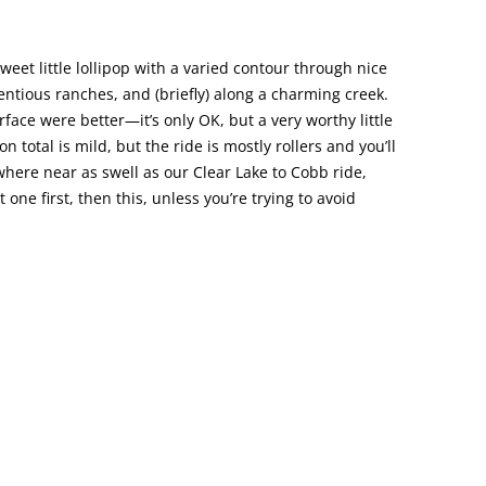
sweet little lollipop with a varied contour through nice
entious ranches, and (briefly) along a charming creek.
rface were better—it’s only OK, but a very worthy little
n total is mild, but the ride is mostly rollers and you’ll
where near as swell as our Clear Lake to Cobb ride,
 one first, then this, unless you’re trying to avoid