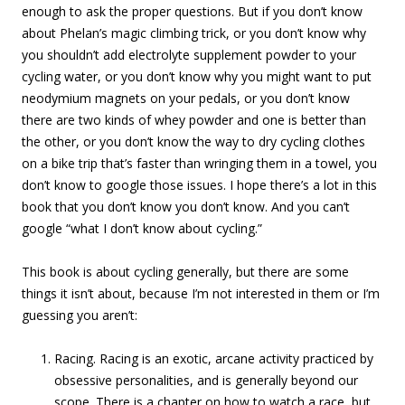
enough to ask the proper questions. But if you don’t know
about Phelan’s magic climbing trick, or you don’t know why
you shouldn’t add electrolyte supplement powder to your
cycling water, or you don’t know why you might want to put
neodymium magnets on your pedals, or you don’t know
there are two kinds of whey powder and one is better than
the other, or you don’t know the way to dry cycling clothes
on a bike trip that’s faster than wringing them in a towel, you
don’t know to google those issues. I hope there’s a lot in this
book that you don’t know you don’t know. And you can’t
google “what I don’t know about cycling.”
This book is about cycling generally, but there are some
things it isn’t about, because I’m not interested in them or I’m
guessing you aren’t:
Racing. Racing is an exotic, arcane activity practiced by
obsessive personalities, and is generally beyond our
scope. There is a chapter on how to watch a race, but