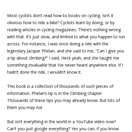
Most cyclists don’t read how-to books on cycling. Isn’t it
obvious how to ride a bike? Cyclists learn by doing, or by
reading articles in cycling magazines. There’s nothing wrong
with that. It’s just slow, and limited to what you happen to run
across. For instance, I was once doing a ride with the
legendary Jacquie Phelan, and she said to me, “Can I give you
a tip about climbing?” I said, Heck yeah, and she taught me
something invaluable that I’ve never heard anywhere else. If I
hadn’t done the ride, I wouldn’t know it.
This book is a collection of thousands of such pieces of
information. Phelan’s tip is in the Climbing chapter.
Thousands of these tips you may already know. But lots of
them you may not.
But isn’t everything in the world in a YouTube video now?
Can’t you just google everything? Yes you can, if you know