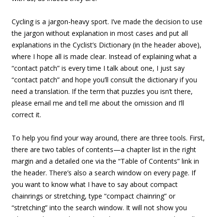
Cycling is a jargon-heavy sport. I’ve made the decision to use
the jargon without explanation in most cases and put all
explanations in the Cyclist’s Dictionary (in the header above),
where I hope all is made clear. Instead of explaining what a
“contact patch” is every time I talk about one, I just say
“contact patch” and hope you’ll consult the dictionary if you
need a translation. If the term that puzzles you isn’t there,
please email me and tell me about the omission and I’ll
correct it.
To help you find your way around, there are three tools. First,
there are two tables of contents—a chapter list in the right
margin and a detailed one via the “Table of Contents” link in
the header. There’s also a search window on every page. If
you want to know what I have to say about compact
chainrings or stretching, type “compact chainring” or
“stretching” into the search window. It will not show you