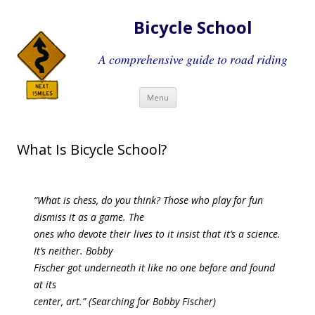
Bicycle School
A comprehensive guide to road riding
Skip
Menu
to
content
What Is Bicycle School?
“
What is chess, do you think? Those who play for fun
dismiss it as a game. The
ones who devote their lives to it insist that it’s a science.
It’s neither. Bobby
Fischer got underneath it like no one before and found
at its
center, art.”
(Searching for Bobby Fischer)