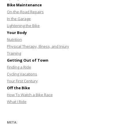
Bike Maintenance
On-the-Road Repairs
In the Garage
Lightening the Bike
Your Body
Nutrition
Physical Therapy, Illness, and Injury
Training
Getting Out of Town
Finding a Ride
Cycling Vacations
Your First Century
Off the Bike
How To Watch a Bike Race
What I Ride
META: