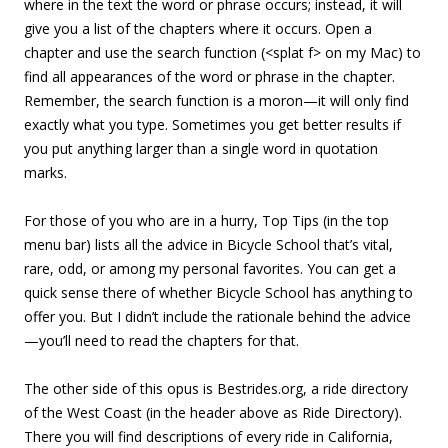
where in the text the word or phrase occurs; instead, it will
give you a list of the chapters where it occurs. Open a
chapter and use the search function (<splat f> on my Mac) to
find all appearances of the word or phrase in the chapter.
Remember, the search function is a moron—it will only find
exactly what you type. Sometimes you get better results if
you put anything larger than a single word in quotation
marks.
For those of you who are in a hurry, Top Tips (in the top
menu bar) lists all the advice in Bicycle School that’s vital,
rare, odd, or among my personal favorites. You can get a
quick sense there of whether Bicycle School has anything to
offer you. But I didn’t include the rationale behind the advice
—you’ll need to read the chapters for that.
The other side of this opus is Bestrides.org, a ride directory
of the West Coast (in the header above as Ride Directory).
There you will find descriptions of every ride in California,