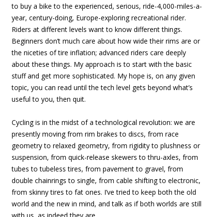
to buy a bike to the experienced, serious, ride-4,000-miles-a-
year, century-doing, Europe-exploring recreational rider.
Riders at different levels want to know different things.
Beginners don’t much care about how wide their rims are or
the niceties of tire inflation; advanced riders care deeply
about these things. My approach is to start with the basic
stuff and get more sophisticated. My hope is, on any given
topic, you can read until the tech level gets beyond what’s
useful to you, then quit.
Cycling is in the midst of a technological revolution: we are
presently moving from rim brakes to discs, from race
geometry to relaxed geometry, from rigidity to plushness or
suspension, from quick-release skewers to thru-axles, from
tubes to tubeless tires, from pavement to gravel, from
double chainrings to single, from cable shifting to electronic,
from skinny tires to fat ones. I’ve tried to keep both the old
world and the new in mind, and talk as if both worlds are still
with us, as indeed they are.