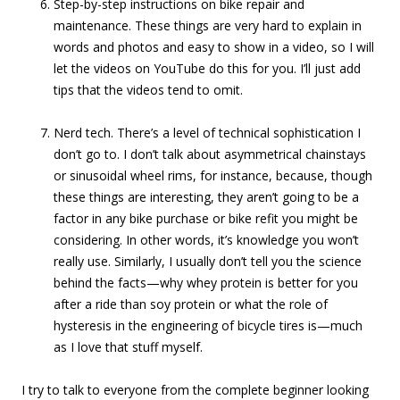
Step-by-step instructions on bike repair and
maintenance. These things are very hard to explain in
words and photos and easy to show in a video, so I will
let the videos on YouTube do this for you. I’ll just add
tips that the videos tend to omit.
Nerd tech. There’s a level of technical sophistication I
don’t go to. I don’t talk about asymmetrical chainstays
or sinusoidal wheel rims, for instance, because, though
these things are interesting, they aren’t going to be a
factor in any bike purchase or bike refit you might be
considering. In other words, it’s knowledge you won’t
really use. Similarly, I usually don’t tell you the science
behind the facts—why whey protein is better for you
after a ride than soy protein or what the role of
hysteresis in the engineering of bicycle tires is—much
as I love that stuff myself.
I try to talk to everyone from the complete beginner looking