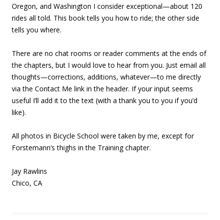
Oregon, and Washington I consider exceptional—about 120
rides all told. This book tells you how to ride; the other side
tells you where.
There are no chat rooms or reader comments at the ends of
the chapters, but I would love to hear from you. Just email all
thoughts—corrections, additions, whatever—to me directly
via the Contact Me link in the header. If your input seems
useful I’ll add it to the text (with a thank you to you if you’d
like).
All photos in Bicycle School were taken by me, except for
Forstemann’s thighs in the Training chapter.
Jay Rawlins
Chico, CA