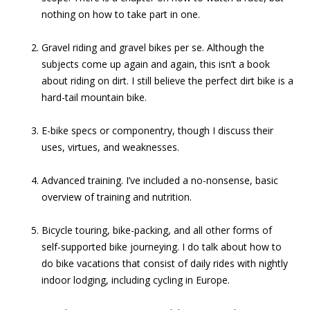
nothing on how to take part in one.
Gravel riding and gravel bikes per se. Although the
subjects come up again and again, this isn’t a book
about riding on dirt. I still believe the perfect dirt bike is a
hard-tail mountain bike.
E-bike specs or componentry, though I discuss their
uses, virtues, and weaknesses.
Advanced training. I’ve included a no-nonsense, basic
overview of training and nutrition.
Bicycle touring, bike-packing, and all other forms of
self-supported bike journeying. I do talk about how to
do bike vacations that consist of daily rides with nightly
indoor lodging, including cycling in Europe.