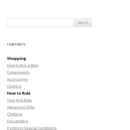
Search
for:
CONTENTS:
Shopping
How to Buy a Bike
Components
Accessories
Clothing
How to Ride
Your First Ride
Advanced Skills
Climbing
Descending
Cycling in Special Conditions