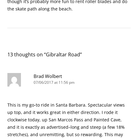
though it’s probably more fun to rent roller blades and do
the skate path along the beach.
13 thoughts on “
Gibraltar Road
”
Brad Wolbert
07/06/2017 at 11:56 pm
This is my go-to ride in Santa Barbara. Spectacular views
up top, and it works great in either direction. I rode it
clockwise today, up San Marcos Pass and Painted Cave,
and it is exactly as advertised–long and steep (a few 18%
stretches), and unremitting, but so rewarding. This may