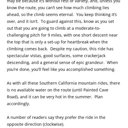
may be because it’s without rest or variety, and, unless you
know the route, you can’t see how much climbing lies
ahead, so the climb seems eternal. You keep thinking it’s
over, and it isn’t. To guard against this, know as you set
out that you are going to climb at a moderate-to-
challenging pitch for 9 miles, with one short descent near
the top that is only a set-up for heartbreak when the
climbing comes back. Despite my caution, this ride has
spectacular vistas, good surfaces, some crackerjack
descending, and a general sense of epic grandeur. When
you’re done, you’ll feel like you accomplished something.
As with all these Southern California mountain rides, there
is no available water on the route (until Painted Cave
Road), and it can be very hot in the summer. Plan
accordingly.
A number of readers say they prefer the ride in the
opposite direction (clockwise).