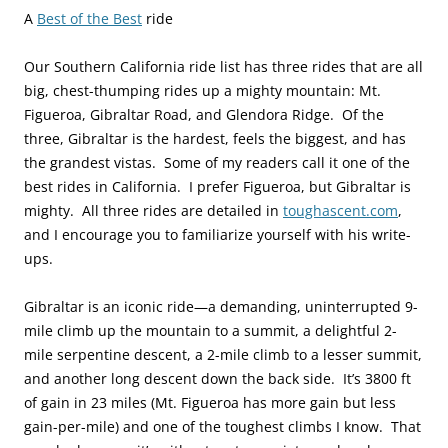
A
Best of the Best
ride
Our Southern California ride list has three rides that are all
big, chest-thumping rides up a mighty mountain: Mt.
Figueroa, Gibraltar Road, and Glendora Ridge. Of the
three, Gibraltar is the hardest, feels the biggest, and has
the grandest vistas. Some of my readers call it one of the
best rides in California. I prefer Figueroa, but Gibraltar is
mighty. All three rides are detailed in
toughascent.com
,
and I encourage you to familiarize yourself with his write-
ups.
Gibraltar is an iconic ride—a demanding, uninterrupted 9-
mile climb up the mountain to a summit, a delightful 2-
mile serpentine descent, a 2-mile climb to a lesser summit,
and another long descent down the back side. It’s 3800 ft
of gain in 23 miles (Mt. Figueroa has more gain but less
gain-per-mile) and one of the toughest climbs I know. That