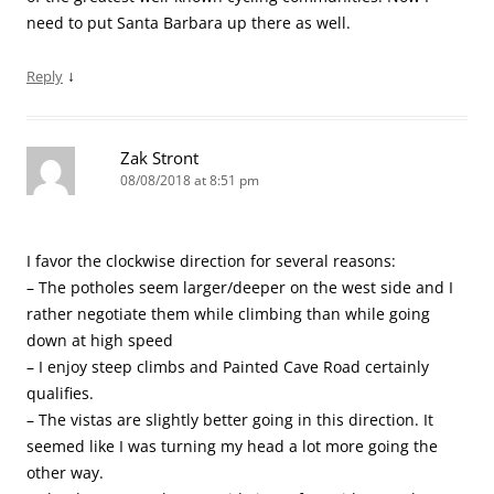
need to put Santa Barbara up there as well.
↓
Reply
Zak Stront
08/08/2018 at 8:51 pm
I favor the clockwise direction for several reasons:
– The potholes seem larger/deeper on the west side and I
rather negotiate them while climbing than while going
down at high speed
– I enjoy steep climbs and Painted Cave Road certainly
qualifies.
– The vistas are slightly better going in this direction. It
seemed like I was turning my head a lot more going the
other way.