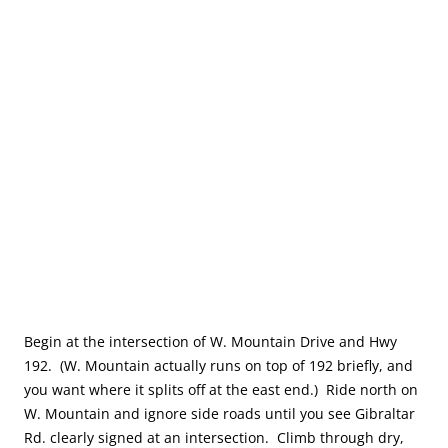
Begin at the intersection of W. Mountain Drive and Hwy
192. (W. Mountain actually runs on top of 192 briefly, and
you want where it splits off at the east end.) Ride north on
W. Mountain and ignore side roads until you see Gibraltar
Rd. clearly signed at an intersection. Climb through dry,