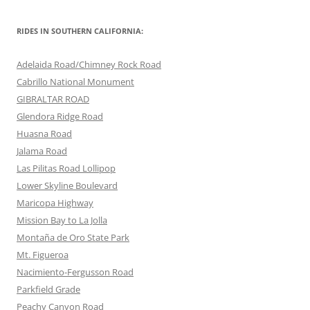
RIDES IN SOUTHERN CALIFORNIA:
Adelaida Road/Chimney Rock Road
Cabrillo National Monument
GIBRALTAR ROAD
Glendora Ridge Road
Huasna Road
Jalama Road
Las Pilitas Road Lollipop
Lower Skyline Boulevard
Maricopa Highway
Mission Bay to La Jolla
Montaña de Oro State Park
Mt. Figueroa
Nacimiento-Fergusson Road
Parkfield Grade
Peachy Canyon Road