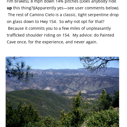
rim brakes), 8 mph down 14% pitches (Does anybody ride
up
this thing?)(Apparently yes—see user comments below).
The rest of Camino Cielo is a classic, tight serpentine drop
on glass down to Hwy 154. So why not opt for that?
Because it commits you to a few miles of unpleasantly
trafficked shoulder riding on 154. My advice: do Painted
Cave once, for the experience, and never again.