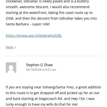
clockwise). Gibraltar is newly paved and is a buttery
smooth, awesome descent. I would also recommend
starting at the waterfront, taking the coast route up to
OSM, and then the descent from Gibraltar takes you into
Santa Barbara – super ride!
https://strava.app.link/Agcg0y2t2lb
↓
Reply
Stephen G Shaw
02/14/2024 at 9:21 am
If you are staying near Solvang/Santa Ynez, a great addition
to this route is to get dropped off and picked up for an out
and back starting at Stagecoach Rd. and Hwy 154. I was
lucky enough to have my wife do that for me!