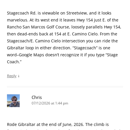
Stagecoach Rd. is viewable on Streetview, and it looks
marvelous. At its west end it leaves Hwy 154 just E. of the
Rancho San Marcos Golf Course, loosely parallels Hwy 154,
then dead-ends back at 154 at E. Camino Cielo. From the
Stagecoach/E. Camino Cielo intersection you can ride the
Gibraltar loop in either direction. “Stagecoach” is one
word–Google Maps doesn’t recognize it if you type “Stage
Coach.”
↓
Reply
Chris
07/12/2026 at 1:44 pm
Rode Gibraltar at the end of June, 2026. The climb is