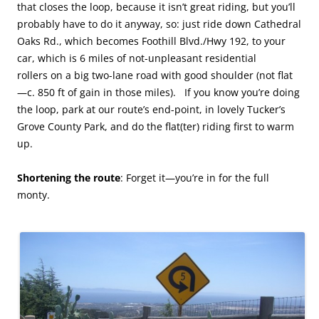
that closes the loop, because it isn’t great riding, but you’ll
probably have to do it anyway, so: just ride down Cathedral
Oaks Rd., which becomes Foothill Blvd./Hwy 192, to your
car, which is 6 miles of not-unpleasant residential
rollers on a big two-lane road with good shoulder (not flat
—c. 850 ft of gain in those miles). If you know you’re doing
the loop, park at our route’s end-point, in lovely Tucker’s
Grove County Park, and do the flat(ter) riding first to warm
up.
Shortening the route
: Forget it—you’re in for the full
monty.