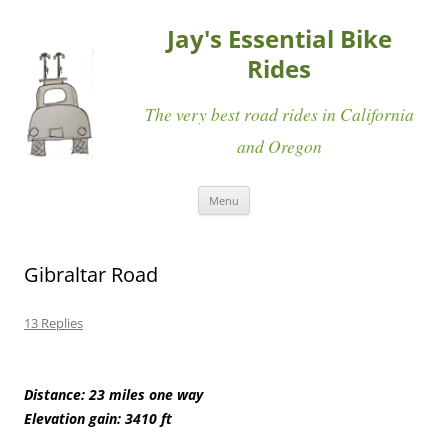
Jay's Essential Bike
Rides
The very best road rides in California
and Oregon
Skip
Menu
to
content
Gibraltar Road
13 Replies
Distance: 23 miles one way
Elevation gain: 3410 ft