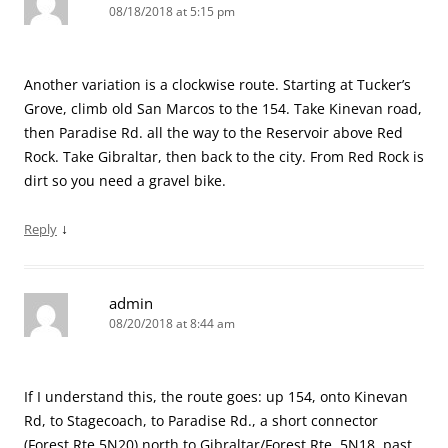
08/18/2018 at 5:15 pm
Another variation is a clockwise route. Starting at Tucker’s
Grove, climb old San Marcos to the 154. Take Kinevan road,
then Paradise Rd. all the way to the Reservoir above Red
Rock. Take Gibraltar, then back to the city. From Red Rock is
dirt so you need a gravel bike.
↓
Reply
admin
08/20/2018 at 8:44 am
If I understand this, the route goes: up 154, onto Kinevan
Rd, to Stagecoach, to Paradise Rd., a short connector
(Forest Rte 5N20) north to Gibraltar/Forest Rte. 5N18, past