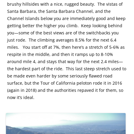
brushy hillsides with a nice, rugged beauty. The vistas of
Santa Barbara, the Santa Barbara Channel, and the
Channel Islands below you are immediately good and keep
getting better the higher you climb. Keep looking behind
you—some of the best views are of the switchbacks you
just rode. The climbing averages 8.5% for the next 6.4
miles. You start off at 7%, then here’s a stretch of 5-6% as
respite in the middle, and then it ramps up to 8-10%
around mile 4, and stays that way for the next 2.4 miles—
the hardest part of the ride. This last steep stretch used to
be made even harder by some seriously flawed road
surface, but the Tour of California peloton rode it in 2016
(again in 2018) and the authorities repaved it for them, so
now it’s ideal.