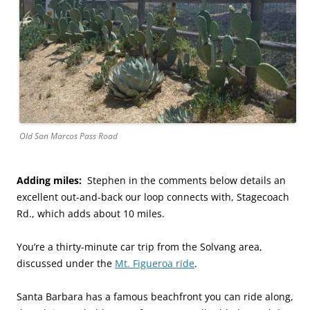
Old San Marcos Pass Road
Adding miles:
Stephen in the comments below details an
excellent out-and-back our loop connects with, Stagecoach
Rd., which adds about 10 miles.
You’re a thirty-minute car trip from the Solvang area,
discussed under the
Mt. Figueroa ride
.
Santa Barbara has a famous beachfront you can ride along,