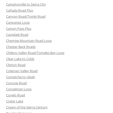
Camptonville to Sierra City
Cañada Road Plus
Canyon Road/Tomki Road
Carquinez Loop
Carson Pass Plus
Cavedale Road
Chemise Mountain Road Loop
Chester Back Roads
Chileno Valley Road/Tomales Bay Loop
Clear Lake to Cobb
Clinton Road
Coleman Valley Road
Comptche to Ukiah
Concow Road
Conzelman Loop
Covelo Road
Crater Lake
Cream of the Sierra Century