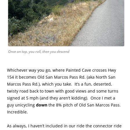
Once on top, you roll, then you descend
Whichever way you go, where Painted Cave crosses Hwy
154 it becomes Old San Marcos Pass Rd. (aka North San
Marcos Pass Rd.), which you take. It’s a fun, deserted,
twisty road back to town with good views and some turns
signed at 5 mph (and they aren’t kidding). Once I met a
guy unicycling
down
the 8% pitch of Old San Marcos Pass.
Incredible.
As always, I haven’t included in our ride the connector ride