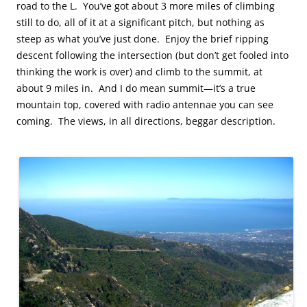
road to the L. You’ve got about 3 more miles of climbing
still to do, all of it at a significant pitch, but nothing as
steep as what you’ve just done. Enjoy the brief ripping
descent following the intersection (but don’t get fooled into
thinking the work is over) and climb to the summit, at
about 9 miles in. And I do mean summit—it’s a true
mountain top, covered with radio antennae you can see
coming. The views, in all directions, beggar description.