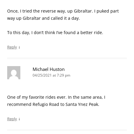
Once, I tried the reverse way, up Gibraltar. I puked part
way up Gibraltar and called it a day.
To this day, I don’t think I’ve found a better ride.
↓
Reply
Michael Huston
04/25/2021 at 7:29 pm
One of my favorite rides ever. In the same area, I
recommend Refugio Road to Santa Ynez Peak.
↓
Reply