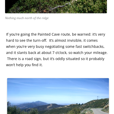
Nothing much north of the ridge
If you’re going the Painted Cave route, be warned: it’s very
hard to see the turn-off. It’s almost invisible, it comes
when you’re very busy negotiating some fast switchbacks,
and it slants back at about 7 o’clock, so watch your mileage.
There is a road sign, but it’s oddly situated so it probably
won’t help you find it.