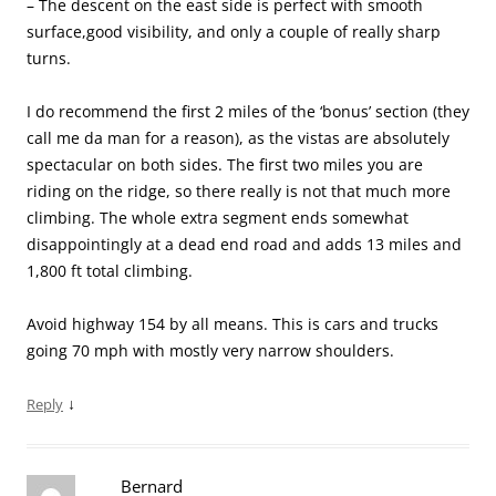
– The descent on the east side is perfect with smooth
surface,good visibility, and only a couple of really sharp
turns.
I do recommend the first 2 miles of the ‘bonus’ section (they
call me da man for a reason), as the vistas are absolutely
spectacular on both sides. The first two miles you are
riding on the ridge, so there really is not that much more
climbing. The whole extra segment ends somewhat
disappointingly at a dead end road and adds 13 miles and
1,800 ft total climbing.
Avoid highway 154 by all means. This is cars and trucks
going 70 mph with mostly very narrow shoulders.
↓
Reply
Bernard