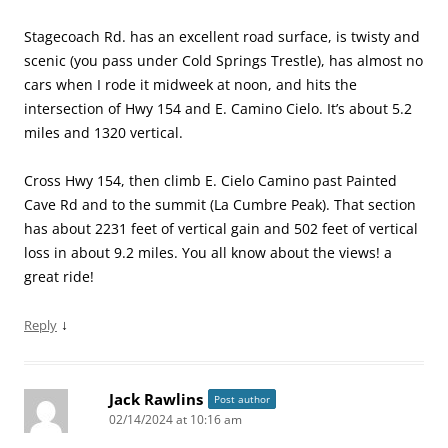
Stagecoach Rd. has an excellent road surface, is twisty and
scenic (you pass under Cold Springs Trestle), has almost no
cars when I rode it midweek at noon, and hits the
intersection of Hwy 154 and E. Camino Cielo. It’s about 5.2
miles and 1320 vertical.
Cross Hwy 154, then climb E. Cielo Camino past Painted
Cave Rd and to the summit (La Cumbre Peak). That section
has about 2231 feet of vertical gain and 502 feet of vertical
loss in about 9.2 miles. You all know about the views! a
great ride!
↓
Reply
Jack Rawlins
Post author
02/14/2024 at 10:16 am