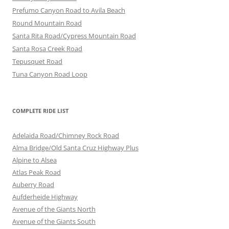
Prefumo Canyon Road to Avila Beach
Round Mountain Road
Santa Rita Road/Cypress Mountain Road
Santa Rosa Creek Road
Tepusquet Road
Tuna Canyon Road Loop
COMPLETE RIDE LIST
Adelaida Road/Chimney Rock Road
Alma Bridge/Old Santa Cruz Highway Plus
Alpine to Alsea
Atlas Peak Road
Auberry Road
Aufderheide Highway
Avenue of the Giants North
Avenue of the Giants South