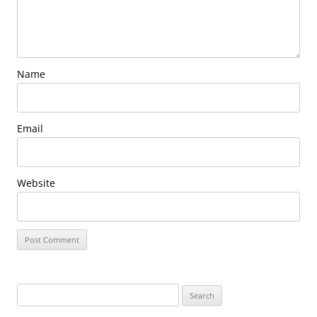
Name
Email
Website
Search
for: