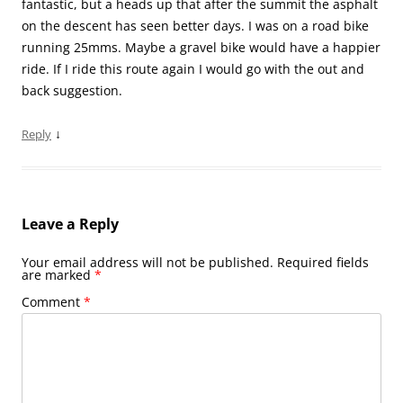
fantastic, but a heads up that after the summit the asphalt
on the descent has seen better days. I was on a road bike
running 25mms. Maybe a gravel bike would have a happier
ride. If I ride this route again I would go with the out and
back suggestion.
↓
Reply
Leave a Reply
Your email address will not be published.
Required fields
are marked
*
Comment
*