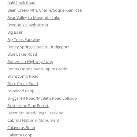
Bald Rock Road
Bean Creek/Mtn. Charlie/Soquel-San Jose
Bear Valley to Mosquito Lake
Beyond Yellowbottom
Big Basin
Big Trees Parkway
Bitney Springs Road to Bridgeport
Blue Lakes Road
Bohemian Highway Loop
Bonny Doon Road/Empire Grade
Branscomb Road
Brice Creek Road
Briceland Loop
Briggs Hill Road/McBeth Road Lollipop
Bristletone Pine Forest
Burnt Mt. Road/Tioga Creek Rd.
Cabrillo National Monument
Calaveras Road
Caliente Loop