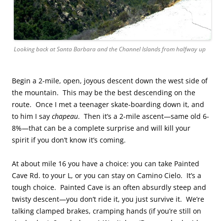
Looking back at Santa Barbara and the Channel Islands from halfway up
Begin a 2-mile, open, joyous descent down the west side of
the mountain. This may be the best descending on the
route. Once I met a teenager skate-boarding down it, and
to him I say
chapeau
. Then it’s a 2-mile ascent—same old 6-
8%—that can be a complete surprise and will kill your
spirit if you don’t know it’s coming.
At about mile 16 you have a choice: you can take Painted
Cave Rd. to your L, or you can stay on Camino Cielo. It’s a
tough choice. Painted Cave is an often absurdly steep and
twisty descent—you don’t ride it, you just survive it. We’re
talking clamped brakes, cramping hands (if you’re still on