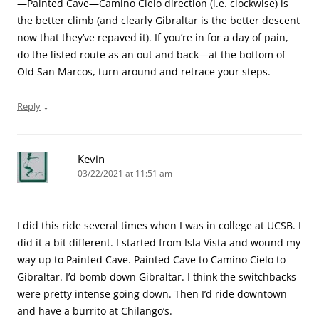
—Painted Cave—Camino Cielo direction (i.e. clockwise) is
the better climb (and clearly Gibraltar is the better descent
now that they’ve repaved it). If you’re in for a day of pain,
do the listed route as an out and back—at the bottom of
Old San Marcos, turn around and retrace your steps.
↓
Reply
Kevin
03/22/2021 at 11:51 am
I did this ride several times when I was in college at UCSB. I
did it a bit different. I started from Isla Vista and wound my
way up to Painted Cave. Painted Cave to Camino Cielo to
Gibraltar. I’d bomb down Gibraltar. I think the switchbacks
were pretty intense going down. Then I’d ride downtown
and have a burrito at Chilango’s.