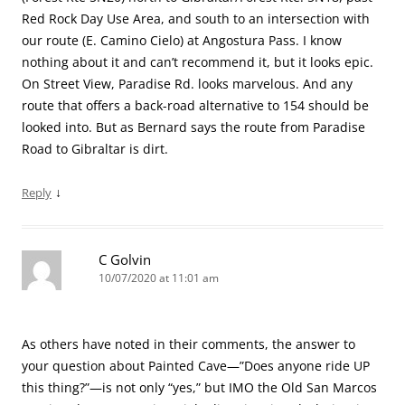
Red Rock Day Use Area, and south to an intersection with
our route (E. Camino Cielo) at Angostura Pass. I know
nothing about it and can’t recommend it, but it looks epic.
On Street View, Paradise Rd. looks marvelous. And any
route that offers a back-road alternative to 154 should be
looked into. But as Bernard says the route from Paradise
Road to Gibraltar is dirt.
↓
Reply
C Golvin
10/07/2020 at 11:01 am
As others have noted in their comments, the answer to
your question about Painted Cave—”Does anyone ride UP
this thing?”—is not only “yes,” but IMO the Old San Marcos