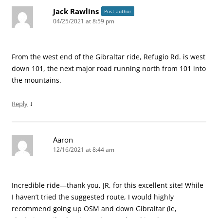
Jack Rawlins
Post author
04/25/2021 at 8:59 pm
From the west end of the Gibraltar ride, Refugio Rd. is west
down 101, the next major road running north from 101 into
the mountains.
↓
Reply
Aaron
12/16/2021 at 8:44 am
Incredible ride—thank you, JR, for this excellent site! While
I haven’t tried the suggested route, I would highly
recommend going up OSM and down Gibraltar (ie,