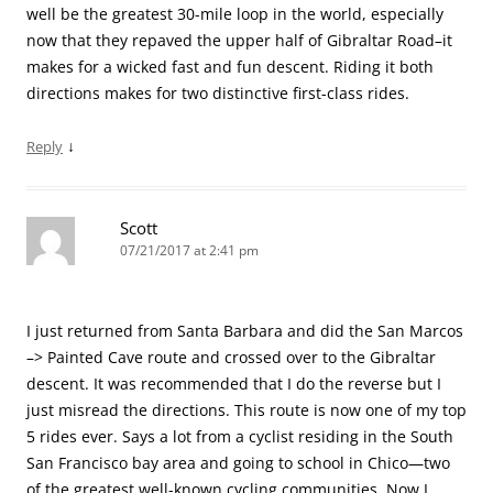
well be the greatest 30-mile loop in the world, especially
now that they repaved the upper half of Gibraltar Road–it
makes for a wicked fast and fun descent. Riding it both
directions makes for two distinctive first-class rides.
↓
Reply
Scott
07/21/2017 at 2:41 pm
I just returned from Santa Barbara and did the San Marcos
–> Painted Cave route and crossed over to the Gibraltar
descent. It was recommended that I do the reverse but I
just misread the directions. This route is now one of my top
5 rides ever. Says a lot from a cyclist residing in the South
San Francisco bay area and going to school in Chico—two
of the greatest well-known cycling communities. Now I