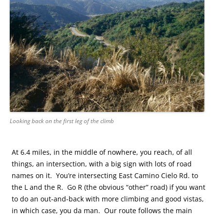
Looking back on the first leg of the climb
At 6.4 miles, in the middle of nowhere, you reach, of all
things, an intersection, with a big sign with lots of road
names on it. You’re intersecting East Camino Cielo Rd. to
the L and the R. Go R (the obvious “other” road) if you want
to do an out-and-back with more climbing and good vistas,
in which case, you da man. Our route follows the main